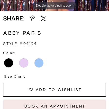
Double tap or pinch to zoom
Double tap or pinch to zoom
SHARE:
ABBY PARIS
STYLE #94194
Color:
Size Chart
ADD TO WISHLIST
BOOK AN APPOINTMENT