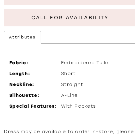
CALL FOR AVAILABILITY
Attributes
Fabric:
Embroidered Tulle
Length:
Short
Neckline:
Straight
Silhouette:
A-Line
Special Features:
With Pockets
Dress may be available to order in-store, please