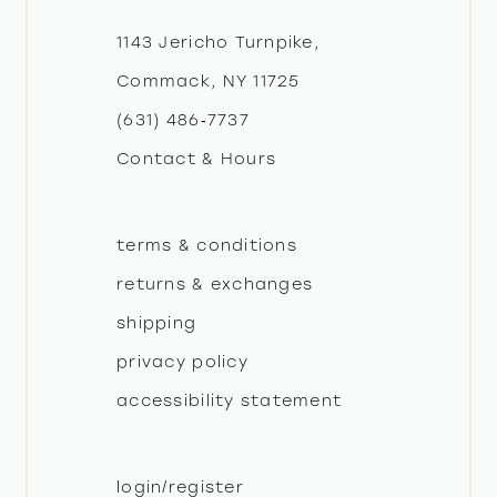
12
1143 Jericho Turnpike,
Commack, NY 11725
13
(631) 486‑7737
Contact & Hours
14
terms & conditions
returns & exchanges
shipping
privacy policy
accessibility statement
login/register