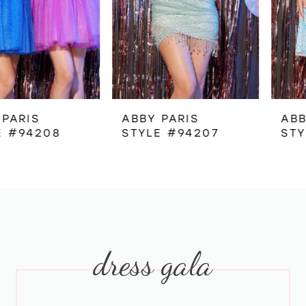
4
5
6
ABBY PARIS
ABBY PARIS
STYLE #94207
STYLE #94202
7
8
9
dress gala
10
11