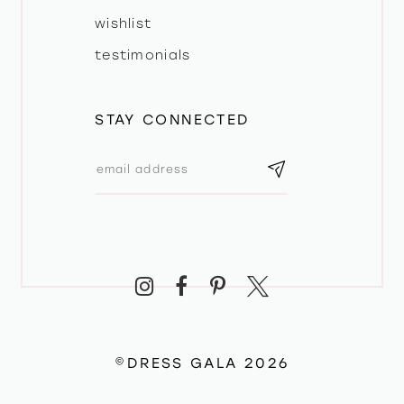
wishlist
testimonials
STAY CONNECTED
©DRESS GALA 2026