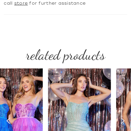
call
store
for further assistance
related products
PAUSE AUTOPLAY
PREVIOUS SLIDE
NEXT SLIDE
Related
Skip
0
Products
to
1
Carousel
end
2
3