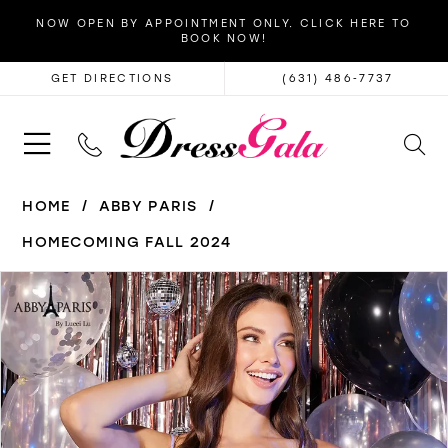
NOW OPEN BY APPOINTMENT ONLY. CLICK HERE TO
BOOK NOW!
GET DIRECTIONS
(631) 486‑7737
HOME
ABBY PARIS
HOMECOMING FALL 2024
PAUSE AUTOPLAY
PREVIOUS SLIDE
NEXT SLIDE
Products
Skip
0
Views
to
1
Carousel
end