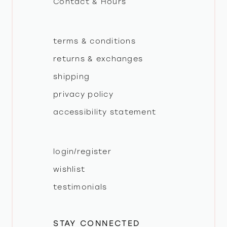
Contact & Hours
terms & conditions
returns & exchanges
shipping
privacy policy
accessibility statement
login/register
wishlist
testimonials
STAY CONNECTED