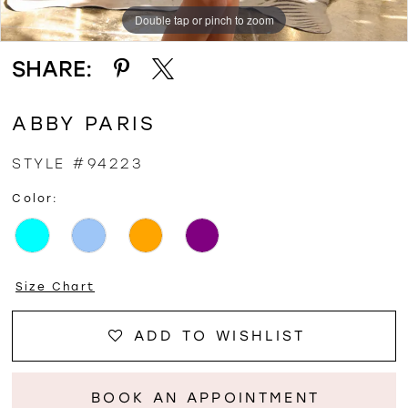
Double tap or pinch to zoom
Double tap or pinch to zoom
Double tap or pinch to zoom
SHARE:
ABBY PARIS
STYLE #94223
Color:
Size Chart
ADD TO WISHLIST
BOOK AN APPOINTMENT