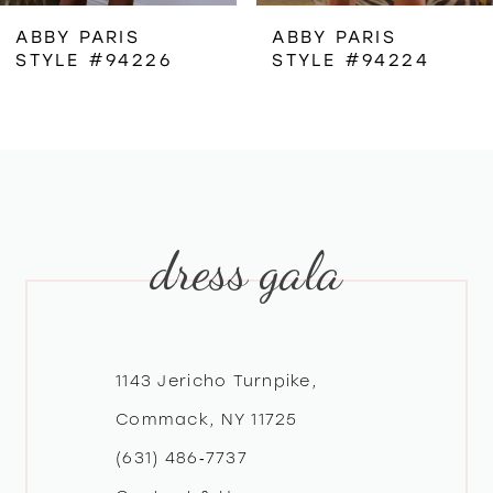
ABBY PARIS
ABBY PARIS
STYLE #94226
STYLE #94224
dress gala
1143 Jericho Turnpike,
Commack, NY 11725
(631) 486‑7737