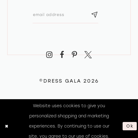
©DRESS GALA 2026
Website uses cookies to give you
personalized shopping and marketing
experiences. By continuing to use our
Ok
site, you agree to our use of cookies.