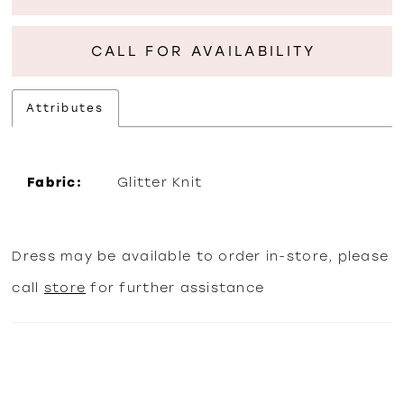
CALL FOR AVAILABILITY
Attributes
Fabric:
Glitter Knit
Dress may be available to order in-store, please
call
store
for further assistance