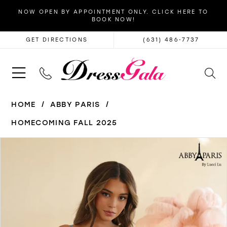
NOW OPEN BY APPOINTMENT ONLY. CLICK HERE TO
BOOK NOW!
GET DIRECTIONS
(631) 486‑7737
HOME
ABBY PARIS
HOMECOMING FALL 2025
PAUSE AUTOPLAY
PREVIOUS SLIDE
NEXT SLIDE
Products
Skip
0
Views
to
1
Carousel
end
2