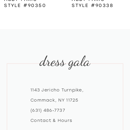
STYLE #90350
STYLE #90338
7
8
9
dress gala
10
11
12
1143 Jericho Turnpike,
Commack, NY 11725
13
(631) 486‑7737
Contact & Hours
14