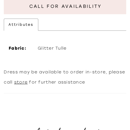
CALL FOR AVAILABILITY
Attributes
Fabric:
Glitter Tulle
Dress may be available to order in-store, please
call
store
for further assistance