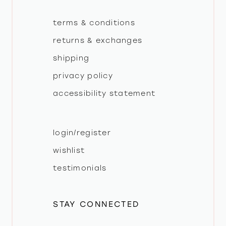
terms & conditions
returns & exchanges
shipping
privacy policy
accessibility statement
login/register
wishlist
testimonials
STAY CONNECTED