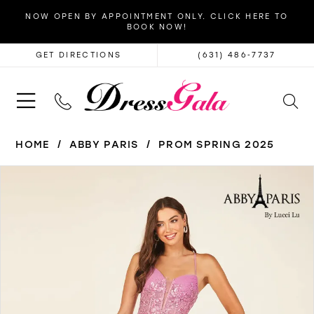
NOW OPEN BY APPOINTMENT ONLY. CLICK HERE TO
BOOK NOW!
GET DIRECTIONS
(631) 486‑7737
HOME
ABBY PARIS
PROM SPRING 2025
PAUSE AUTOPLAY
PREVIOUS SLIDE
NEXT SLIDE
Products
Skip
0
Views
to
1
Carousel
end
2
3