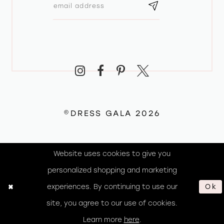
©DRESS GALA 2026
Website uses cookies to give you
personalized shopping and marketing
experiences. By continuing to use our
Ok
site, you agree to our use of cookies.
Learn more
here
.