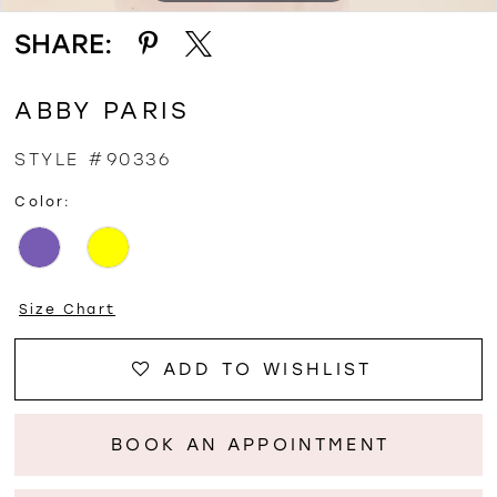
SHARE:
ABBY PARIS
STYLE #90336
Color:
Size Chart
ADD TO WISHLIST
BOOK AN APPOINTMENT