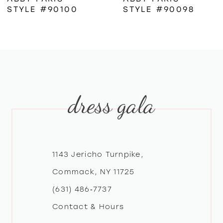
STYLE #90100
STYLE #90098
7
8
9
dress gala
10
11
12
1143 Jericho Turnpike,
Commack, NY 11725
13
(631) 486‑7737
Contact & Hours
14