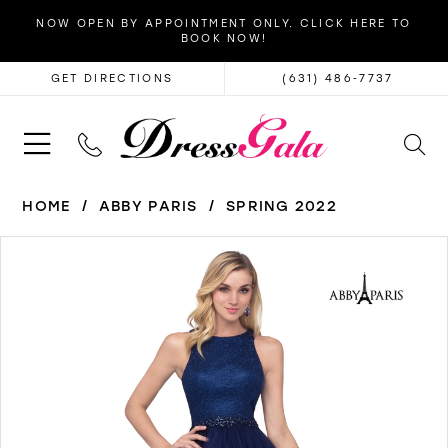
NOW OPEN BY APPOINTMENT ONLY. CLICK HERE TO
BOOK NOW!
GET DIRECTIONS
(631) 486‑7737
HOME
ABBY PARIS
SPRING 2022
PAUSE AUTOPLAY
PREVIOUS SLIDE
NEXT SLIDE
Products
Skip
0
Views
to
1
Carousel
end
2
3