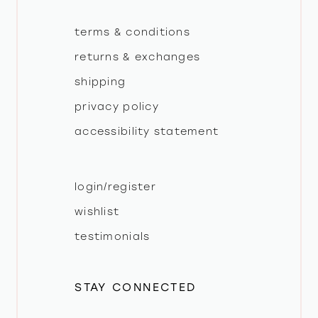
terms & conditions
returns & exchanges
shipping
privacy policy
accessibility statement
login/register
wishlist
testimonials
STAY CONNECTED