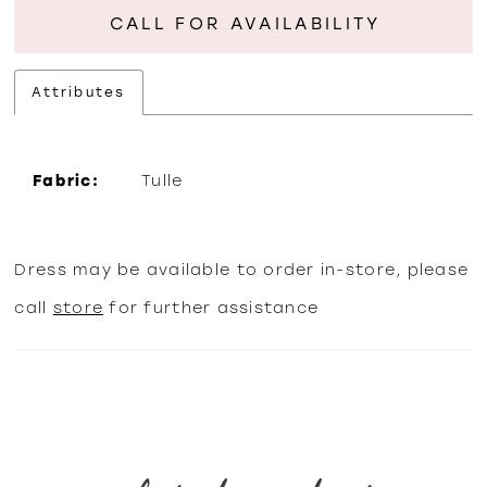
CALL FOR AVAILABILITY
Attributes
Fabric:
Tulle
Dress may be available to order in-store, please
call
store
for further assistance