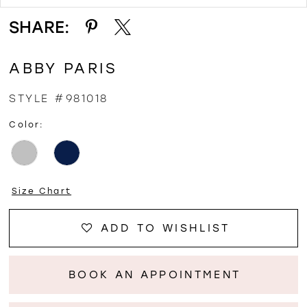
SHARE:
ABBY PARIS
STYLE #981018
Color:
Size Chart
ADD TO WISHLIST
BOOK AN APPOINTMENT