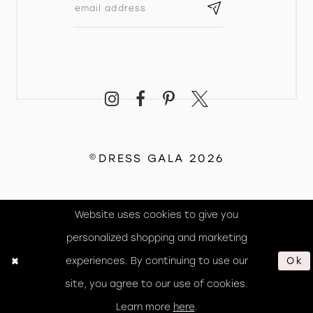
©DRESS GALA 2026
Website uses cookies to give you
personalized shopping and marketing
experiences. By continuing to use our
Ok
site, you agree to our use of cookies.
Learn more
here
.