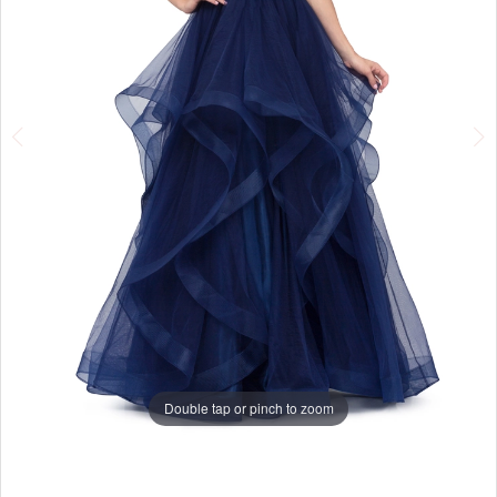
Double tap or pinch to zoom
Double tap or pinch to zoom
Double tap or pinch to zoom