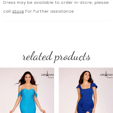
Dress may be available to order in-store, please
call
store
for further assistance
related products
PAUSE AUTOPLAY
PREVIOUS SLIDE
NEXT SLIDE
Related
Skip
0
Products
to
1
Carousel
end
2