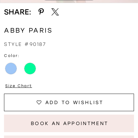
SHARE:
ABBY PARIS
STYLE #90187
Color:
Size Chart
ADD TO WISHLIST
BOOK AN APPOINTMENT