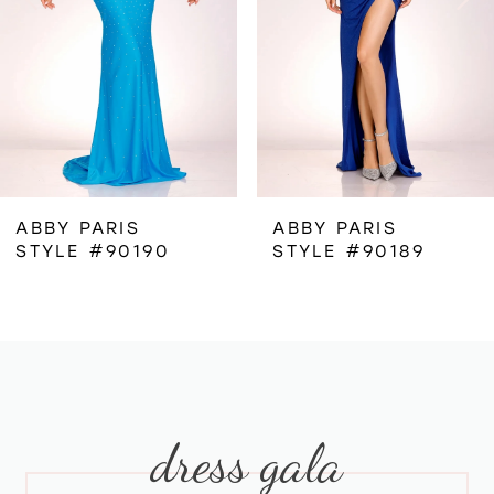
3
4
5
6
ABBY PARIS
ABBY PARIS
STYLE #90190
STYLE #90189
7
8
9
dress gala
10