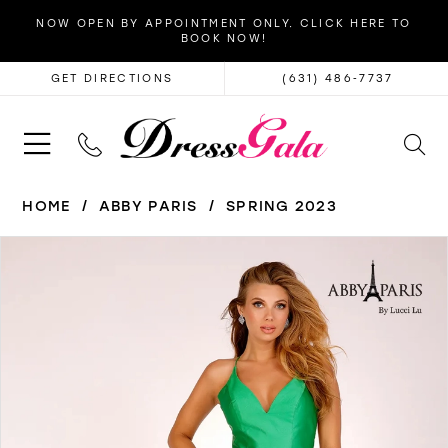
NOW OPEN BY APPOINTMENT ONLY. CLICK HERE TO
BOOK NOW!
GET DIRECTIONS
(631) 486‑7737
HOME
ABBY PARIS
SPRING 2023
PAUSE AUTOPLAY
PREVIOUS SLIDE
NEXT SLIDE
Products
Skip
0
Views
to
1
Carousel
end
2
3