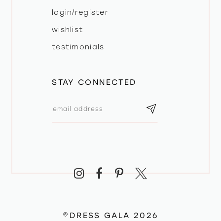
login/register
wishlist
testimonials
STAY CONNECTED
©DRESS GALA 2026