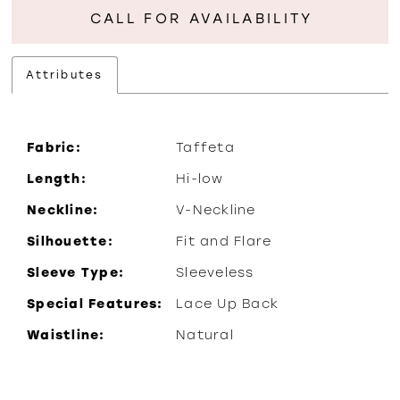
CALL FOR AVAILABILITY
Attributes
Fabric:
Taffeta
Length:
Hi-low
Neckline:
V-Neckline
Silhouette:
Fit and Flare
Sleeve Type:
Sleeveless
Special Features:
Lace Up Back
Waistline:
Natural