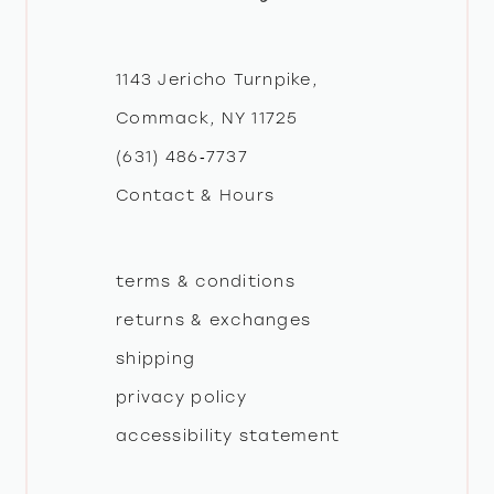
11
12
1143 Jericho Turnpike,
Commack, NY 11725
13
(631) 486‑7737
Contact & Hours
14
terms & conditions
returns & exchanges
shipping
privacy policy
accessibility statement