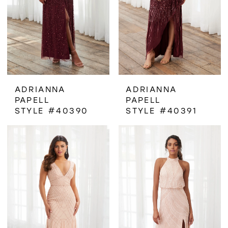
ADRIANNA
ADRIANNA
PAPELL
PAPELL
STYLE #40390
STYLE #40391