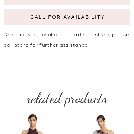
CALL FOR AVAILABILITY
Dress may be available to order in-store, please
call
store
for further assistance
related products
PAUSE AUTOPLAY
PREVIOUS SLIDE
NEXT SLIDE
Related
Skip
0
Products
to