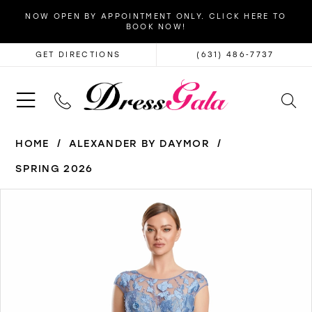
NOW OPEN BY APPOINTMENT ONLY. CLICK HERE TO
BOOK NOW!
GET DIRECTIONS
(631) 486‑7737
HOME
ALEXANDER BY DAYMOR
SPRING 2026
PAUSE AUTOPLAY
PREVIOUS SLIDE
NEXT SLIDE
Products
Skip
0
Views
to
1
Carousel
end
2