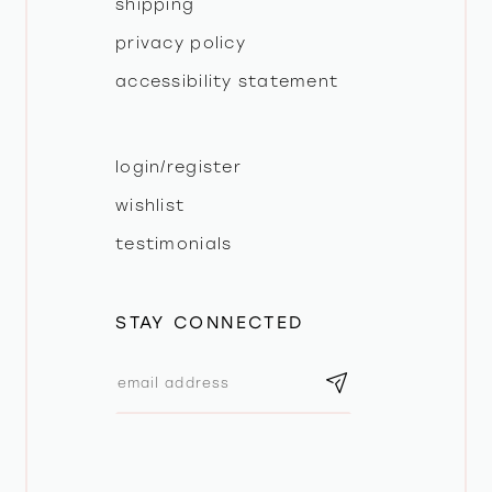
shipping
privacy policy
accessibility statement
login/register
wishlist
testimonials
STAY CONNECTED