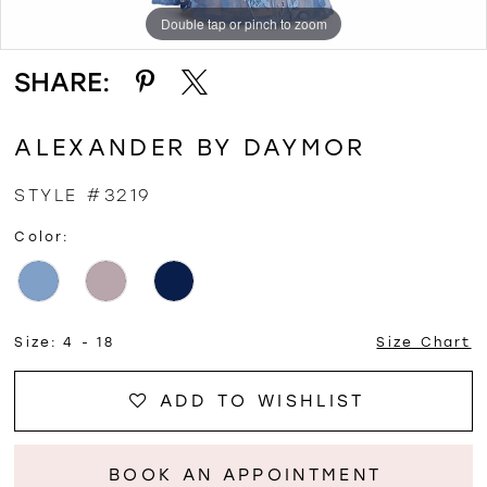
Double tap or pinch to zoom
Double tap or pinch to zoom
Double tap or pinch to zoom
SHARE:
ALEXANDER BY DAYMOR
STYLE #3219
Color:
Size:
4 - 18
Size Chart
ADD TO WISHLIST
BOOK AN APPOINTMENT