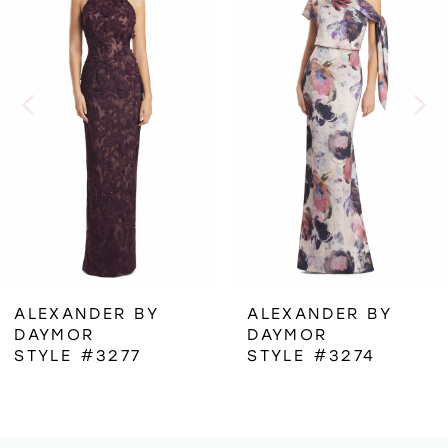
1
Carousel
end
2
3
4
5
6
ALEXANDER BY
ALEXANDER BY
DAYMOR
DAYMOR
7
STYLE #3277
STYLE #3274
8