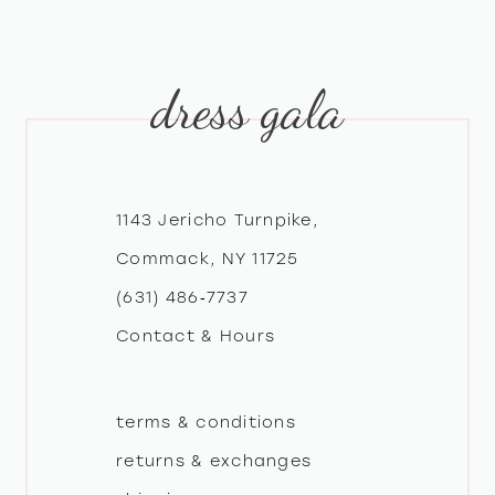
9
10
dress gala
11
12
1143 Jericho Turnpike,
13
Commack, NY 11725
(631) 486‑7737
14
Contact & Hours
terms & conditions
returns & exchanges