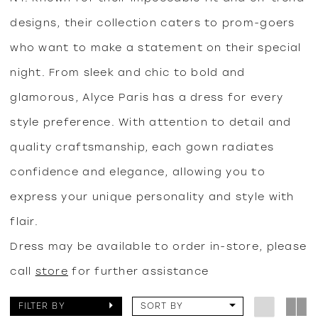
designs, their collection caters to prom-goers
who want to make a statement on their special
night. From sleek and chic to bold and
glamorous, Alyce Paris has a dress for every
style preference. With attention to detail and
quality craftsmanship, each gown radiates
confidence and elegance, allowing you to
express your unique personality and style with
flair.
Dress may be available to order in-store, please
call
store
for further assistance
FILTER BY
SORT BY