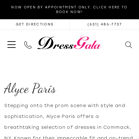
NOW OPEN BY APPOINTMENT ONLY. CLICK HERE TO
BOOK NOW!
GET DIRECTIONS
(631) 486‑7737
Alyce Paris
Stepping onto the prom scene with style and
sophistication, Alyce Paris offers a
breathtaking selection of dresses in Commack,
NY. Known for their impeccable fit and on-trend