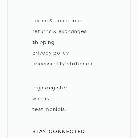
terms & conditions
returns & exchanges
shipping
privacy policy
accessibility statement
login/register
wishlist
testimonials
STAY CONNECTED