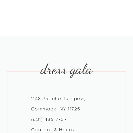
dress gala
1143 Jericho Turnpike,
Commack, NY 11725
(631) 486‑7737
Contact & Hours