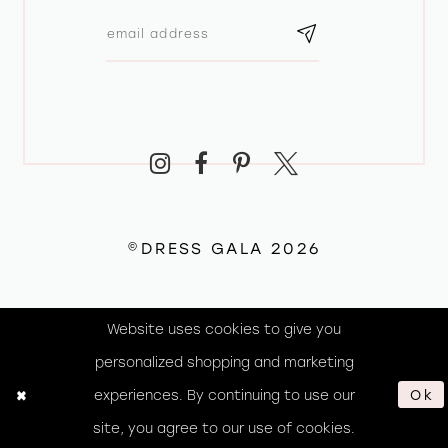
©DRESS GALA 2026
Website uses cookies to give you
personalized shopping and marketing
experiences. By continuing to use our
Ok
site, you agree to our use of cookies.