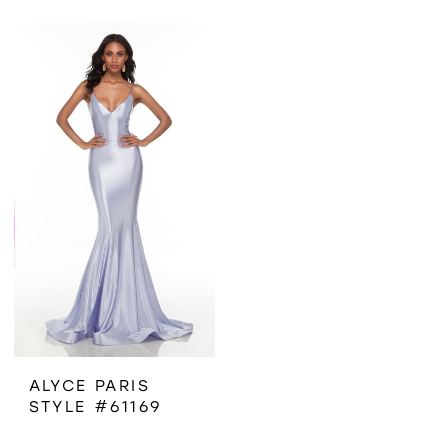
ALYCE PARIS
STYLE #61169