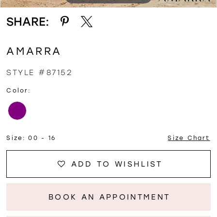
SHARE:
AMARRA
STYLE #87152
Color:
Size:
00 - 16
Size Chart
ADD TO WISHLIST
BOOK AN APPOINTMENT