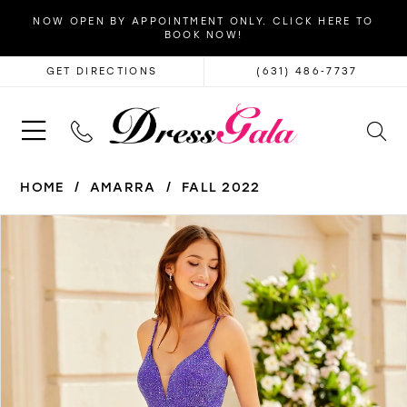
NOW OPEN BY APPOINTMENT ONLY. CLICK HERE TO
BOOK NOW!
GET DIRECTIONS
(631) 486‑7737
HOME
AMARRA
FALL 2022
PAUSE AUTOPLAY
PREVIOUS SLIDE
NEXT SLIDE
Products
Skip
0
Views
to
1
Carousel
end
2
3