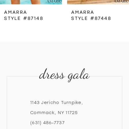
6
AMARRA
AMARRA
STYLE #87148
STYLE #87448
7
8
9
dress gala
10
11
12
1143 Jericho Turnpike,
Commack, NY 11725
13
(631) 486‑7737