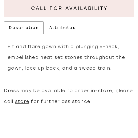
CALL FOR AVAILABILITY
Description
Attributes
Fit and flare gown with a plunging v-neck,
embellished heat set stones throughout the
gown, lace up back, and a sweep train.
Dress may be available to order in-store, please
call
store
for further assistance