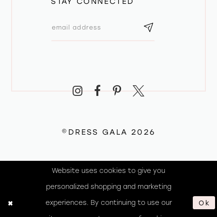
STAY CONNECTED
©DRESS GALA 2026
Website uses cookies to give you
personalized shopping and marketing
experiences. By continuing to use our
Ok