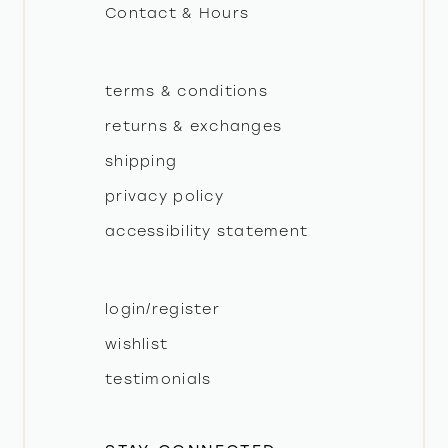
Contact & Hours
14
terms & conditions
returns & exchanges
shipping
privacy policy
accessibility statement
login/register
wishlist
testimonials