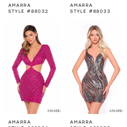
AMARRA
AMARRA
STYLE #88032
STYLE #88033
AMARRA
AMARRA