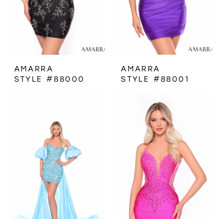
AMARRA
AMARRA
STYLE #88000
STYLE #88001