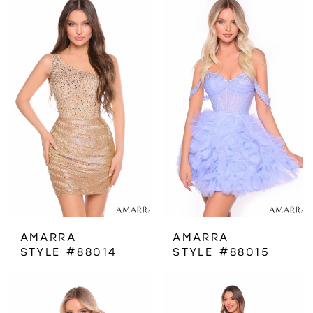
AMARRA
AMARRA
STYLE #88014
STYLE #88015