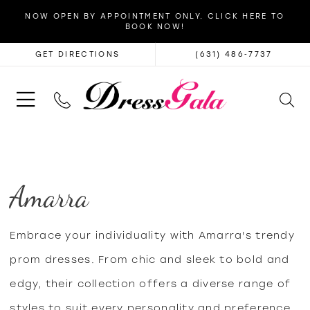
NOW OPEN BY APPOINTMENT ONLY. CLICK HERE TO
BOOK NOW!
GET DIRECTIONS
(631) 486‑7737
Amarra
Embrace your individuality with Amarra's trendy
prom dresses. From chic and sleek to bold and
edgy, their collection offers a diverse range of
styles to suit every personality and preference,