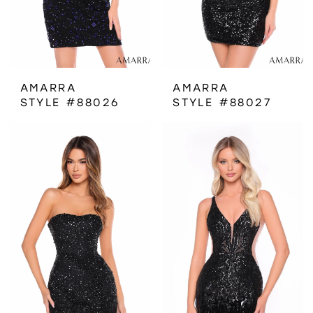
AMARRA
AMARRA
STYLE #88026
STYLE #88027