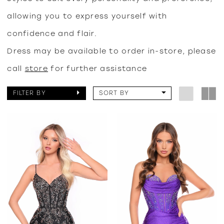
allowing you to express yourself with
confidence and flair.
Dress may be available to order in-store, please
call
store
for further assistance
FILTER BY
SORT BY