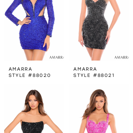
AMARRA
AMARRA
STYLE #88020
STYLE #88021