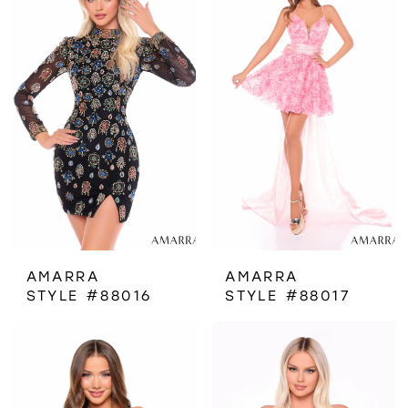
AMARRA
AMARRA
STYLE #88016
STYLE #88017