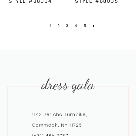
STYLE #88034
STYLE #88035
1
2
3
4
5
dress gala
1143 Jericho Turnpike,
Commack, NY 11725
(631) 486‑7737