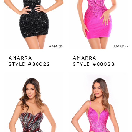
AMARRA
AMARRA
STYLE #88022
STYLE #88023