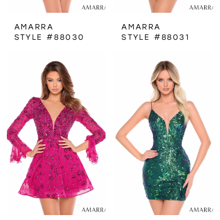
AMARRA
AMARRA
STYLE #88030
STYLE #88031