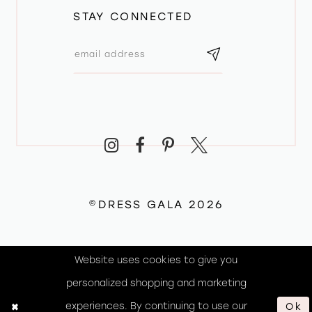
STAY CONNECTED
©DRESS GALA 2026
Website uses cookies to give you
personalized shopping and marketing
experiences. By continuing to use our
Ok