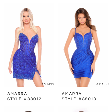
AMARRA
AMARRA
STYLE #88012
STYLE #88013