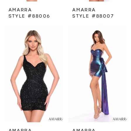
AMARRA
AMARRA
STYLE #88006
STYLE #88007
AMARRA
AMARRA