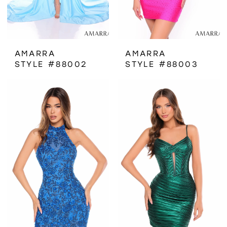
AMARRA
AMARRA
STYLE #88002
STYLE #88003