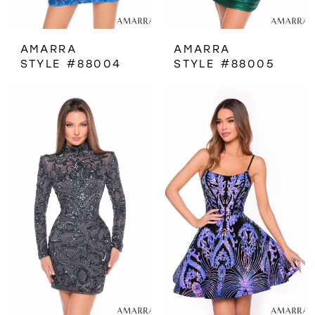
AMARRA
AMARRA
STYLE #88004
STYLE #88005