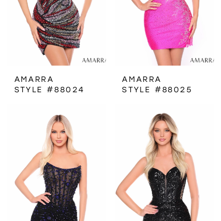
AMARRA
AMARRA
STYLE #88024
STYLE #88025