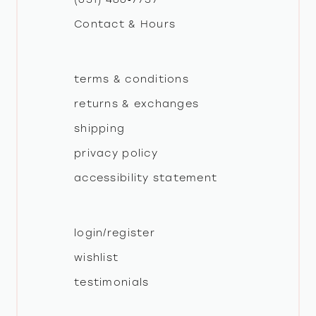
Contact & Hours
terms & conditions
returns & exchanges
shipping
privacy policy
accessibility statement
login/register
wishlist
testimonials