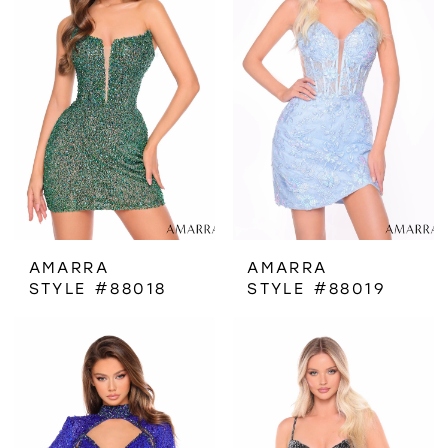
AMARRA
AMARRA
STYLE #88018
STYLE #88019