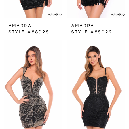
AMARRA
AMARRA
STYLE #88028
STYLE #88029