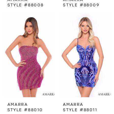
STYLE #88008
STYLE #88009
AMARRA
AMARRA
STYLE #88010
STYLE #88011