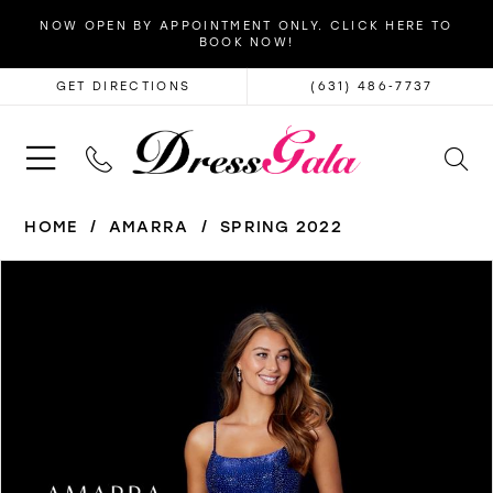
NOW OPEN BY APPOINTMENT ONLY. CLICK HERE TO
BOOK NOW!
GET DIRECTIONS
(631) 486‑7737
HOME
AMARRA
SPRING 2022
PAUSE AUTOPLAY
PREVIOUS SLIDE
NEXT SLIDE
Products
Skip
0
Views
to
1
Carousel
end
2
3