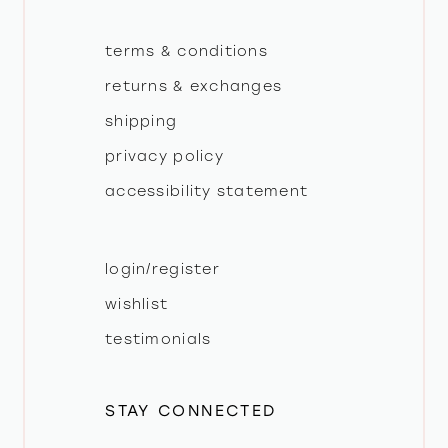
terms & conditions
returns & exchanges
shipping
privacy policy
accessibility statement
login/register
wishlist
testimonials
STAY CONNECTED