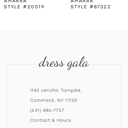
AMARRA
AMARRA
STYLE #20019
STYLE #87322
7
8
9
dress gala
10
11
12
1143 Jericho Turnpike,
Commack, NY 11725
13
(631) 486‑7737
Contact & Hours
14