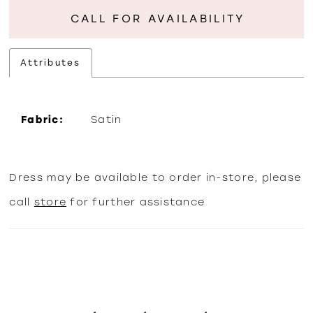
CALL FOR AVAILABILITY
Attributes
Fabric:
Satin
Dress may be available to order in-store, please
call
store
for further assistance