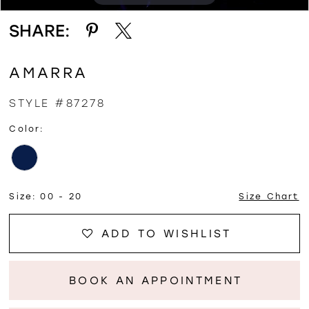
SHARE:
12
AMARRA
STYLE #87278
Color:
Size:
00 - 20
Size Chart
ADD TO WISHLIST
BOOK AN APPOINTMENT