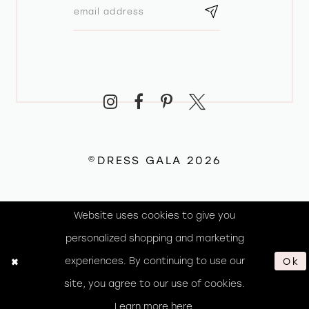
©DRESS GALA 2026
Website uses cookies to give you
personalized shopping and marketing
experiences. By continuing to use our
Ok
site, you agree to our use of cookies.
Learn more
here
.