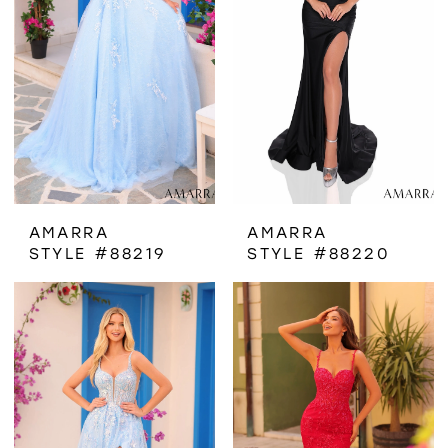
AMARRA
AMARRA
STYLE #88219
STYLE #88220