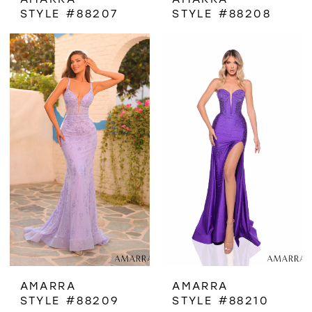
STYLE #88207
STYLE #88208
AMARRA
AMARRA
STYLE #88209
STYLE #88210