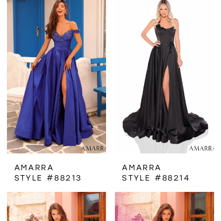
AMARRA
AMARRA
STYLE #88213
STYLE #88214