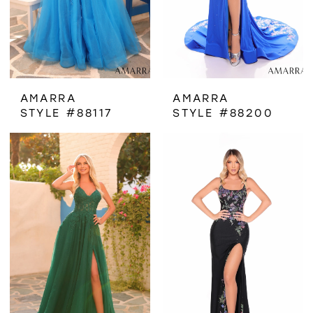
AMARRA
AMARRA
STYLE #88117
STYLE #88200