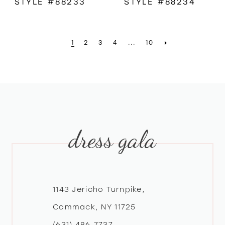
STYLE #88233
STYLE #88234
1
2
3
4
...
10
dress gala
1143 Jericho Turnpike,
Commack, NY 11725
(631) 486‑7737