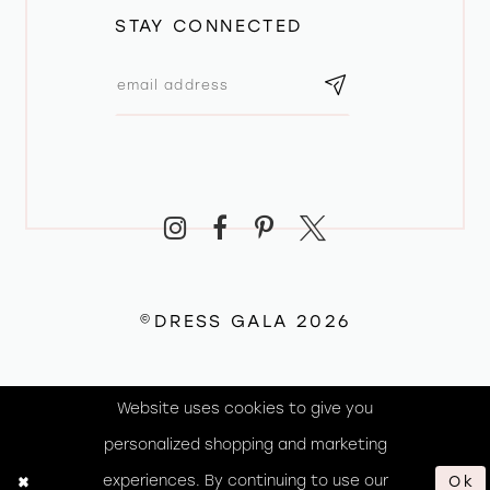
STAY CONNECTED
©DRESS GALA 2026
Website uses cookies to give you
personalized shopping and marketing
experiences. By continuing to use our
Ok