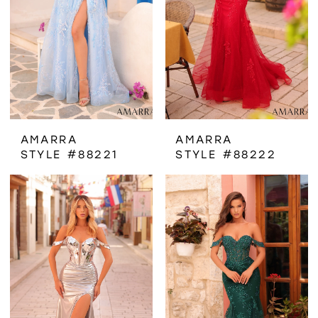
AMARRA
AMARRA
STYLE #88221
STYLE #88222