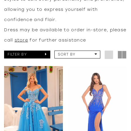
allowing you to express yourself with
confidence and flair.
Dress may be available to order in-store, please
call
store
for further assistance
FILTER BY
SORT BY