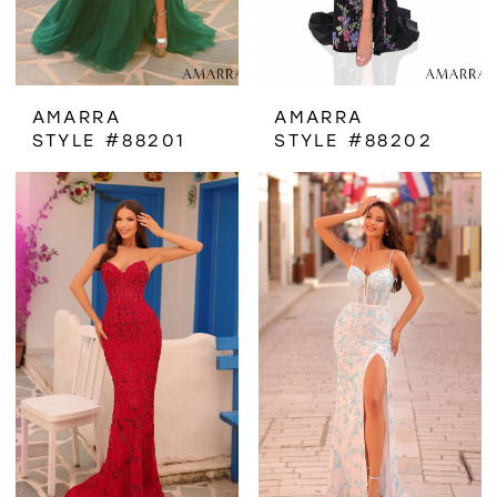
AMARRA
AMARRA
STYLE #88201
STYLE #88202