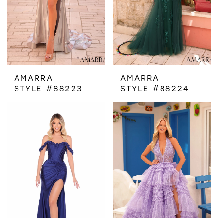
AMARRA
AMARRA
STYLE #88223
STYLE #88224