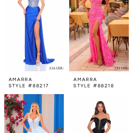
AMARRA
AMARRA
STYLE #88217
STYLE #88218