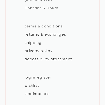
Contact & Hours
terms & conditions
returns & exchanges
shipping
privacy policy
accessibility statement
login/register
wishlist
testimonials