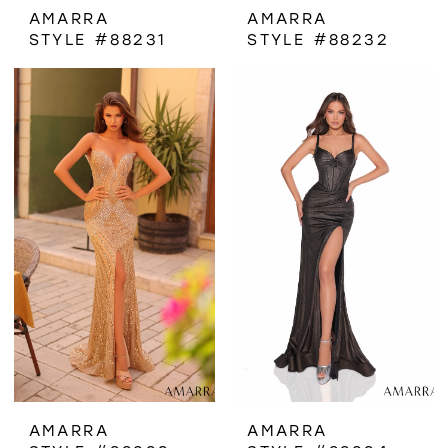
AMARRA
AMARRA
STYLE #88231
STYLE #88232
AMARRA
AMARRA