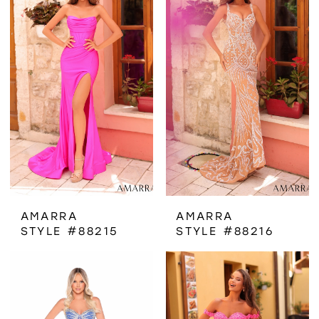
AMARRA
AMARRA
STYLE #88215
STYLE #88216