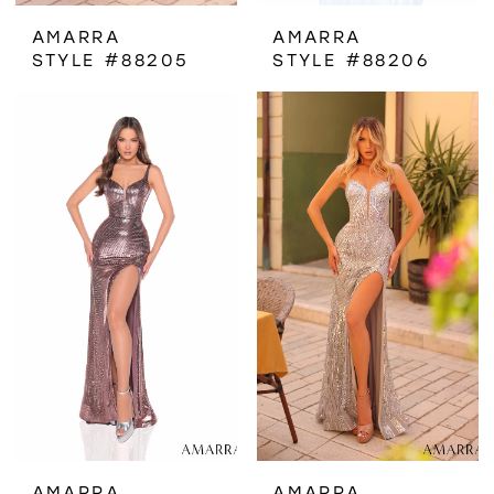
AMARRA
AMARRA
STYLE #88205
STYLE #88206
AMARRA
AMARRA