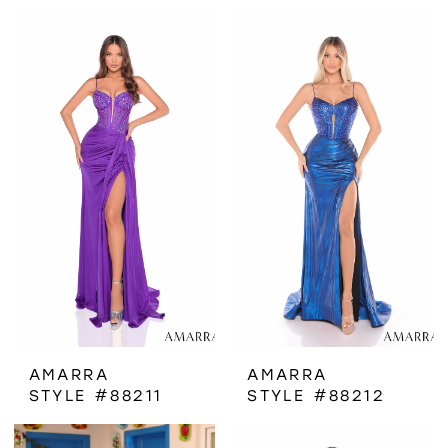
AMARRA
AMARRA
STYLE #88211
STYLE #88212