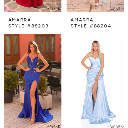
AMARRA
AMARRA
STYLE #88203
STYLE #88204