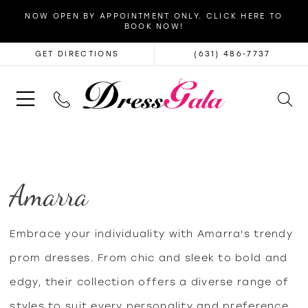
NOW OPEN BY APPOINTMENT ONLY. CLICK HERE TO
BOOK NOW!
GET DIRECTIONS
(631) 486‑7737
Amarra
Embrace your individuality with Amarra's trendy
prom dresses. From chic and sleek to bold and
edgy, their collection offers a diverse range of
styles to suit every personality and preference,