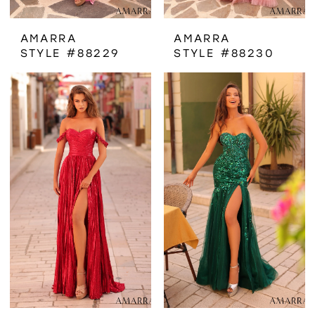
AMARRA
AMARRA
STYLE #88229
STYLE #88230