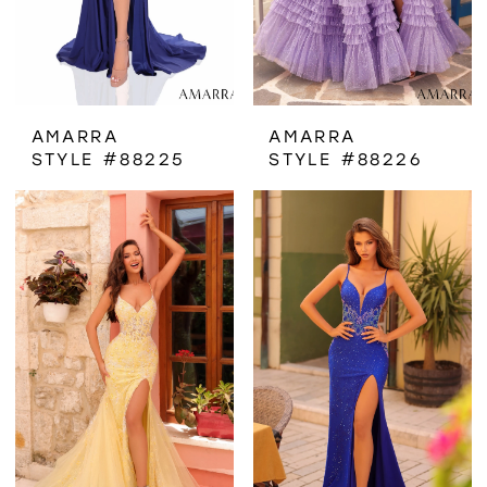
AMARRA
AMARRA
STYLE #88225
STYLE #88226