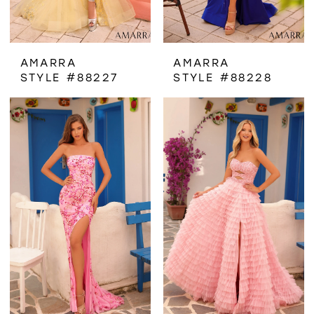
AMARRA
AMARRA
STYLE #88227
STYLE #88228