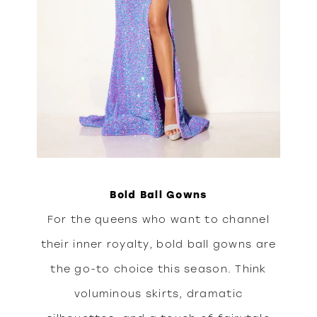
Bold Ball Gowns
For the queens who want to channel
their inner royalty, bold ball gowns are
the go-to choice this season. Think
voluminous skirts, dramatic