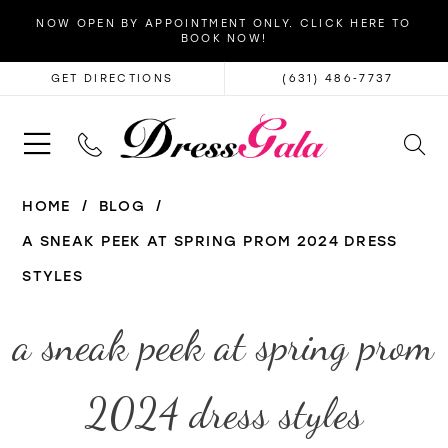
NOW OPEN BY APPOINTMENT ONLY. CLICK HERE TO
BOOK NOW!
GET DIRECTIONS
(631) 486‑7737
HOME
BLOG
A SNEAK PEEK AT SPRING PROM 2024 DRESS
STYLES
a
a sneak peek at spring prom
sneak
2024 dress styles