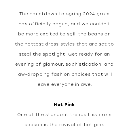
peek
The countdown to spring 2024 prom
at
has officially begun, and we couldn't
be more excited to spill the beans on
spring
the hottest dress styles that are set to
steal the spotlight. Get ready for an
prom
evening of glamour, sophistication, and
jaw-dropping fashion choices that will
2024
leave everyone in awe.
dress
Hot Pink
One of the standout trends this prom
styles
season is the revival of hot pink