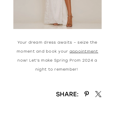
Your dream dress awaits – seize the
moment and book your
appointment
now! Let's make Spring Prom 2024 a
night to remember!
SHARE: