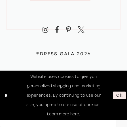
©DRESS GALA 2026
Website uses cookies to give you
personalized shopping and marketing
experiences. By continuing to use our
Ok
site, you agree to our use of cookies.
Learn more
here
.
.