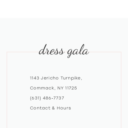
dress gala
1143 Jericho Turnpike,
Commack, NY 11725
(631) 486‑7737
Contact & Hours