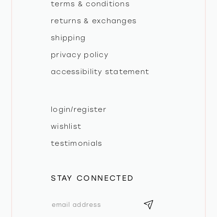
terms & conditions
returns & exchanges
shipping
privacy policy
accessibility statement
login/register
wishlist
testimonials
STAY CONNECTED