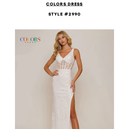
COLORS DRESS
STYLE #2990