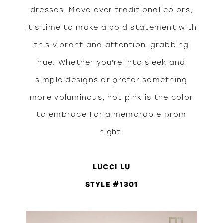
dresses. Move over traditional colors;
it's time to make a bold statement with
this vibrant and attention-grabbing
hue. Whether you're into sleek and
simple designs or prefer something
more voluminous, hot pink is the color
to embrace for a memorable prom
night.
LUCCI LU
STYLE #1301