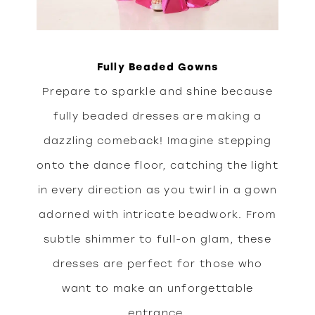
Fully Beaded Gowns
Prepare to sparkle and shine because
fully beaded dresses are making a
dazzling comeback! Imagine stepping
onto the dance floor, catching the light
in every direction as you twirl in a gown
adorned with intricate beadwork. From
subtle shimmer to full-on glam, these
dresses are perfect for those who
want to make an unforgettable
entrance.