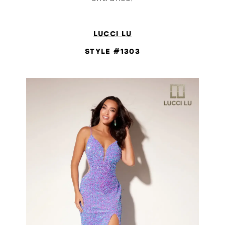
LUCCI LU
STYLE #1303