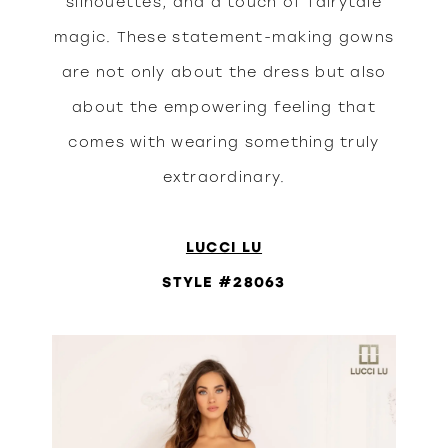
silhouettes, and a touch of fairytale
magic. These statement-making gowns
are not only about the dress but also
about the empowering feeling that
comes with wearing something truly
extraordinary.
LUCCI LU
STYLE #28063