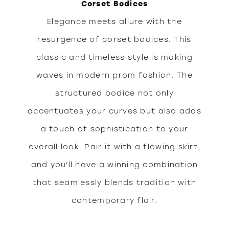
Corset Bodices
Elegance meets allure with the
resurgence of corset bodices. This
classic and timeless style is making
waves in modern prom fashion. The
structured bodice not only
accentuates your curves but also adds
a touch of sophistication to your
overall look. Pair it with a flowing skirt,
and you'll have a winning combination
that seamlessly blends tradition with
contemporary flair.