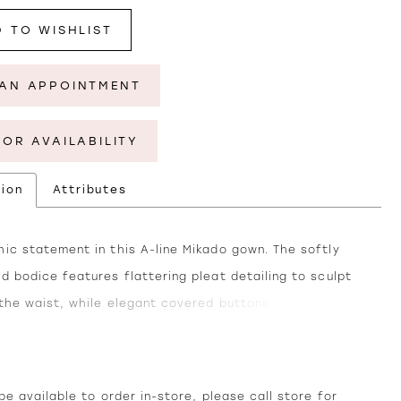
 TO WISHLIST
AN APPOINTMENT
FOR AVAILABILITY
tion
Attributes
ic statement in this A-line Mikado gown. The softly
d bodice features flattering pleat detailing to sculpt
 the waist, while elegant covered buttons along the
 a touch of elegance. Separate straps and a matching
 included for a sophisticated finish.
e available to order in-store, please call
store
for