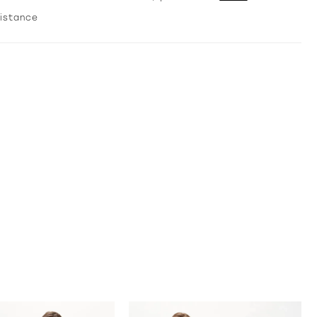
sistance