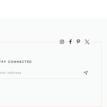
TAY CONNECTED