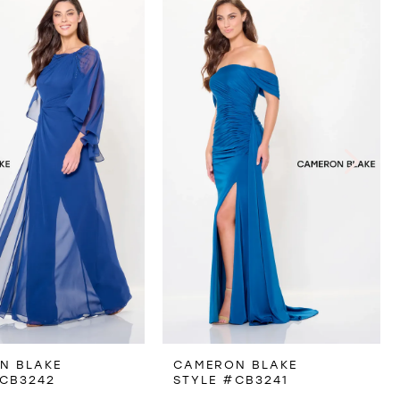
N BLAKE
CAMERON BLAKE
#CB3242
STYLE #CB3241