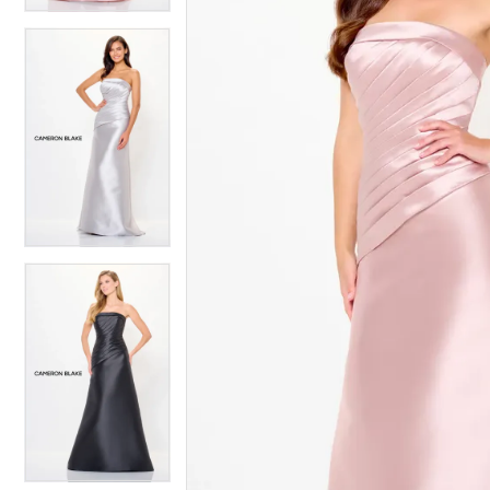
4
4
5
5
6
6