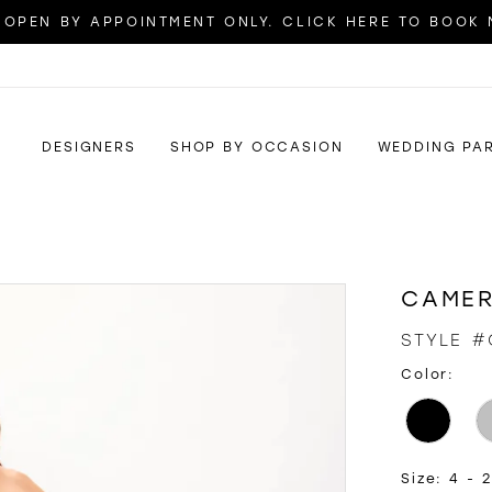
OPEN BY APPOINTMENT ONLY. CLICK HERE TO BOOK
DESIGNERS
SHOP BY OCCASION
WEDDING PA
CAMER
STYLE #
Color:
Size:
4 - 