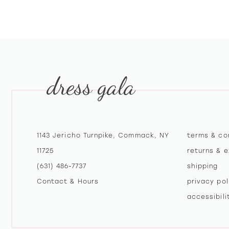
10
11
12
dress gala
13
1143 Jericho Turnpike, Commack, NY
terms & co
11725
returns & 
(631) 486‑7737
shipping
Contact & Hours
privacy pol
accessibil