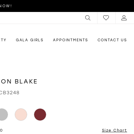
 NOW!
RTY
GALA GIRLS
APPOINTMENTS
CONTACT US
ON BLAKE
CB3248
20
Size Chart