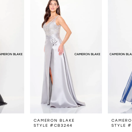
CAMERON BLAKE
CAMERO
STYLE #CB3244
STYLE 