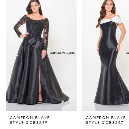
Products
to
1
Carousel
end
2
3
4
5
6
7
8
CAMERON BLAKE
CAMERON BLAKE
9
STYLE #CB3249
STYLE #CB3247