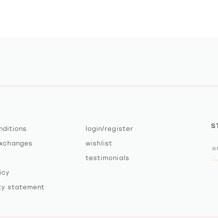
S
nditions
login/register
exchanges
wishlist
testimonials
icy
ity statement