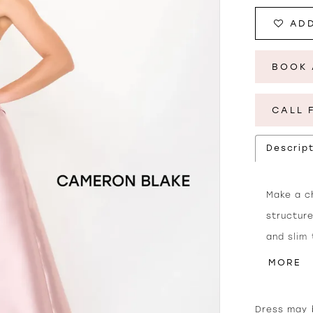
ADD
BOOK 
CALL 
Descrip
Make a ch
structure
and slim
back add
MORE
shawl are
Dress may b