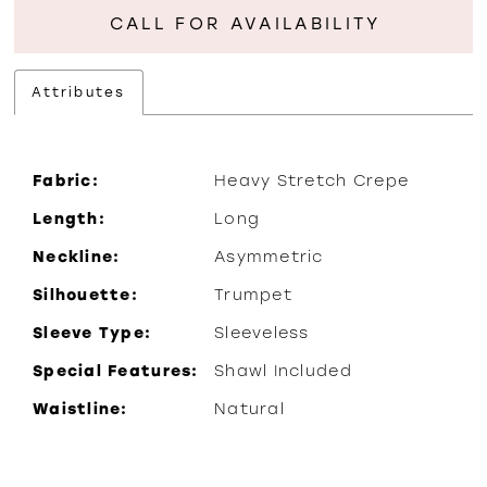
CALL FOR AVAILABILITY
Attributes
Fabric:
Heavy Stretch Crepe
Length:
Long
Neckline:
Asymmetric
Silhouette:
Trumpet
Sleeve Type:
Sleeveless
Special Features:
Shawl Included
Waistline:
Natural