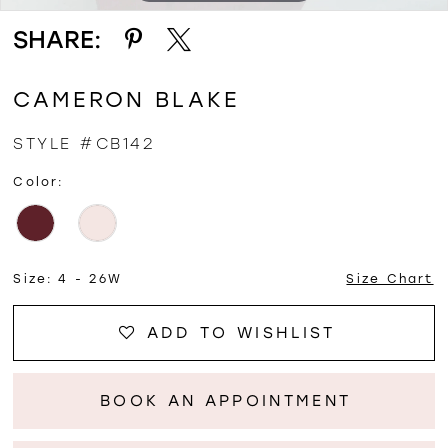
SHARE:
CAMERON BLAKE
STYLE #CB142
Color:
Size:
4 - 26W
Size Chart
ADD TO WISHLIST
BOOK AN APPOINTMENT