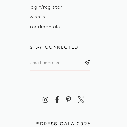
login/register
wishlist
testimonials
STAY CONNECTED
©DRESS GALA 2026