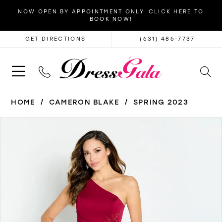
NOW OPEN BY APPOINTMENT ONLY. CLICK HERE TO
BOOK NOW!
GET DIRECTIONS
(631) 486‑7737
HOME
CAMERON BLAKE
SPRING 2023
PAUSE AUTOPLAY
PREVIOUS SLIDE
NEXT SLIDE
Products
Skip
0
Views
to
1
Carousel
end
2
3