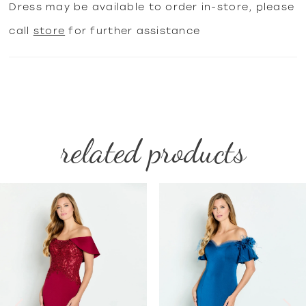
Dress may be available to order in-store, please
call
store
for further assistance
related products
PAUSE AUTOPLAY
PREVIOUS SLIDE
NEXT SLIDE
Related
Skip
0
Products
to
1
Carousel
end
2