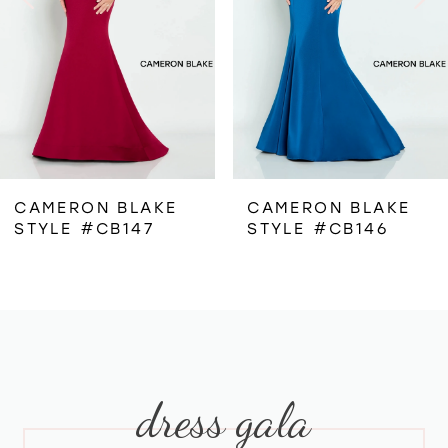
3
4
5
6
CAMERON BLAKE
CAMERON BLAKE
STYLE #CB147
STYLE #CB146
7
8
9
dress gala
10