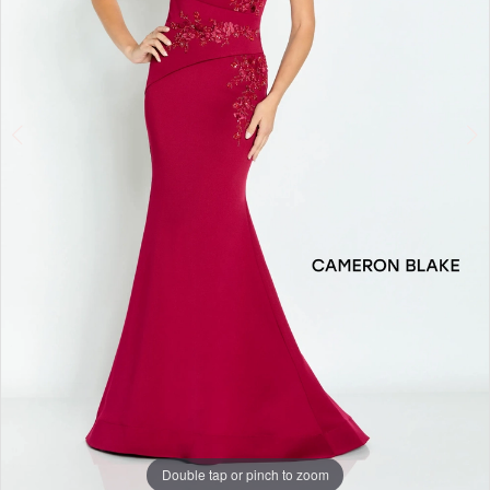
4
Double tap or pinch to zoom
Double tap or pinch to zoom
Double tap or pinch to zoom