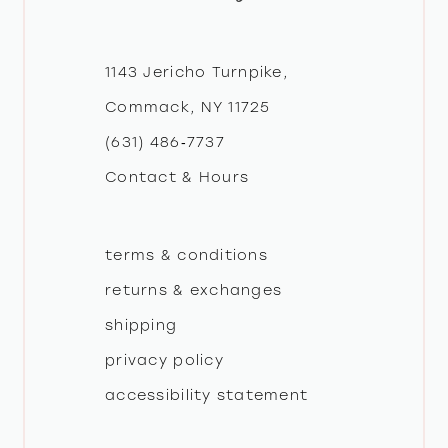
11
1143 Jericho Turnpike,
Commack, NY 11725
(631) 486‑7737
Contact & Hours
terms & conditions
returns & exchanges
shipping
privacy policy
accessibility statement