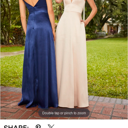
Double tap or pinch to zoom
SHARE: