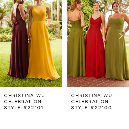
1
Carousel
end
2
3
4
5
6
CHRISTINA WU
CHRISTINA WU
CELEBRATION
CELEBRATION
7
STYLE #22101
STYLE #22100
8