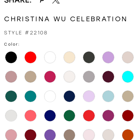
CHRISTINA WU CELEBRATION
STYLE #22108
Color: