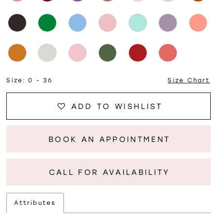
Size:
0 - 36
Size Chart
ADD TO WISHLIST
BOOK AN APPOINTMENT
CALL FOR AVAILABILITY
Attributes