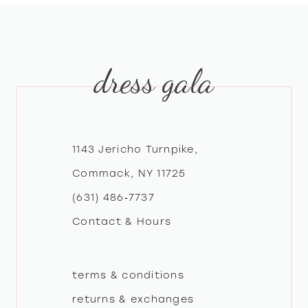
dress gala
1143 Jericho Turnpike,
Commack, NY 11725
(631) 486‑7737
Contact & Hours
terms & conditions
returns & exchanges