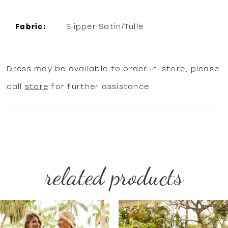
Fabric:
Slipper Satin/Tulle
Dress may be available to order in-store, please
call
store
for further assistance
related products
PAUSE AUTOPLAY
PREVIOUS SLIDE
NEXT SLIDE
Related
Skip
0
Products
to