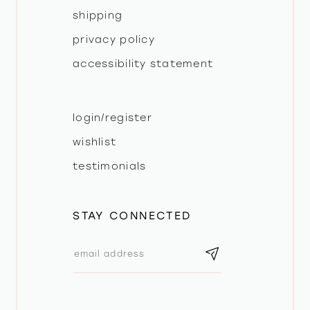
shipping
privacy policy
accessibility statement
login/register
wishlist
testimonials
STAY CONNECTED