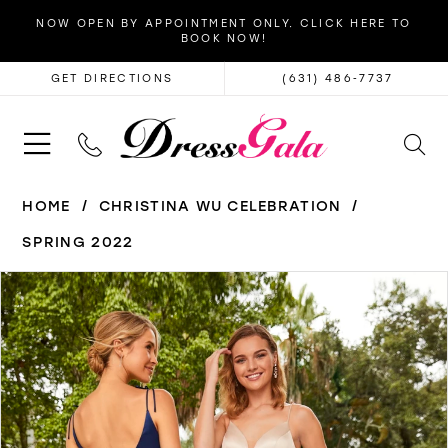
NOW OPEN BY APPOINTMENT ONLY. CLICK HERE TO
BOOK NOW!
GET DIRECTIONS
(631) 486‑7737
HOME
CHRISTINA WU CELEBRATION
SPRING 2022
PAUSE AUTOPLAY
PREVIOUS SLIDE
NEXT SLIDE
Products
Skip
0
Views
to
Carousel
end