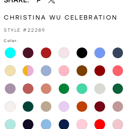
CHRISTINA WU CELEBRATION
STYLE #22289
Color: