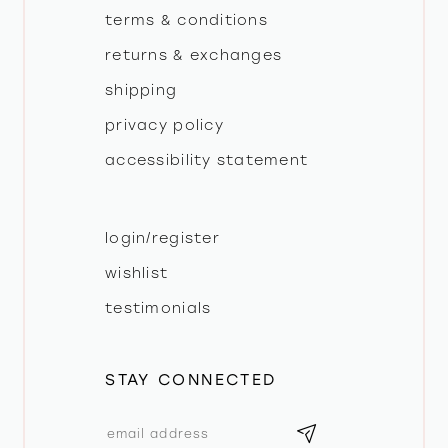
terms & conditions
returns & exchanges
shipping
privacy policy
accessibility statement
login/register
wishlist
testimonials
STAY CONNECTED