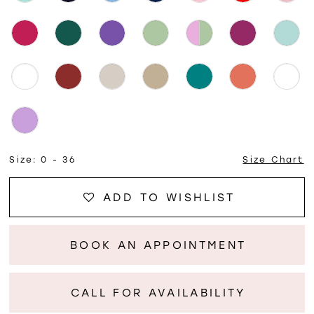
Size:
0 - 36
Size Chart
ADD TO WISHLIST
BOOK AN APPOINTMENT
CALL FOR AVAILABILITY