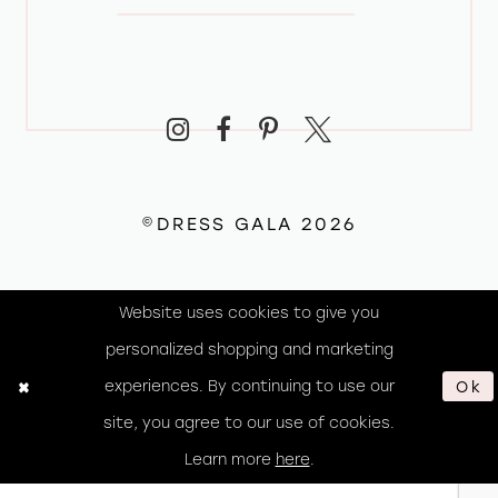
©DRESS GALA 2026
Website uses cookies to give you
personalized shopping and marketing
experiences. By continuing to use our
Ok
site, you agree to our use of cookies.
Learn more
here
.