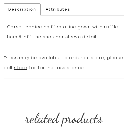
Description
Attributes
Corset bodice chiffon a line gown with ruffle
hem & off the shoulder sleeve detail.
Dress may be available to order in-store, please
call
store
for further assistance
related products