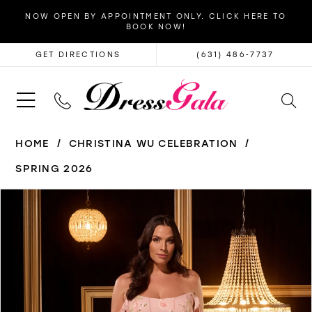
NOW OPEN BY APPOINTMENT ONLY. CLICK HERE TO
BOOK NOW!
GET DIRECTIONS
(631) 486‑7737
HOME
CHRISTINA WU CELEBRATION
SPRING 2026
PAUSE AUTOPLAY
PREVIOUS SLIDE
NEXT SLIDE
Products
Skip
0
Views
to
1
Carousel
end
2