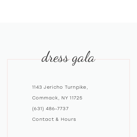
8
9
10
dress gala
11
12
1143 Jericho Turnpike,
13
Commack, NY 11725
(631) 486‑7737
14
Contact & Hours