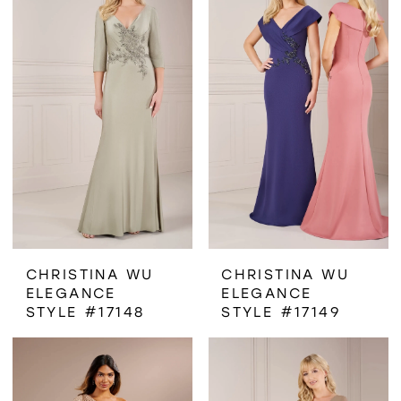
CHRISTINA WU
CHRISTINA WU
ELEGANCE
ELEGANCE
STYLE #17148
STYLE #17149