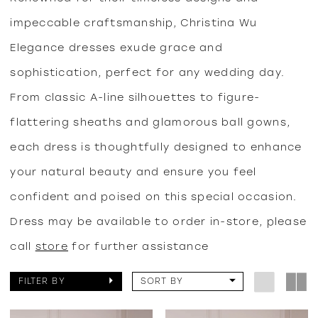
impeccable craftsmanship, Christina Wu
Elegance dresses exude grace and
sophistication, perfect for any wedding day.
From classic A-line silhouettes to figure-
flattering sheaths and glamorous ball gowns,
each dress is thoughtfully designed to enhance
your natural beauty and ensure you feel
confident and poised on this special occasion.
Dress may be available to order in-store, please
call
store
for further assistance
FILTER BY
SORT BY