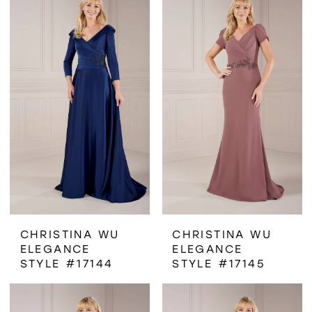
CHRISTINA WU
CHRISTINA WU
ELEGANCE
ELEGANCE
STYLE #17144
STYLE #17145