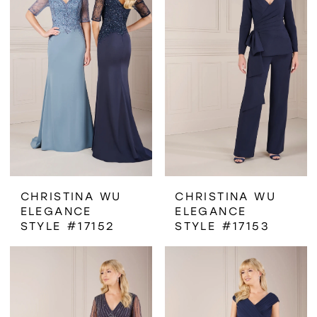
CHRISTINA WU
CHRISTINA WU
ELEGANCE
ELEGANCE
STYLE #17152
STYLE #17153