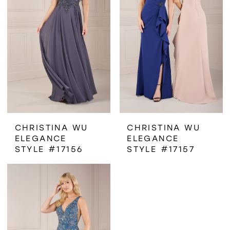
CHRISTINA WU
CHRISTINA WU
ELEGANCE
ELEGANCE
STYLE #17156
STYLE #17157