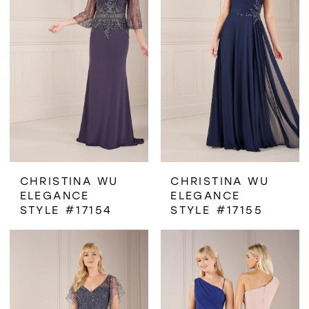
CHRISTINA WU
CHRISTINA WU
ELEGANCE
ELEGANCE
STYLE #17154
STYLE #17155