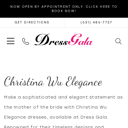
NOW OPEN BY APPOINTMENT ONLY. CLICK HERE TO
BOOK NOW!
GET DIRECTIONS
(631) 486‑7737
Christina Wu Elegance
Make a sophisticated and elegant statement as
the mother of the bride with Christina Wu
Elegance dresses, available at Dress Gala.
Renowned for their timeless designs and