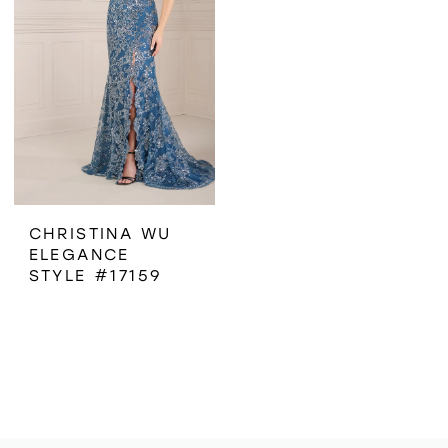
CHRISTINA WU
ELEGANCE
STYLE #17159