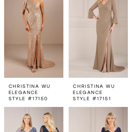
CHRISTINA WU
CHRISTINA WU
ELEGANCE
ELEGANCE
STYLE #17150
STYLE #17151