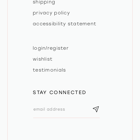
shipping
privacy policy
accessibility statement
login/register
wishlist
testimonials
STAY CONNECTED