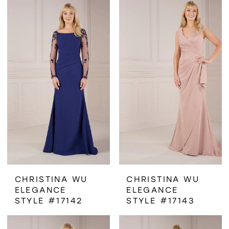
CHRISTINA WU
CHRISTINA WU
ELEGANCE
ELEGANCE
STYLE #17142
STYLE #17143