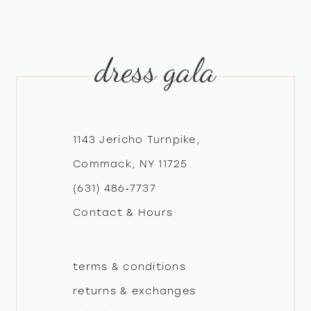
dress gala
1143 Jericho Turnpike,
Commack, NY 11725
(631) 486‑7737
Contact & Hours
terms & conditions
returns & exchanges