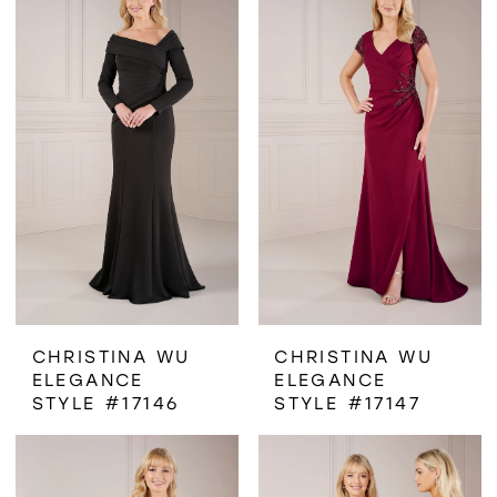
CHRISTINA WU
CHRISTINA WU
ELEGANCE
ELEGANCE
STYLE #17146
STYLE #17147