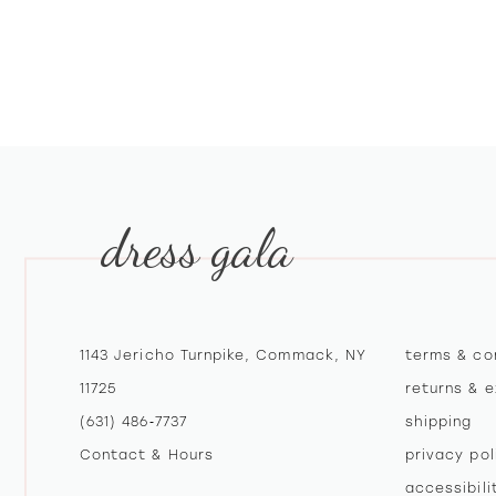
dress gala
1143 Jericho Turnpike, Commack, NY
terms & co
11725
returns & 
(631) 486‑7737
shipping
Contact & Hours
privacy pol
accessibil