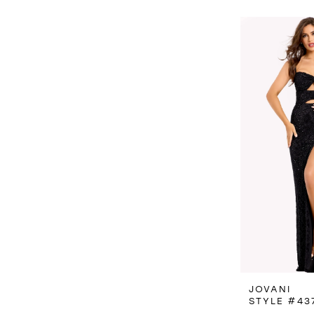
JOVANI
STYLE #43