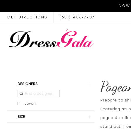
NOW 
GET DIRECTIONS
(631) 486‑7737
Pagea
Product
Skip
DESIGNERS
List
to
Filters
end
Prepare to sh
Jovani
Featuring stun
SIZE
pageant colle
stand out fro