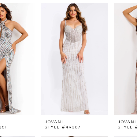
JOVANI
JOVANI
261
STYLE #49367
STYLE 