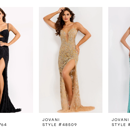
JOVANI
JOVANI
764
STYLE #48509
STYLE 