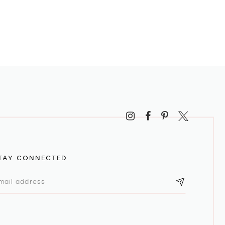
TAY CONNECTED