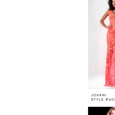
JOVANI
STYLE #60