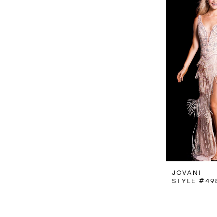
JOVANI
STYLE #49