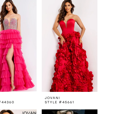
JOVANI
#44360
STYLE #45661