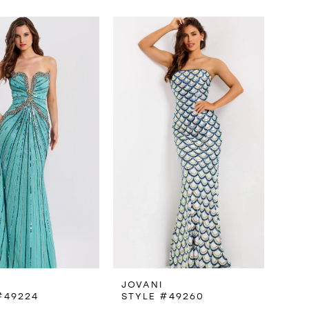
JOVANI
#49224
STYLE #49260