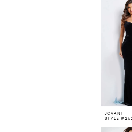
JOVANI
STYLE #26