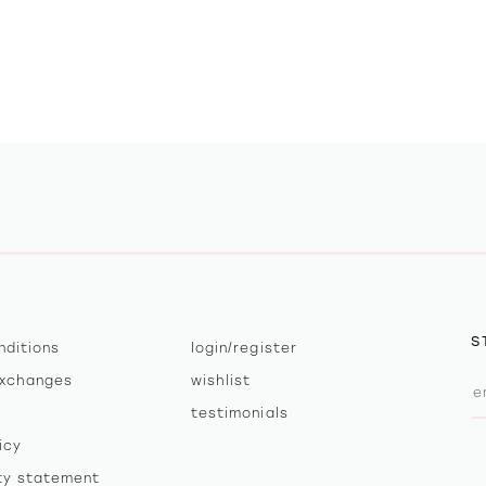
S
nditions
login/register
exchanges
wishlist
testimonials
icy
ity statement