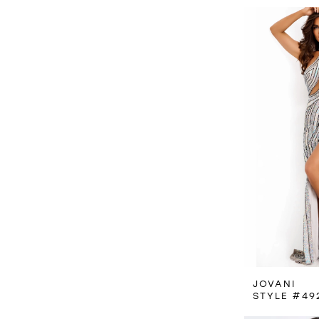
JOVANI
STYLE #49