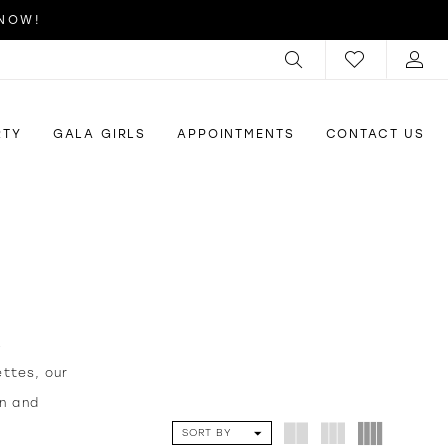
 NOW!
RTY
GALA GIRLS
APPOINTMENTS
CONTACT US
.
ettes, our
on and
SORT BY