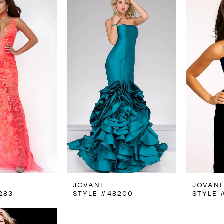
JOVANI
JOVANI
283
STYLE #48200
STYLE 