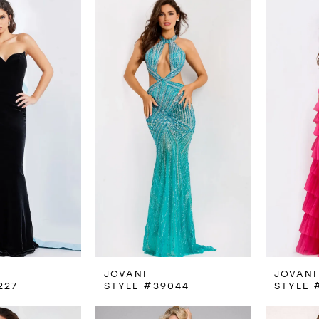
JOVANI
JOVANI
227
STYLE #39044
STYLE 