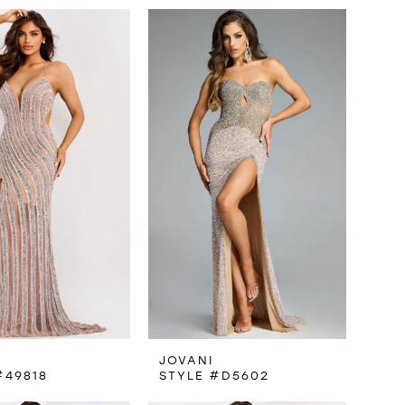
JOVANI
#49818
STYLE #D5602