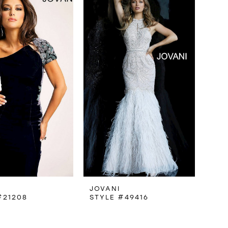
JOVANI
#21208
STYLE #49416