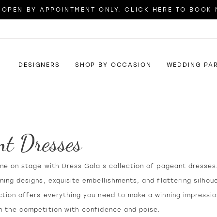
OPEN BY APPOINTMENT ONLY. CLICK HERE TO BOOK
DESIGNERS
SHOP BY OCCASION
WEDDING PA
nt Dresses
ine on stage with Dress Gala's collection of pageant dresses
ning designs, exquisite embellishments, and flattering silhou
ction offers everything you need to make a winning impressi
m the competition with confidence and poise.