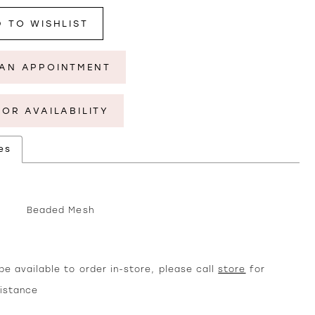
 TO WISHLIST
AN APPOINTMENT
FOR AVAILABILITY
es
Beaded Mesh
e available to order in-store, please call
store
for
sistance