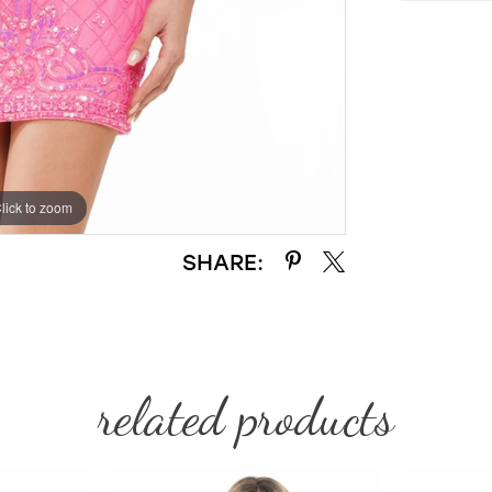
lick to zoom
lick to zoom
SHARE:
related products