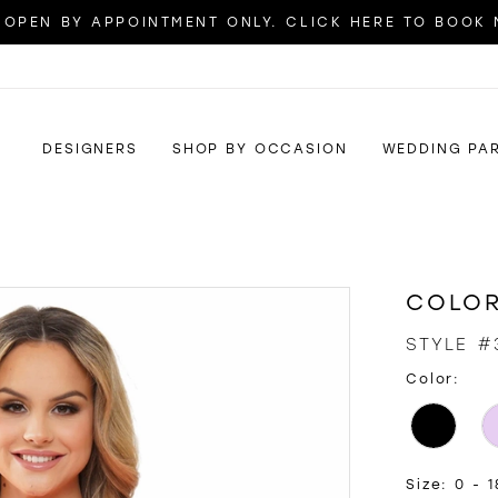
OPEN BY APPOINTMENT ONLY. CLICK HERE TO BOOK
DESIGNERS
SHOP BY OCCASION
WEDDING PA
COLOR
STYLE #
Color:
Size:
0 - 1