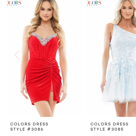
Products
to
1
Carousel
end
2
3
4
5
6
7
8
COLORS DRESS
COLORS DRESS
9
STYLE #3086
STYLE #3085