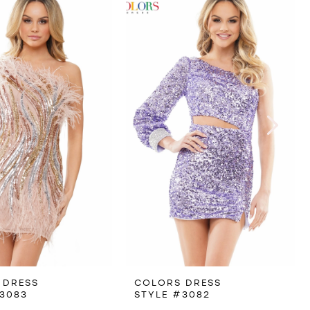
 DRESS
COLORS DRESS
3083
STYLE #3082