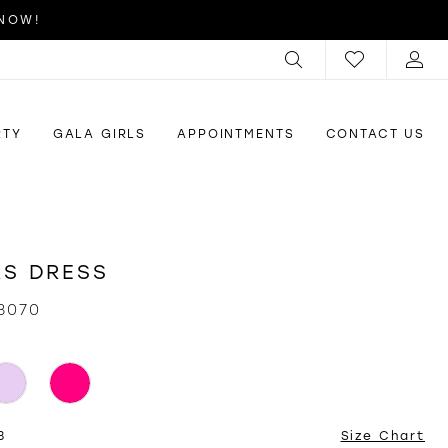
 NOW!
RTY
GALA GIRLS
APPOINTMENTS
CONTACT US
S DRESS
3070
8
Size Chart