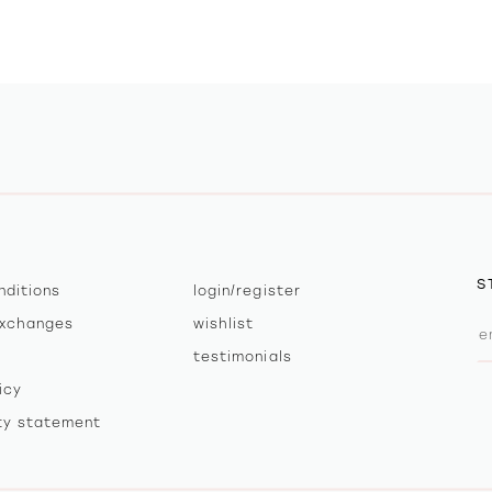
S
nditions
login/register
exchanges
wishlist
testimonials
icy
ity statement