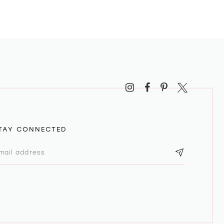
TAY CONNECTED