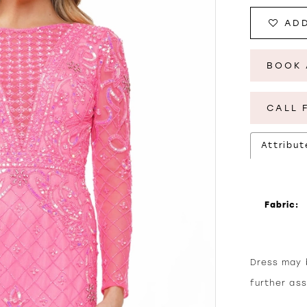
ADD
BOOK 
CALL 
Attribut
Fabric:
Dress may b
further as