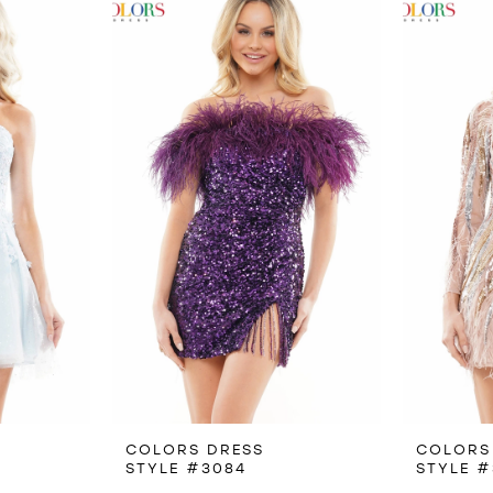
COLORS DRESS
COLORS
STYLE #3084
STYLE #