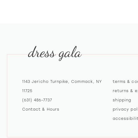
10
11
12
dress gala
13
14
1143 Jericho Turnpike, Commack, NY
terms & co
11725
returns & 
(631) 486‑7737
shipping
Contact & Hours
privacy pol
accessibil