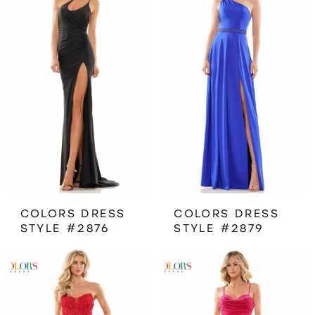
COLORS DRESS
COLORS DRESS
STYLE #2876
STYLE #2879