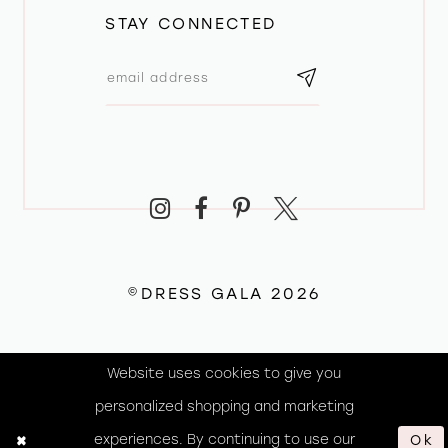
STAY CONNECTED
©DRESS GALA 2026
Website uses cookies to give you
personalized shopping and marketing
experiences. By continuing to use our
Ok