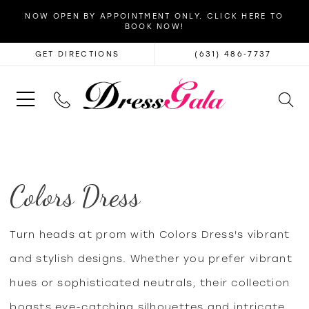
NOW OPEN BY APPOINTMENT ONLY. CLICK HERE TO
BOOK NOW!
GET DIRECTIONS
(631) 486‑7737
Colors Dress
Turn heads at prom with Colors Dress's vibrant
and stylish designs. Whether you prefer vibrant
hues or sophisticated neutrals, their collection
boasts eye-catching silhouettes and intricate