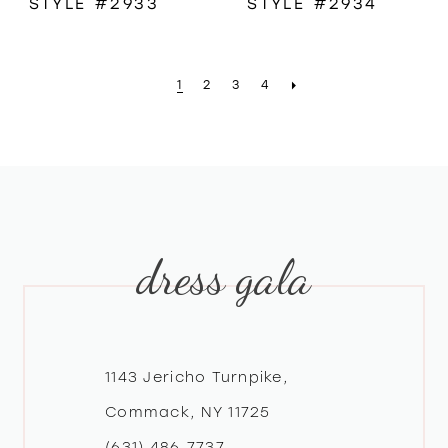
STYLE #2933
STYLE #2934
1
2
3
4
dress gala
1143 Jericho Turnpike,
Commack, NY 11725
(631) 486‑7737