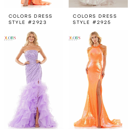
COLORS DRESS
COLORS DRESS
STYLE #2923
STYLE #2925