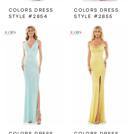
COLORS DRESS
COLORS DRESS
STYLE #2854
STYLE #2855
COLORS DRESS
COLORS DRESS