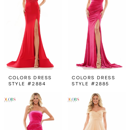
COLORS DRESS
COLORS DRESS
STYLE #2884
STYLE #2885