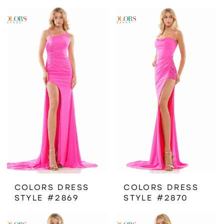
COLORS DRESS
COLORS DRESS
STYLE #2869
STYLE #2870