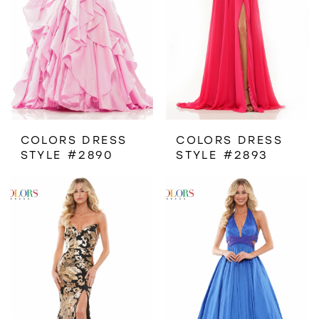
COLORS DRESS
COLORS DRESS
STYLE #2890
STYLE #2893