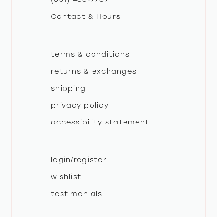
Contact & Hours
terms & conditions
returns & exchanges
shipping
privacy policy
accessibility statement
login/register
wishlist
testimonials