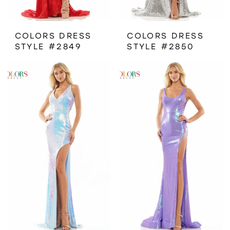
COLORS DRESS
COLORS DRESS
STYLE #2849
STYLE #2850