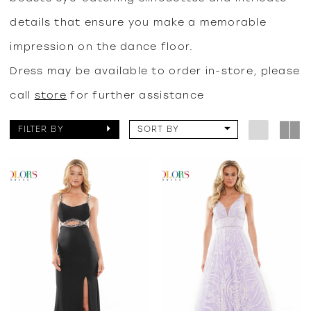
details that ensure you make a memorable
impression on the dance floor.
Dress may be available to order in-store, please
call
store
for further assistance
FILTER BY
SORT BY