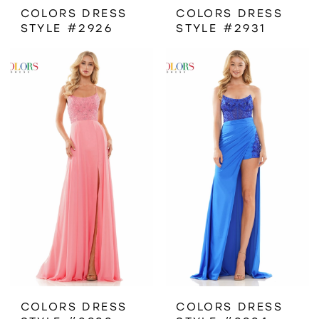
COLORS DRESS
COLORS DRESS
STYLE #2926
STYLE #2931
COLORS DRESS
COLORS DRESS