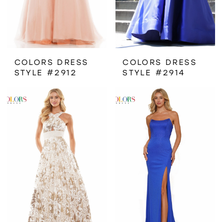
COLORS DRESS
COLORS DRESS
STYLE #2912
STYLE #2914