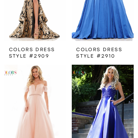
COLORS DRESS
COLORS DRESS
STYLE #2909
STYLE #2910