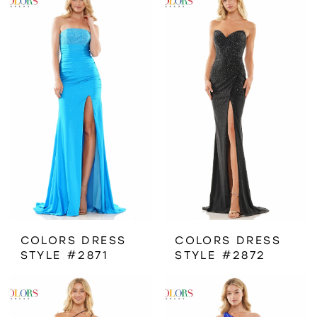
COLORS DRESS
COLORS DRESS
STYLE #2871
STYLE #2872