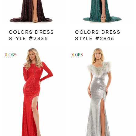
COLORS DRESS
COLORS DRESS
STYLE #2836
STYLE #2846