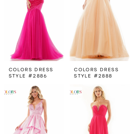
COLORS DRESS
COLORS DRESS
STYLE #2886
STYLE #2888