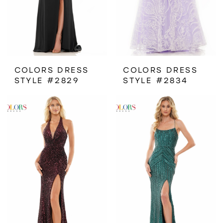
COLORS DRESS
COLORS DRESS
STYLE #2829
STYLE #2834