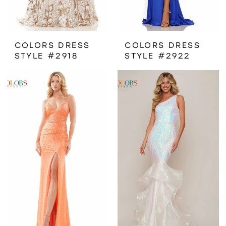
COLORS DRESS
COLORS DRESS
STYLE #2918
STYLE #2922