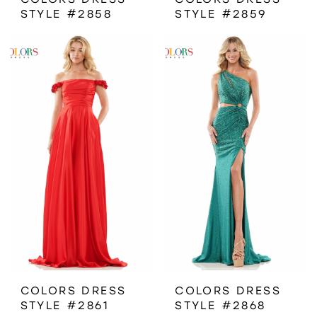
STYLE #2858
STYLE #2859
COLORS DRESS
COLORS DRESS
STYLE #2861
STYLE #2868