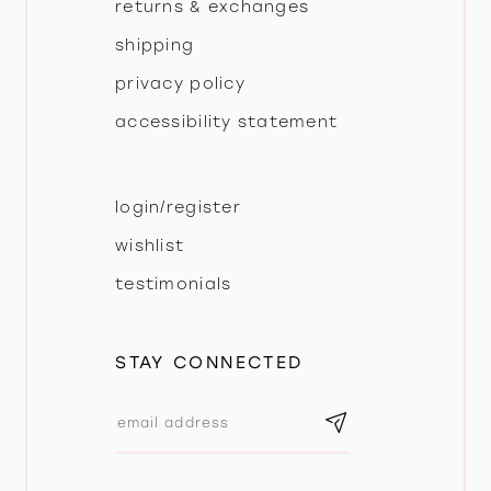
returns & exchanges
shipping
privacy policy
accessibility statement
login/register
wishlist
testimonials
STAY CONNECTED