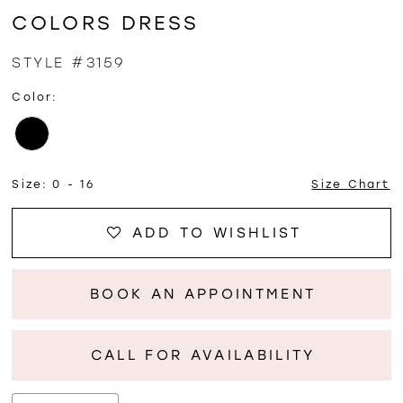
COLORS DRESS
STYLE #3159
Color:
Size:
0 - 16
Size Chart
ADD TO WISHLIST
BOOK AN APPOINTMENT
CALL FOR AVAILABILITY