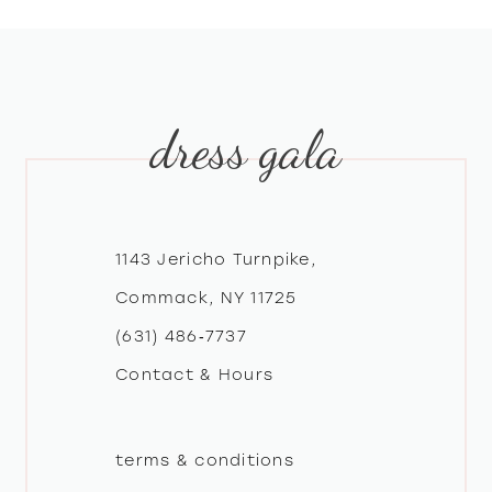
8
9
dress gala
10
11
12
1143 Jericho Turnpike,
Commack, NY 11725
13
(631) 486‑7737
Contact & Hours
14
terms & conditions