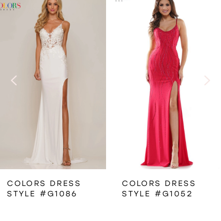
Related
Skip
0
Products
to
1
Carousel
end
2
3
4
5
6
COLORS DRESS
COLORS DRESS
STYLE #G1086
STYLE #G1052
7