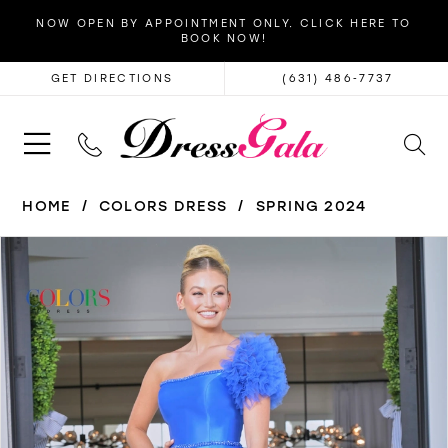
NOW OPEN BY APPOINTMENT ONLY. CLICK HERE TO
BOOK NOW!
GET DIRECTIONS
(631) 486‑7737
HOME
COLORS DRESS
SPRING 2024
PAUSE AUTOPLAY
PREVIOUS SLIDE
NEXT SLIDE
Products
Skip
0
Views
to
1
Carousel
end
2
3