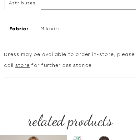
Attributes
Fabric:
Mikado
Dress may be available to order in-store, please
call
store
for further assistance
related products
PAUSE AUTOPLAY
PREVIOUS SLIDE
NEXT SLIDE