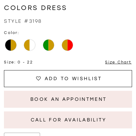
COLORS DRESS
STYLE #3198
Color:
Size:
0 - 22
Size Chart
ADD TO WISHLIST
BOOK AN APPOINTMENT
CALL FOR AVAILABILITY