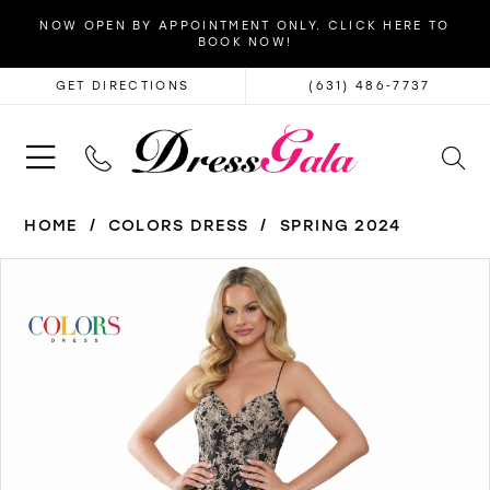
NOW OPEN BY APPOINTMENT ONLY. CLICK HERE TO
BOOK NOW!
GET DIRECTIONS
(631) 486‑7737
HOME
COLORS DRESS
SPRING 2024
PAUSE AUTOPLAY
PREVIOUS SLIDE
NEXT SLIDE
Products
Skip
0
Views
to
1
Carousel
end
2
3