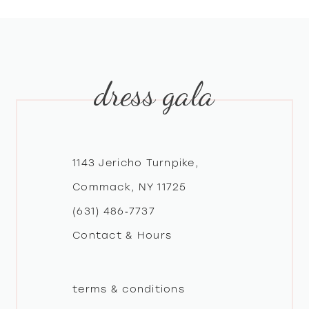
8
9
dress gala
10
11
12
1143 Jericho Turnpike,
Commack, NY 11725
13
(631) 486‑7737
Contact & Hours
14
terms & conditions