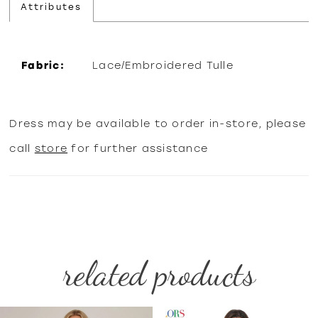
Attributes
Fabric:
Lace/Embroidered Tulle
Dress may be available to order in-store, please
call
store
for further assistance
related products
PAUSE AUTOPLAY
PREVIOUS SLIDE
NEXT SLIDE