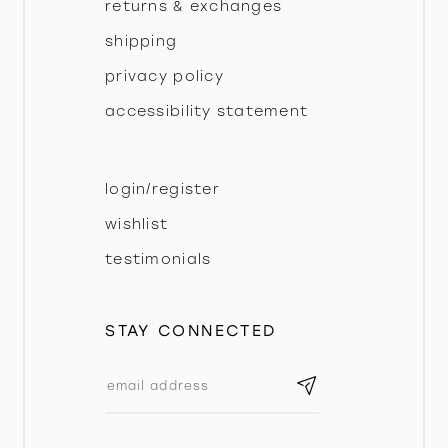
returns & exchanges
shipping
privacy policy
accessibility statement
login/register
wishlist
testimonials
STAY CONNECTED