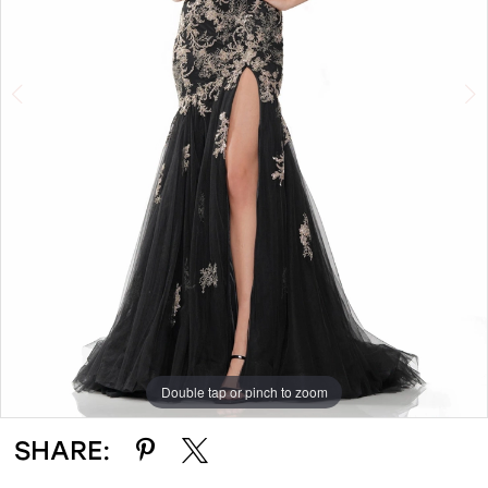
4
Double tap or pinch to zoom
Double tap or pinch to zoom
Double tap or pinch to zoom
SHARE: