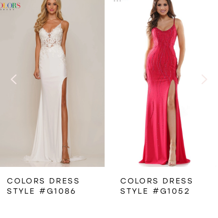
Related
Skip
0
Products
to
1
Carousel
end
2
3
4
5
6
COLORS DRESS
COLORS DRESS
STYLE #G1052
STYLE #3307
7