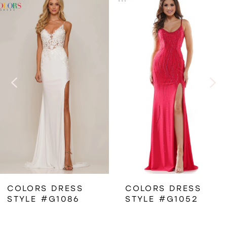
Related
Skip
0
Products
to
1
Carousel
end
2
3
4
5
6
COLORS DRESS
COLORS DRESS
STYLE #G1086
STYLE #G1052
7