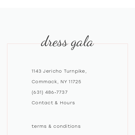
8
9
dress gala
10
11
12
1143 Jericho Turnpike,
Commack, NY 11725
13
(631) 486‑7737
Contact & Hours
14
terms & conditions