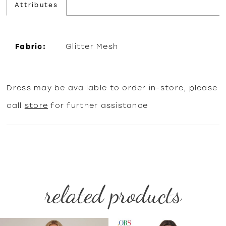
Attributes
Fabric:
Glitter Mesh
Dress may be available to order in-store, please
call
store
for further assistance
related products
PAUSE AUTOPLAY
PREVIOUS SLIDE
NEXT SLIDE