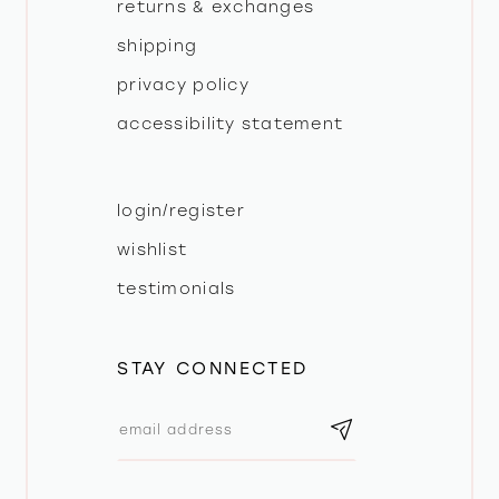
returns & exchanges
shipping
privacy policy
accessibility statement
login/register
wishlist
testimonials
STAY CONNECTED