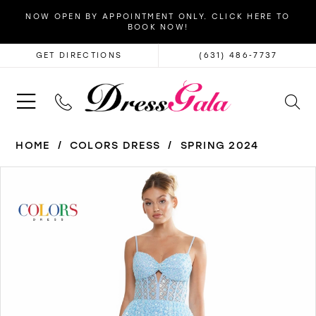
NOW OPEN BY APPOINTMENT ONLY. CLICK HERE TO
BOOK NOW!
GET DIRECTIONS
(631) 486‑7737
HOME
COLORS DRESS
SPRING 2024
PAUSE AUTOPLAY
PREVIOUS SLIDE
NEXT SLIDE
Products
Skip
0
Views
to
1
Carousel
end
2
3