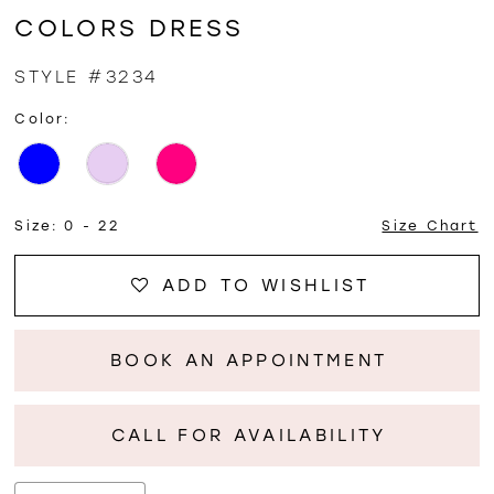
COLORS DRESS
STYLE #3234
Color:
Size:
0 - 22
Size Chart
ADD TO WISHLIST
BOOK AN APPOINTMENT
CALL FOR AVAILABILITY