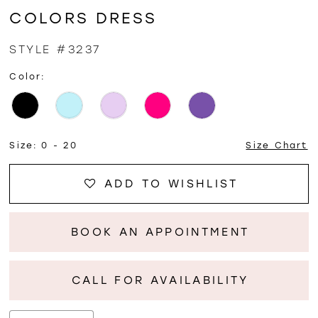
COLORS DRESS
STYLE #3237
Color:
Size:
0 - 20
Size Chart
ADD TO WISHLIST
BOOK AN APPOINTMENT
CALL FOR AVAILABILITY