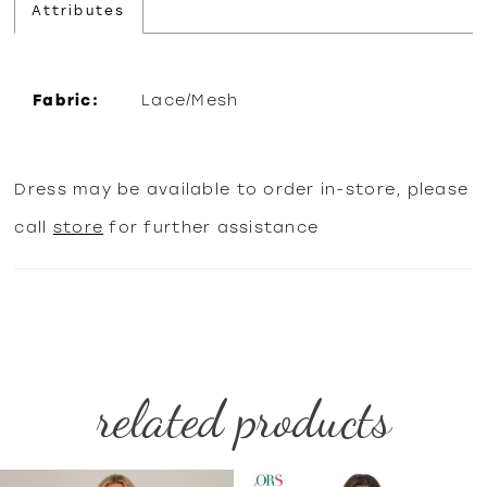
Attributes
Fabric:
Lace/Mesh
Dress may be available to order in-store, please
call
store
for further assistance
related products
PAUSE AUTOPLAY
PREVIOUS SLIDE
NEXT SLIDE