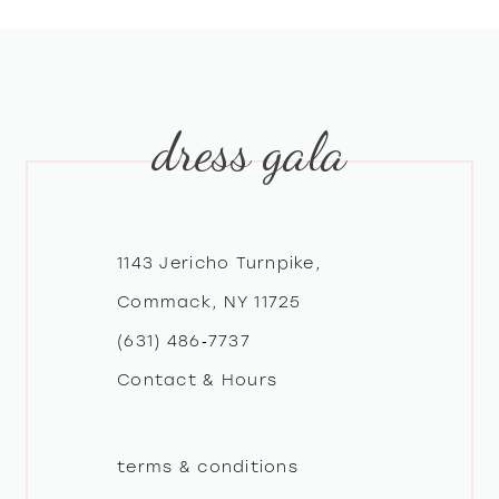
8
9
dress gala
10
11
12
1143 Jericho Turnpike,
Commack, NY 11725
13
(631) 486‑7737
Contact & Hours
14
terms & conditions