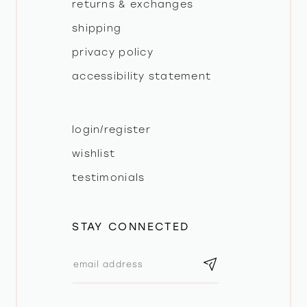
returns & exchanges
shipping
privacy policy
accessibility statement
login/register
wishlist
testimonials
STAY CONNECTED