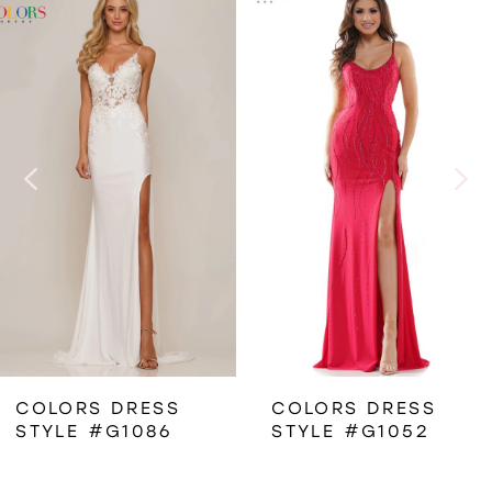
Related
Skip
0
Products
to
1
Carousel
end
2
3
4
5
6
COLORS DRESS
COLORS DRESS
STYLE #G1086
STYLE #G1052
7