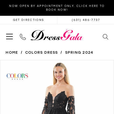
NOW OPEN BY APPOINTMENT ONLY. CLICK HERE TO
BOOK NOW!
GET DIRECTIONS
(631) 486‑7737
HOME
COLORS DRESS
SPRING 2024
PAUSE AUTOPLAY
PREVIOUS SLIDE
NEXT SLIDE
Products
Skip
0
Views
to
1
Carousel
end
2
3