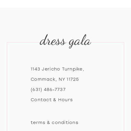
8
9
dress gala
10
11
12
1143 Jericho Turnpike,
Commack, NY 11725
13
(631) 486‑7737
Contact & Hours
14
terms & conditions