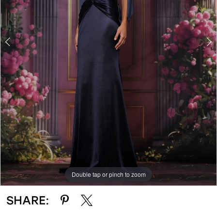
Double tap or pinch to zoom
Double tap or pinch to zoom
Double tap or pinch to zoom
SHARE: