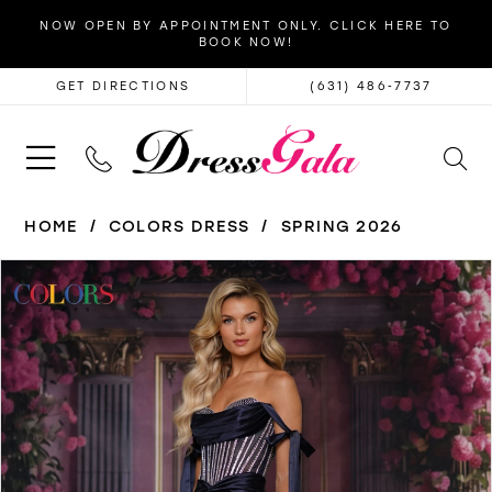
NOW OPEN BY APPOINTMENT ONLY. CLICK HERE TO
BOOK NOW!
GET DIRECTIONS
(631) 486‑7737
HOME
COLORS DRESS
SPRING 2026
PAUSE AUTOPLAY
PREVIOUS SLIDE
NEXT SLIDE
Products
Skip
0
Views
to
1
Carousel
end
2
3