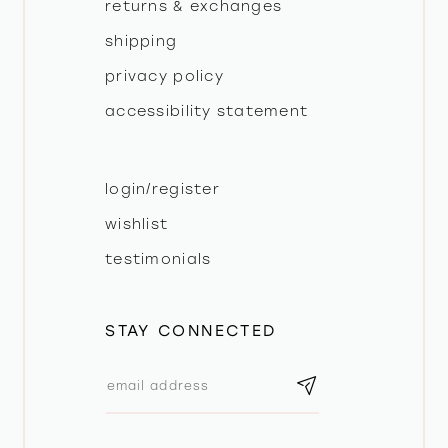
returns & exchanges
shipping
privacy policy
accessibility statement
login/register
wishlist
testimonials
STAY CONNECTED