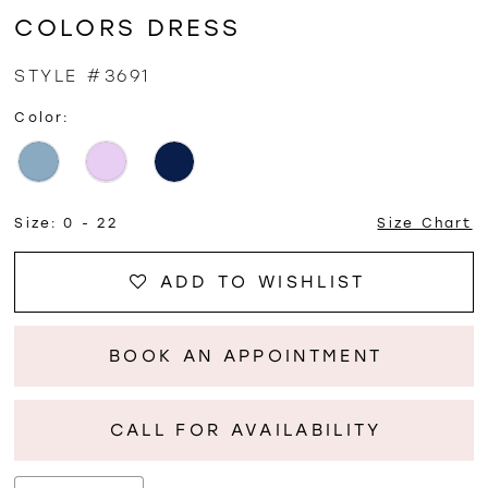
COLORS DRESS
STYLE #3691
Color:
Size:
0 - 22
Size Chart
ADD TO WISHLIST
BOOK AN APPOINTMENT
CALL FOR AVAILABILITY