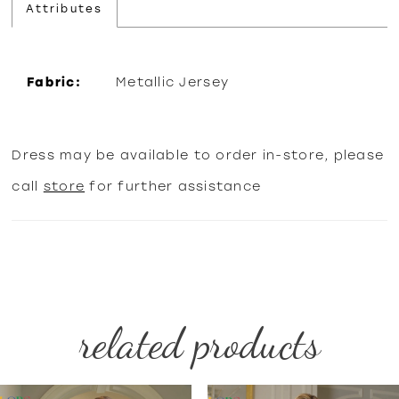
Attributes
Fabric:
Metallic Jersey
Dress may be available to order in-store, please
call
store
for further assistance
related products
PAUSE AUTOPLAY
PREVIOUS SLIDE
NEXT SLIDE