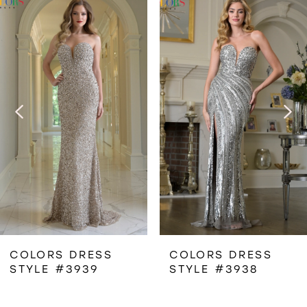
Related
Skip
0
Products
to
1
Carousel
end
2
3
4
5
6
COLORS DRESS
COLORS DRESS
STYLE #3939
STYLE #3938
7