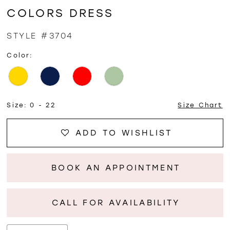
COLORS DRESS
STYLE #3704
Color:
Size:
0 - 22
Size Chart
ADD TO WISHLIST
BOOK AN APPOINTMENT
CALL FOR AVAILABILITY