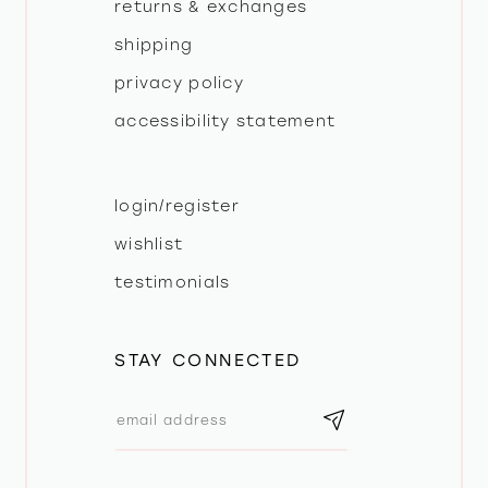
returns & exchanges
shipping
privacy policy
accessibility statement
login/register
wishlist
testimonials
STAY CONNECTED