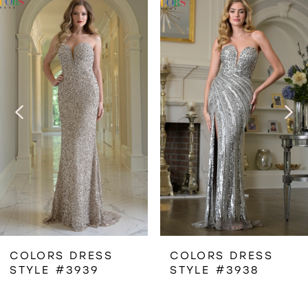
Related
Skip
0
Products
to
1
Carousel
end
2
3
4
5
6
COLORS DRESS
COLORS DRESS
STYLE #3939
STYLE #3938
7