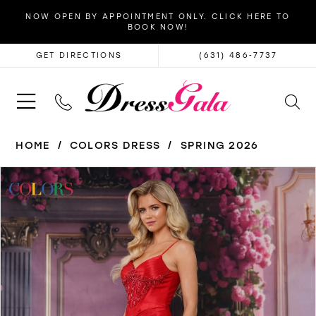
NOW OPEN BY APPOINTMENT ONLY. CLICK HERE TO
BOOK NOW!
GET DIRECTIONS
(631) 486‑7737
HOME
COLORS DRESS
SPRING 2026
PAUSE AUTOPLAY
PREVIOUS SLIDE
NEXT SLIDE
Products
Skip
0
Views
to
1
Carousel
end
2
3