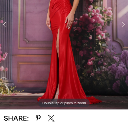
4
Double tap or pinch to zoom
Double tap or pinch to zoom
Double tap or pinch to zoom
SHARE: