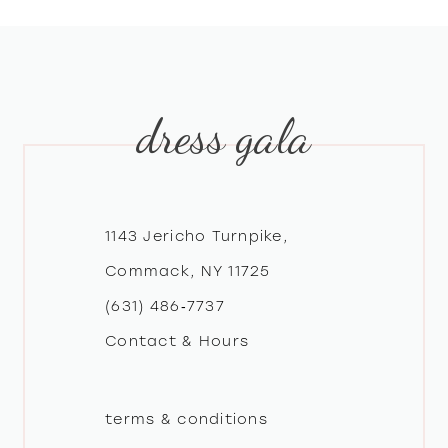
8
9
dress gala
10
11
12
1143 Jericho Turnpike,
Commack, NY 11725
13
(631) 486‑7737
Contact & Hours
14
terms & conditions