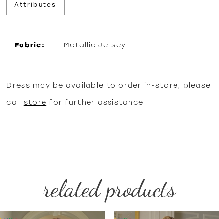
Attributes
Fabric:
Metallic Jersey
Dress may be available to order in-store, please
call
store
for further assistance
related products
PAUSE AUTOPLAY
PREVIOUS SLIDE
NEXT SLIDE