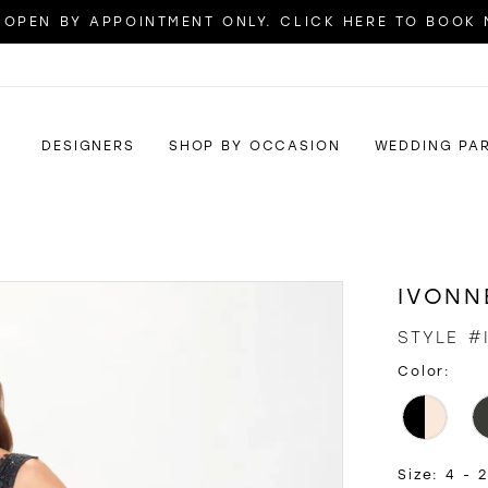
OPEN BY APPOINTMENT ONLY. CLICK HERE TO BOOK
DESIGNERS
SHOP BY OCCASION
WEDDING PA
IVONN
STYLE #
Color:
Size:
4 - 