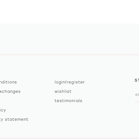
S
nditions
login/register
exchanges
wishlist
testimonials
icy
ity statement