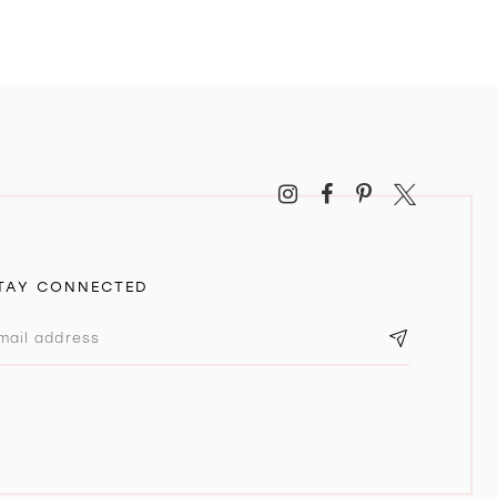
TAY CONNECTED