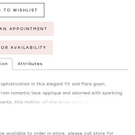
 TO WISHLIST
AN APPOINTMENT
FOR AVAILABILITY
tion
Attributes
ophistication in this elegant fit and flare gown.
from romantic lace applique and adorned with sparkling
cents, this mother-of-the-bride style is simply
 The classic v-neckline delicately frames the
ge for a touch of allure, while the tulle skirt cascades
 waist to create a stunning silhouette. Separate long
e available to order in-store, please call
store
for