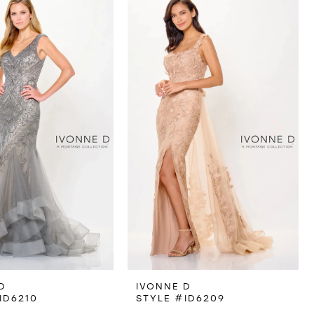
D
IVONNE D
ID6210
STYLE #ID6209