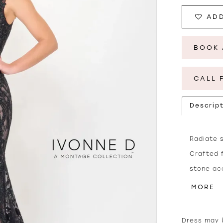
ADD
BOOK 
CALL 
Descrip
Radiate s
Crafted 
stone ac
stunning.
MORE
décolleta
from the
Dress may b