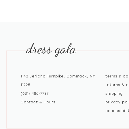
10
11
dress gala
1143 Jericho Turnpike, Commack, NY
terms & co
11725
returns & 
(631) 486‑7737
shipping
Contact & Hours
privacy pol
accessibil