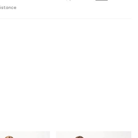
and a matching shawl complete this glamorous style.
sistance