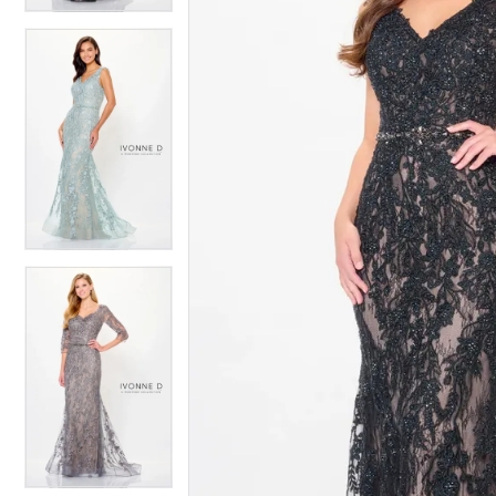
4
4
5
5