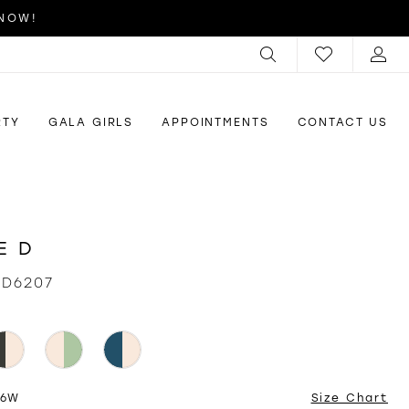
 NOW!
RTY
GALA GIRLS
APPOINTMENTS
CONTACT US
E D
ID6207
26W
Size Chart