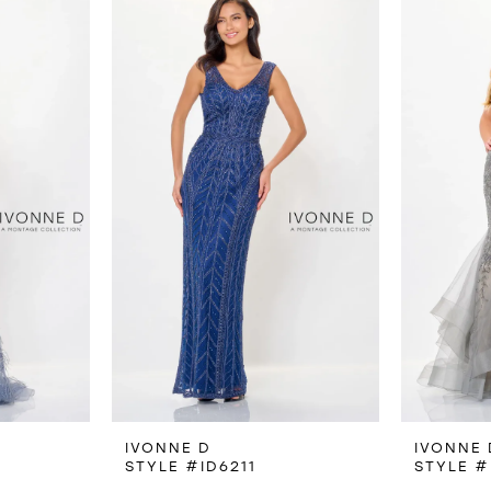
IVONNE D
IVONNE 
STYLE #ID6211
STYLE #