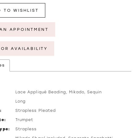
 TO WISHLIST
AN APPOINTMENT
FOR AVAILABILITY
es
Lace Appliqué Beading, Mikado, Sequin
Long
:
Strapless Pleated
te:
Trumpet
Type:
Strapless