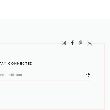
TAY CONNECTED