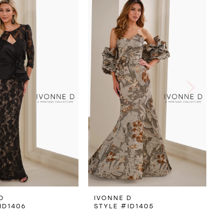
D
IVONNE D
ID1406
STYLE #ID1405