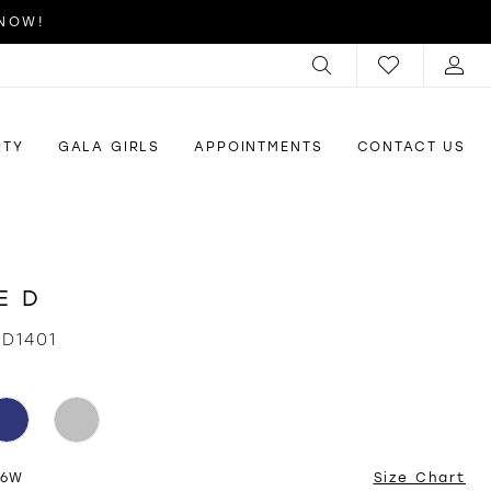
 NOW!
RTY
GALA GIRLS
APPOINTMENTS
CONTACT US
E D
ID1401
26W
Size Chart