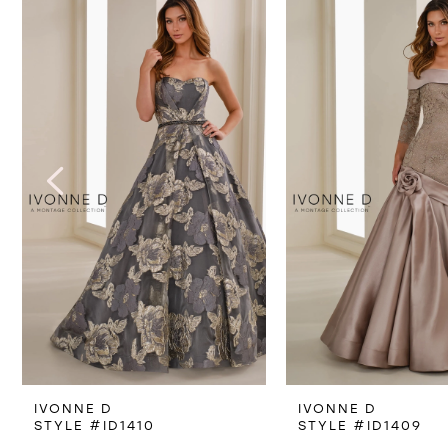
Products
to
1
Carousel
end
2
3
4
5
6
7
IVONNE D
IVONNE D
STYLE #ID1410
STYLE #ID1409