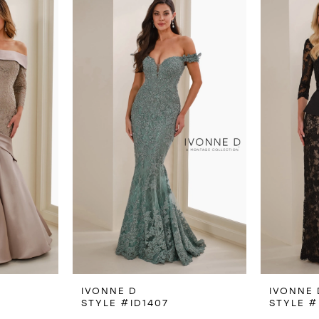
IVONNE D
IVONNE 
STYLE #ID1407
STYLE #