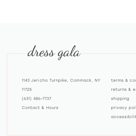
dress gala
1143 Jericho Turnpike, Commack, NY
terms & co
11725
returns & 
(631) 486‑7737
shipping
Contact & Hours
privacy pol
accessibil