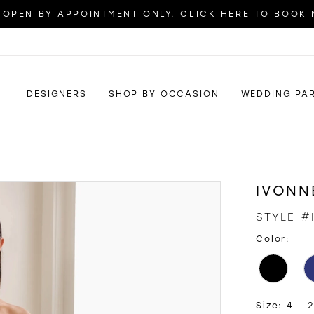
OPEN BY APPOINTMENT ONLY. CLICK HERE TO BOOK
DESIGNERS
SHOP BY OCCASION
WEDDING PA
IVONN
STYLE #
Color:
Size:
4 - 