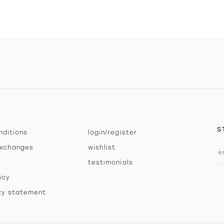
S
nditions
login/register
exchanges
wishlist
testimonials
icy
ity statement