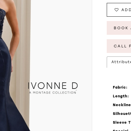
ADD
BOOK 
CALL 
Attribut
Fabric:
Length:
Neckline
Silhouet
Sleeve 