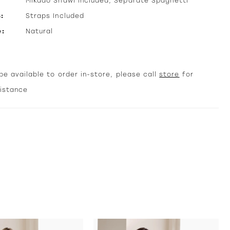
Mikado Shawl Included, Separate Spaghetti
:
Straps Included
e:
Natural
e available to order in-store, please call
store
for
sistance