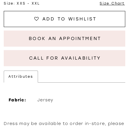
Size:
XXS - XXL
Size Chart
ADD TO WISHLIST
BOOK AN APPOINTMENT
CALL FOR AVAILABILITY
Attributes
Fabric:
Jersey
Dress may be available to order in-store, please