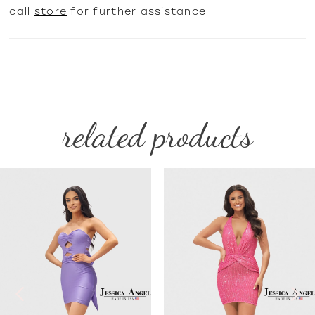
call
store
for further assistance
related products
PAUSE AUTOPLAY
PREVIOUS SLIDE
NEXT SLIDE
Related
Skip
0
Products
to
1
Carousel
end
2
3