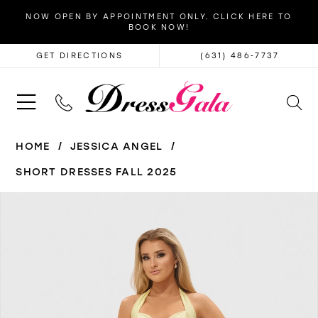
NOW OPEN BY APPOINTMENT ONLY. CLICK HERE TO
BOOK NOW!
GET DIRECTIONS
(631) 486‑7737
HOME
JESSICA ANGEL
SHORT DRESSES FALL 2025
PAUSE AUTOPLAY
PREVIOUS SLIDE
NEXT SLIDE
Products
Skip
0
Views
to
1
Carousel
end
2