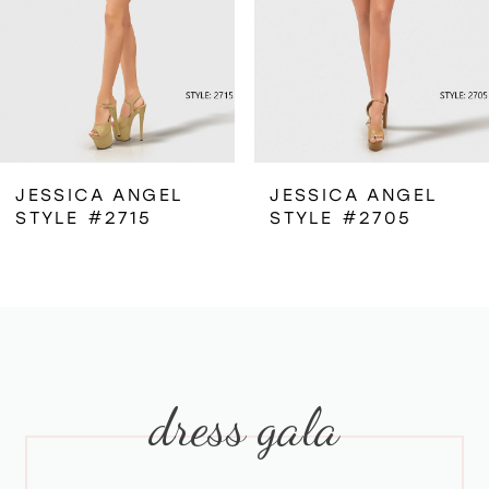
4
5
6
JESSICA ANGEL
JESSICA ANGEL
STYLE #2715
STYLE #2705
7
8
9
dress gala
10
11