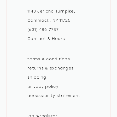
12
1143 Jericho Turnpike,
Commack, NY 11725
13
(631) 486‑7737
Contact & Hours
14
terms & conditions
returns & exchanges
shipping
privacy policy
accessibility statement
login/register