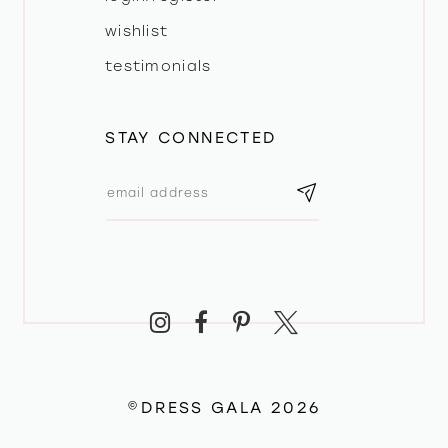
wishlist
testimonials
STAY CONNECTED
©DRESS GALA 2026