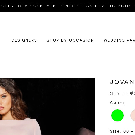
OPEN BY APPOINTMENT ONLY. CLICK HERE TO BOOK
DESIGNERS
SHOP BY OCCASION
WEDDING PA
JOVAN
STYLE #
Color:
Size:
00 -