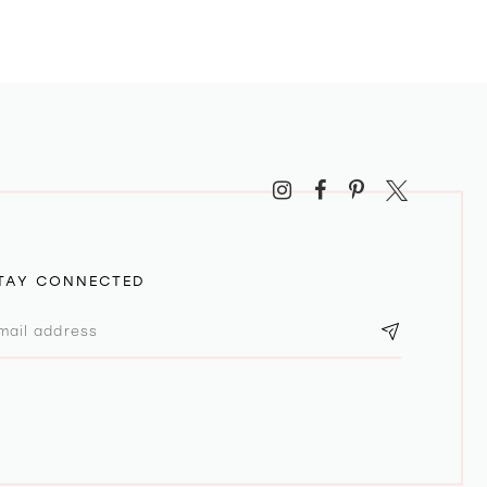
TAY CONNECTED