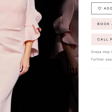
ADD
BOOK 
CALL 
Dress may b
further as