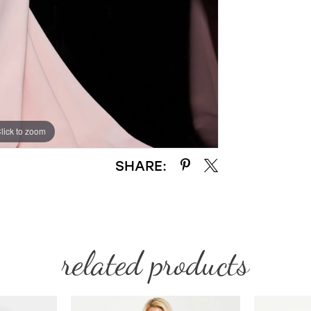
lick to zoom
lick to zoom
SHARE:
related products