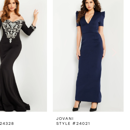
JOVANI
24328
STYLE #24021