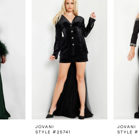
JOVANI
JOVANI
STYLE #25741
STYLE #