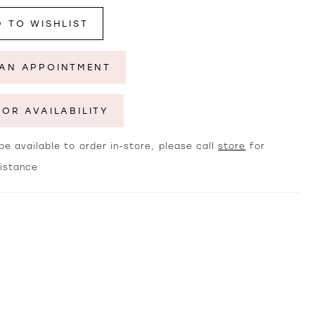
 TO WISHLIST
AN APPOINTMENT
FOR AVAILABILITY
e available to order in-store, please call
store
for
sistance