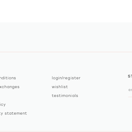
S
nditions
login/register
exchanges
wishlist
testimonials
icy
ity statement