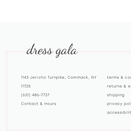
10
11
12
dress gala
13
14
1143 Jericho Turnpike, Commack, NY
terms & co
11725
returns & 
(631) 486‑7737
shipping
Contact & Hours
privacy pol
accessibil