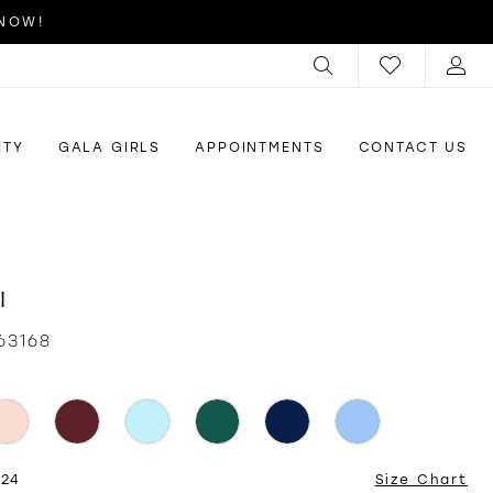
 NOW!
RTY
GALA GIRLS
APPOINTMENTS
CONTACT US
I
63168
 24
Size Chart