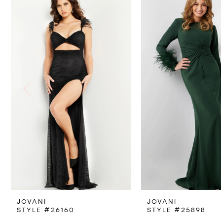
Products
to
1
Carousel
end
2
3
4
5
6
7
8
JOVANI
JOVANI
9
STYLE #26160
STYLE #25898