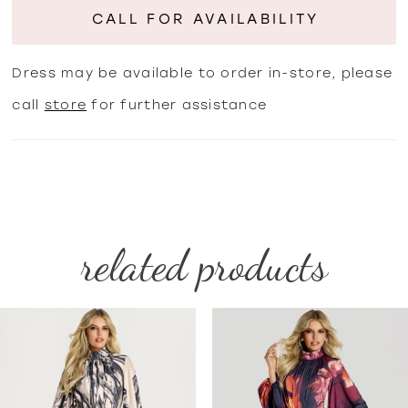
CALL FOR AVAILABILITY
Dress may be available to order in-store, please
call
store
for further assistance
related products
PAUSE AUTOPLAY
PREVIOUS SLIDE
NEXT SLIDE
Related
Skip
0
Products
to
1
Carousel
end