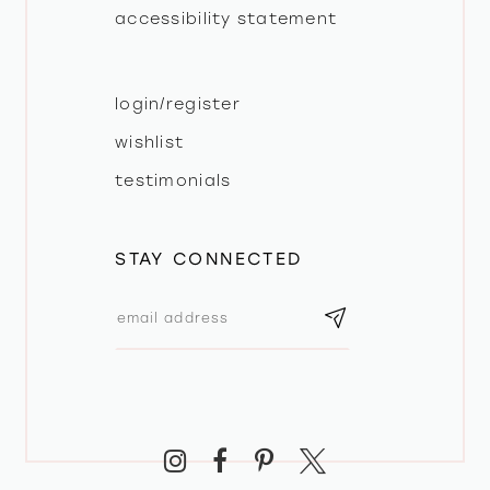
accessibility statement
login/register
wishlist
testimonials
STAY CONNECTED