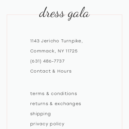
dress gala
10
11
12
1143 Jericho Turnpike,
Commack, NY 11725
13
(631) 486‑7737
Contact & Hours
14
terms & conditions
returns & exchanges
shipping
privacy policy