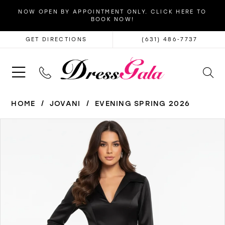
NOW OPEN BY APPOINTMENT ONLY. CLICK HERE TO
BOOK NOW!
GET DIRECTIONS
(631) 486‑7737
HOME
JOVANI
EVENING SPRING 2026
PAUSE AUTOPLAY
PREVIOUS SLIDE
NEXT SLIDE
Products
Skip
0
Views
to
1
Carousel
end
2
3