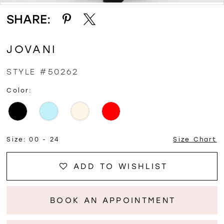
SHARE:
JOVANI
STYLE #50262
Color:
Size:
00 - 24
Size Chart
ADD TO WISHLIST
BOOK AN APPOINTMENT