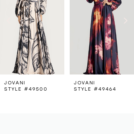
2
3
4
5
6
JOVANI
JOVANI
STYLE #49500
STYLE #49464
7
8
9