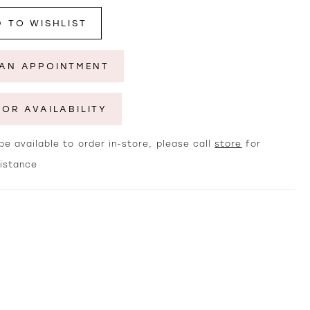
 TO WISHLIST
AN APPOINTMENT
FOR AVAILABILITY
e available to order in-store, please call
store
for
sistance