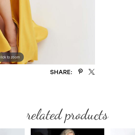
lick to zoom
lick to zoom
SHARE:
related products