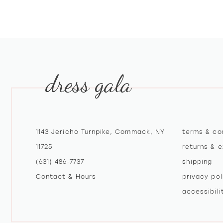
10
11
12
dress gala
13
14
1143 Jericho Turnpike, Commack, NY
terms & co
11725
returns & 
(631) 486‑7737
shipping
Contact & Hours
privacy pol
accessibil