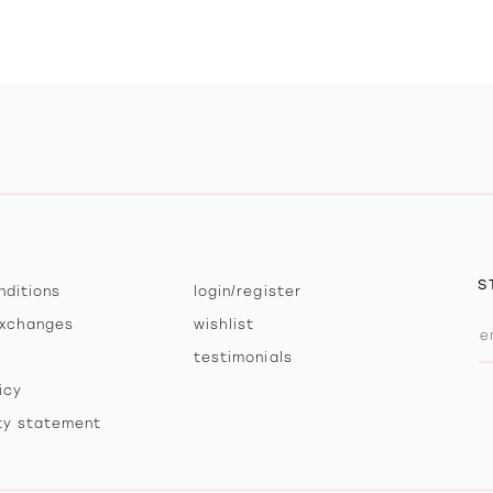
S
nditions
login/register
exchanges
wishlist
testimonials
icy
ity statement