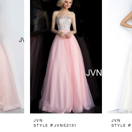
JVN
JVN
6
STYLE #JVN52131
STYLE #