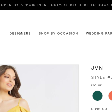
OPEN BY APPOINTMENT ONLY. CLICK HERE TO BOOK
DESIGNERS
SHOP BY OCCASION
WEDDING PA
JVN
STYLE #
Color:
Size:
00 -