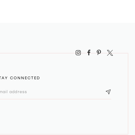
TAY CONNECTED