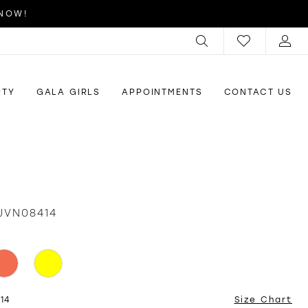
 NOW!
RTY
GALA GIRLS
APPOINTMENTS
CONTACT US
JVN08414
 14
Size Chart