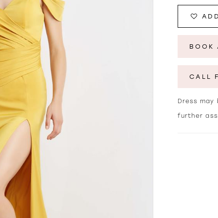
ADD
BOOK 
CALL 
Dress may b
further as