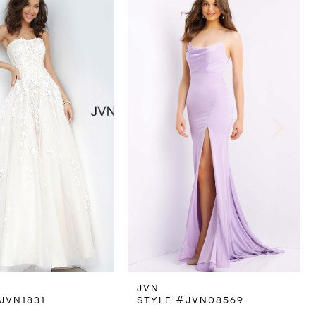
JVN
JVN1831
STYLE #JVN08569