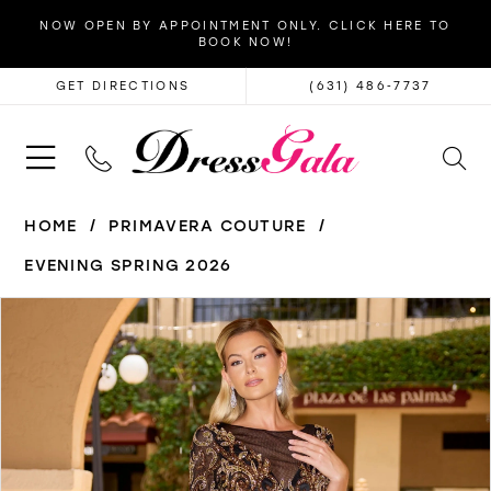
NOW OPEN BY APPOINTMENT ONLY. CLICK HERE TO
BOOK NOW!
GET DIRECTIONS
(631) 486‑7737
HOME
PRIMAVERA COUTURE
EVENING SPRING 2026
PAUSE AUTOPLAY
PREVIOUS SLIDE
NEXT SLIDE
Products
Skip
0
Views
to
1
Carousel
end
2