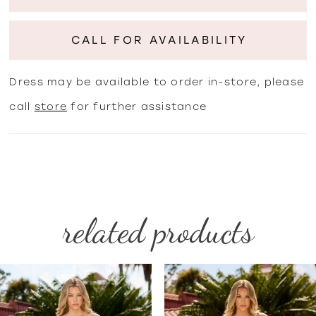
CALL FOR AVAILABILITY
Dress may be available to order in-store, please
call
store
for further assistance
related products
PAUSE AUTOPLAY
PREVIOUS SLIDE
NEXT SLIDE
Related
Skip
0
Products
to