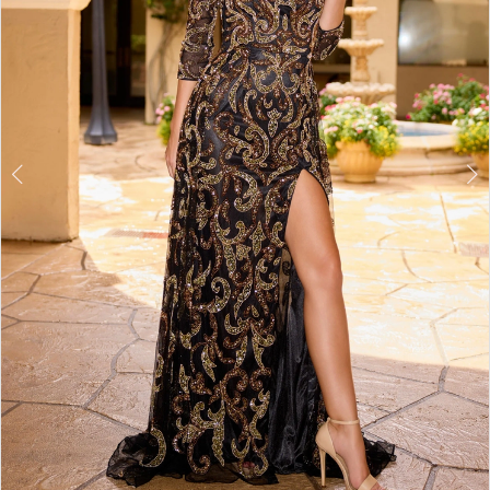
3
4
5