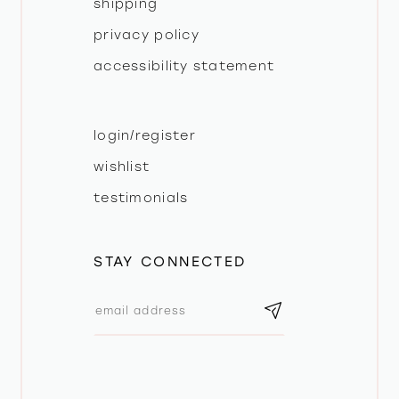
shipping
privacy policy
accessibility statement
login/register
wishlist
testimonials
STAY CONNECTED