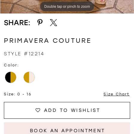
Double tap or pinch to zoom
Double tap or pinch to zoom
Double tap or pinch to zoom
SHARE:
PRIMAVERA COUTURE
STYLE #12214
Color:
Size:
0 - 16
Size Chart
ADD TO WISHLIST
BOOK AN APPOINTMENT