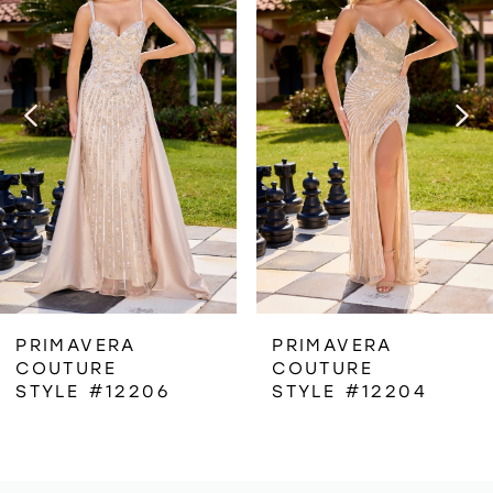
1
Carousel
end
2
3
4
5
6
PRIMAVERA
PRIMAVERA
COUTURE
COUTURE
7
STYLE #12206
STYLE #12204
8