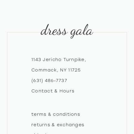
9
10
dress gala
11
1143 Jericho Turnpike,
Commack, NY 11725
(631) 486‑7737
Contact & Hours
terms & conditions
returns & exchanges