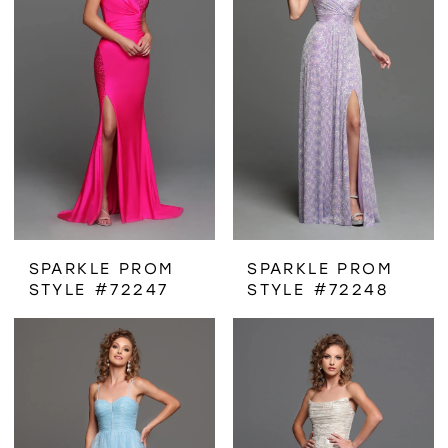
SPARKLE PROM
SPARKLE PROM
STYLE #72247
STYLE #72248