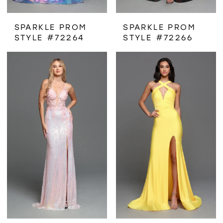
SPARKLE PROM
SPARKLE PROM
STYLE #72264
STYLE #72266