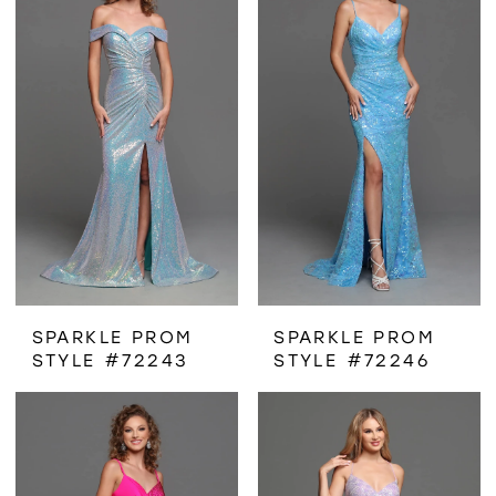
SPARKLE PROM
SPARKLE PROM
STYLE #72243
STYLE #72246