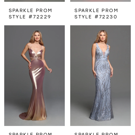
SPARKLE PROM
SPARKLE PROM
STYLE #72229
STYLE #72230
SPARKLE PROM
SPARKLE PROM