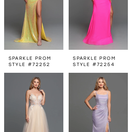
SPARKLE PROM
SPARKLE PROM
STYLE #72252
STYLE #72254