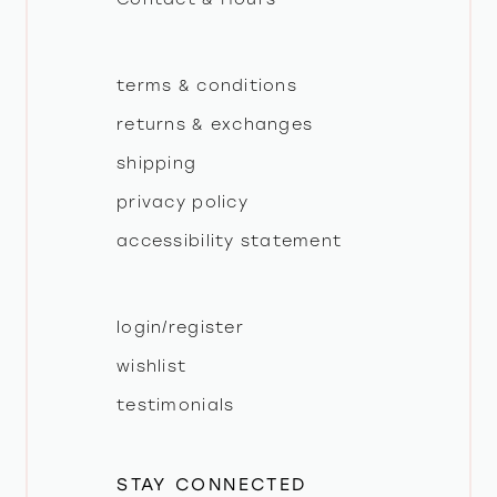
terms & conditions
returns & exchanges
shipping
privacy policy
accessibility statement
login/register
wishlist
testimonials
STAY CONNECTED