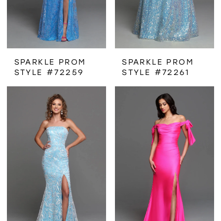
SPARKLE PROM
SPARKLE PROM
STYLE #72259
STYLE #72261