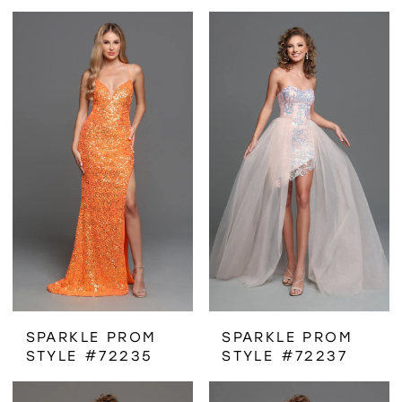
SPARKLE PROM
SPARKLE PROM
STYLE #72235
STYLE #72237