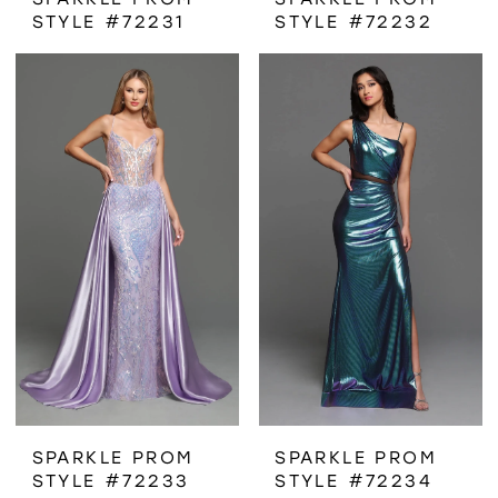
STYLE #72231
STYLE #72232
SPARKLE PROM
SPARKLE PROM
STYLE #72233
STYLE #72234