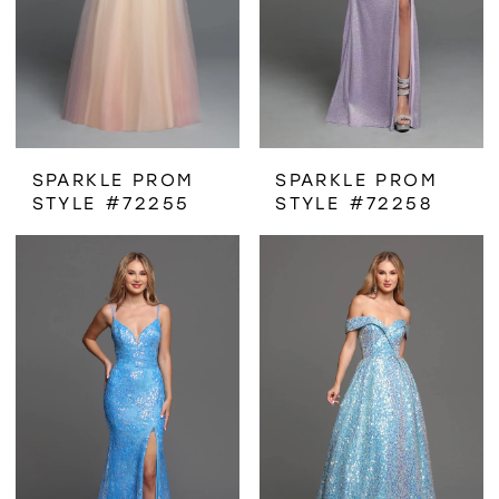
SPARKLE PROM
SPARKLE PROM
STYLE #72255
STYLE #72258