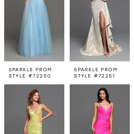
SPARKLE PROM
SPARKLE PROM
STYLE #72250
STYLE #72251