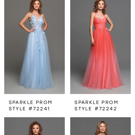
SPARKLE PROM
SPARKLE PROM
STYLE #72241
STYLE #72242