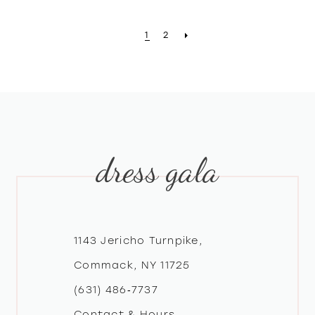
1
2
dress gala
1143 Jericho Turnpike,
Commack, NY 11725
(631) 486‑7737
Contact & Hours