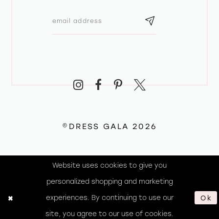
©DRESS GALA 2026
Website uses cookies to give you
personalized shopping and marketing
experiences. By continuing to use our
Ok
site, you agree to our use of cookies.