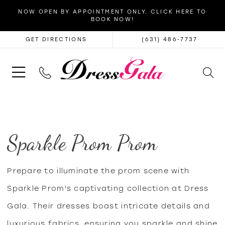
NOW OPEN BY APPOINTMENT ONLY. CLICK HERE TO
BOOK NOW!
GET DIRECTIONS
(631) 486‑7737
Sparkle Prom Prom
Prepare to illuminate the prom scene with
Sparkle Prom's captivating collection at Dress
Gala. Their dresses boast intricate details and
luxurious fabrics, ensuring you sparkle and shine