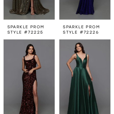
SPARKLE PROM
SPARKLE PROM
STYLE #72225
STYLE #72226