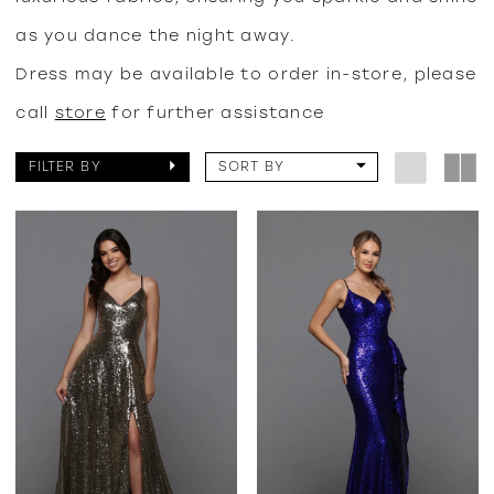
as you dance the night away.
Dress may be available to order in-store, please
call
store
for further assistance
FILTER BY
SORT BY