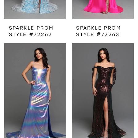
SPARKLE PROM
SPARKLE PROM
STYLE #72262
STYLE #72263