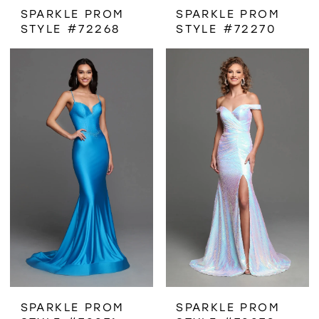
SPARKLE PROM
SPARKLE PROM
STYLE #72268
STYLE #72270
SPARKLE PROM
SPARKLE PROM