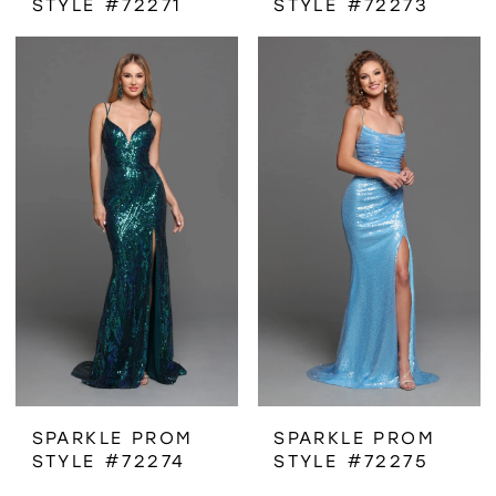
STYLE #72271
STYLE #72273
SPARKLE PROM
SPARKLE PROM
STYLE #72274
STYLE #72275