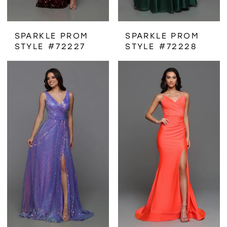
SPARKLE PROM
SPARKLE PROM
STYLE #72227
STYLE #72228