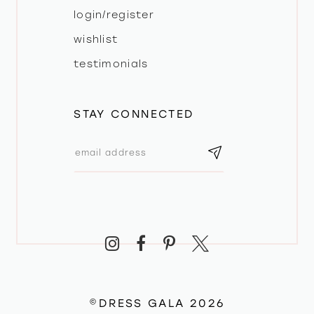
login/register
wishlist
testimonials
STAY CONNECTED
©DRESS GALA 2026