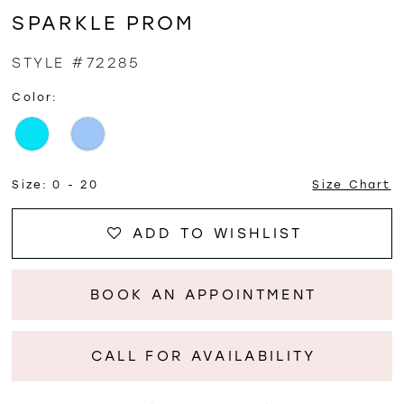
SPARKLE PROM
STYLE #72285
Color:
Size:
0 - 20
Size Chart
ADD TO WISHLIST
BOOK AN APPOINTMENT
CALL FOR AVAILABILITY