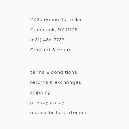
11
12
1143 Jericho Turnpike,
Commack, NY 11725
13
(631) 486‑7737
Contact & Hours
14
terms & conditions
returns & exchanges
shipping
privacy policy
accessibility statement