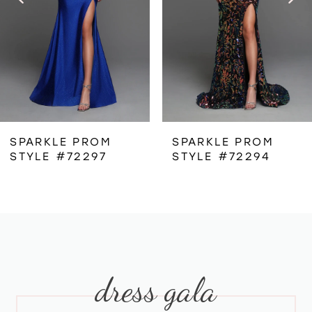
3
4
5
6
SPARKLE PROM
SPARKLE PROM
STYLE #72297
STYLE #72294
7
8
9
dress gala
10