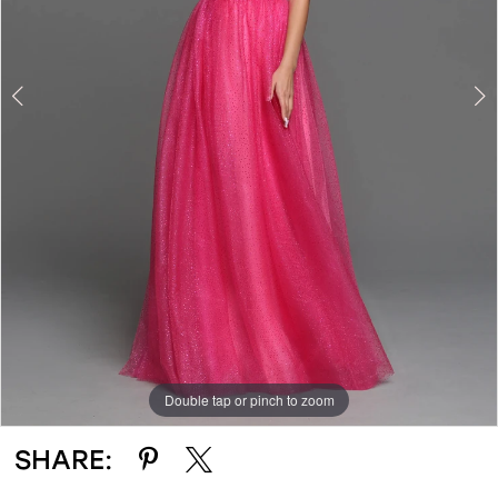
Double tap or pinch to zoom
Double tap or pinch to zoom
SHARE: