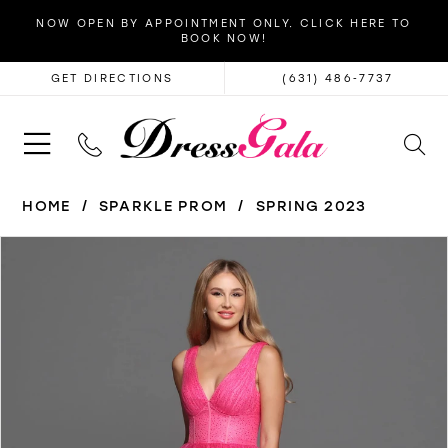
NOW OPEN BY APPOINTMENT ONLY. CLICK HERE TO
BOOK NOW!
GET DIRECTIONS
(631) 486‑7737
HOME
SPARKLE PROM
SPRING 2023
PAUSE AUTOPLAY
PREVIOUS SLIDE
NEXT SLIDE
Products
Skip
0
Views
to
1
Carousel
end