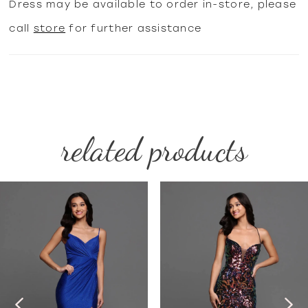
Dress may be available to order in-store, please
call
store
for further assistance
related products
PAUSE AUTOPLAY
PREVIOUS SLIDE
NEXT SLIDE
Related
Skip
0
Products
to
1
Carousel
end
2