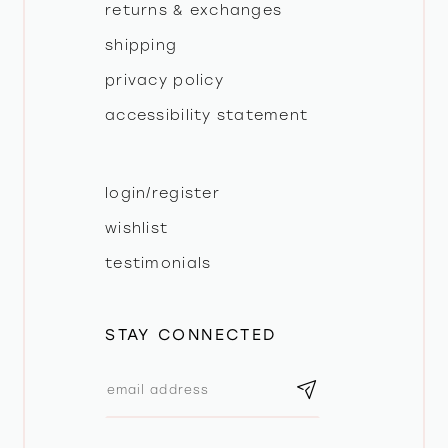
returns & exchanges
shipping
privacy policy
accessibility statement
login/register
wishlist
testimonials
STAY CONNECTED