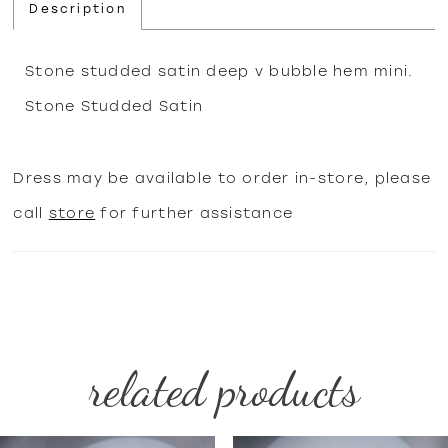
Description
Stone studded satin deep v bubble hem mini.
Stone Studded Satin
Dress may be available to order in-store, please
call
store
for further assistance
related products
PAUSE AUTOPLAY
PREVIOUS SLIDE
NEXT SLIDE