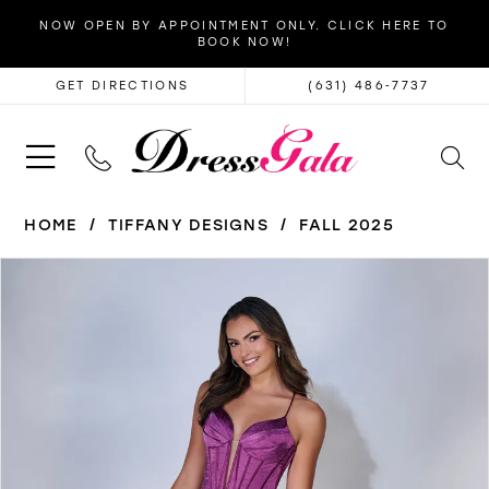
NOW OPEN BY APPOINTMENT ONLY. CLICK HERE TO
BOOK NOW!
GET DIRECTIONS
(631) 486‑7737
HOME
TIFFANY DESIGNS
FALL 2025
PAUSE AUTOPLAY
PREVIOUS SLIDE
NEXT SLIDE
Products
Skip
0
Views
to
1
Carousel
end
2