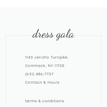
8
9
dress gala
10
11
12
1143 Jericho Turnpike,
Commack, NY 11725
13
(631) 486‑7737
Contact & Hours
14
terms & conditions