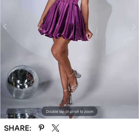
Double tap or pinch to zoom
Double tap or pinch to zoom
Double tap or pinch to zoom
SHARE: