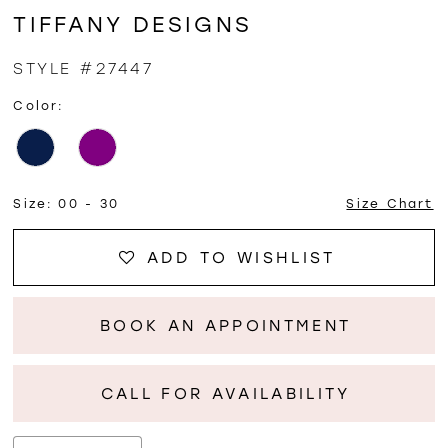
TIFFANY DESIGNS
STYLE #27447
Color:
Size:
00 - 30
Size Chart
ADD TO WISHLIST
BOOK AN APPOINTMENT
CALL FOR AVAILABILITY