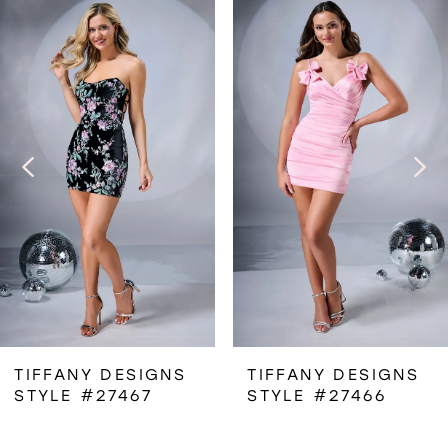
Related
Skip
0
Products
to
1
Carousel
end
2
3
4
5
6
TIFFANY DESIGNS
TIFFANY DESIGNS
STYLE #27467
STYLE #27466
7