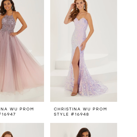
INA WU PROM
CHRISTINA WU PROM
#16947
STYLE #16948