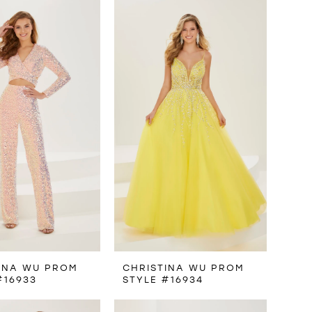
INA WU PROM
CHRISTINA WU PROM
#16933
STYLE #16934