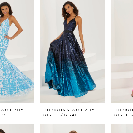
 WU PROM
CHRISTINA WU PROM
CHRIST
935
STYLE #16941
STYLE 