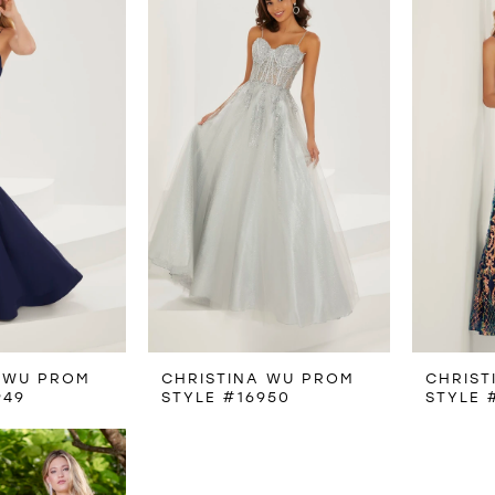
 WU PROM
CHRISTINA WU PROM
CHRIST
949
STYLE #16950
STYLE 