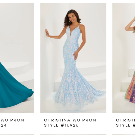
 WU PROM
CHRISTINA WU PROM
CHRIST
924
STYLE #16926
STYLE 