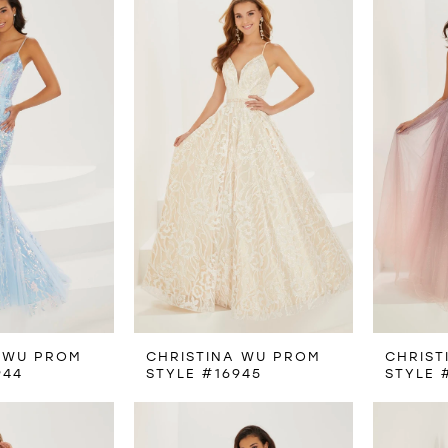
 WU PROM
CHRISTINA WU PROM
CHRIST
944
STYLE #16945
STYLE 