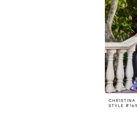
CHRISTINA
STYLE #16