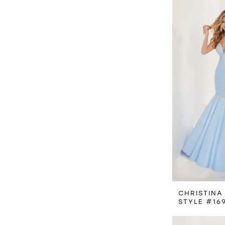
CHRISTINA
STYLE #16