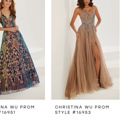
INA WU PROM
CHRISTINA WU PROM
#16951
STYLE #16953