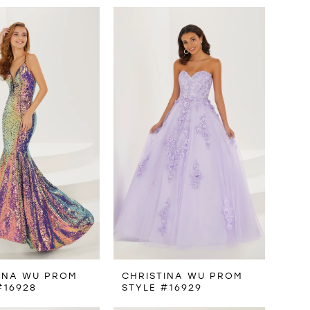
INA WU PROM
CHRISTINA WU PROM
#16928
STYLE #16929