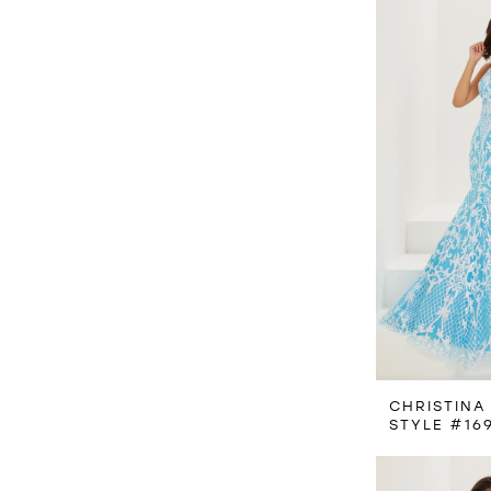
CHRISTINA
STYLE #16