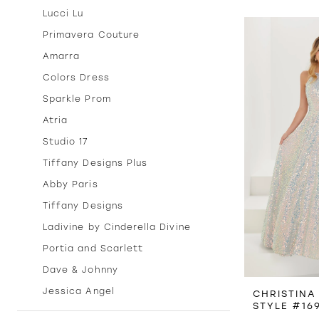
Lucci Lu
Primavera Couture
Amarra
Colors Dress
Sparkle Prom
Atria
Studio 17
Tiffany Designs Plus
Abby Paris
Tiffany Designs
Ladivine by Cinderella Divine
Portia and Scarlett
Dave & Johnny
Jessica Angel
CHRISTINA
STYLE #16