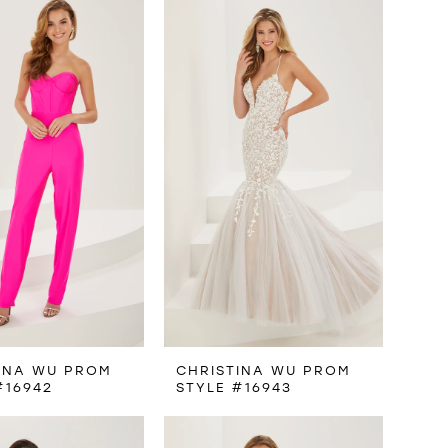
INA WU PROM
CHRISTINA WU PROM
#16942
STYLE #16943