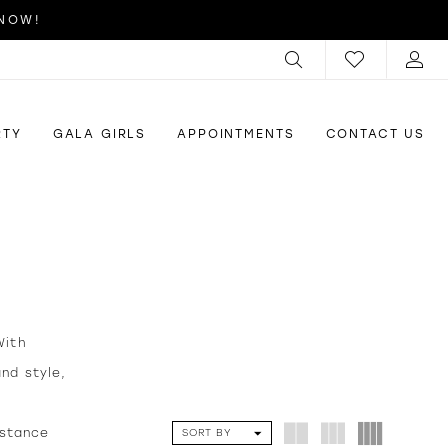
 NOW!
RTY
GALA GIRLS
APPOINTMENTS
CONTACT US
With
nd style,
istance
SORT BY