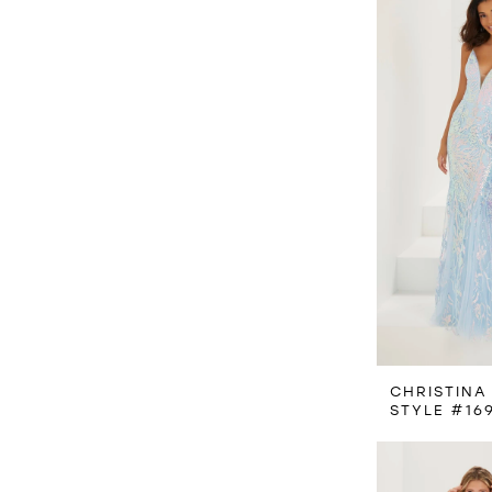
CHRISTINA
STYLE #16