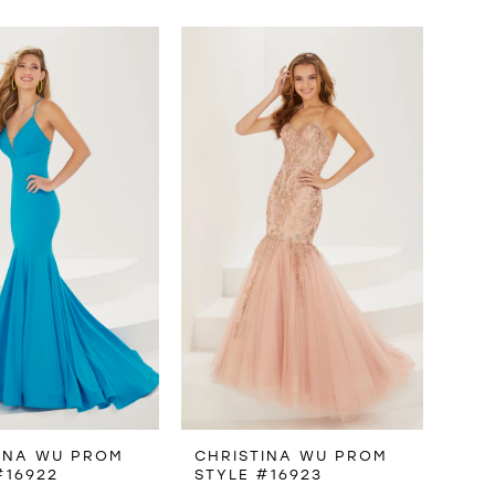
INA WU PROM
CHRISTINA WU PROM
#16922
STYLE #16923