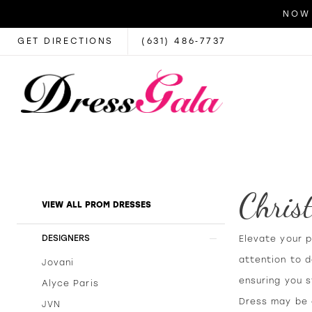
NOW 
GET DIRECTIONS
(631) 486‑7737
Chris
Product
Skip
VIEW ALL PROM DRESSES
List
to
Filters
end
DESIGNERS
Elevate your 
attention to 
Jovani
ensuring you s
Alyce Paris
Dress may be a
JVN