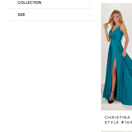
COLLECTION
SIZE
CHRISTINA
STYLE #16