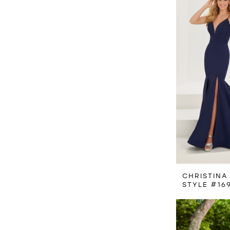
CHRISTINA
STYLE #16