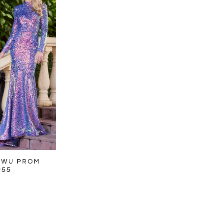
 WU PROM
955