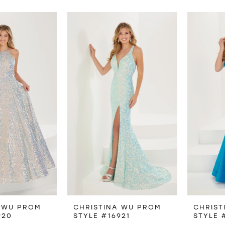
 WU PROM
CHRISTINA WU PROM
CHRIST
920
STYLE #16921
STYLE 