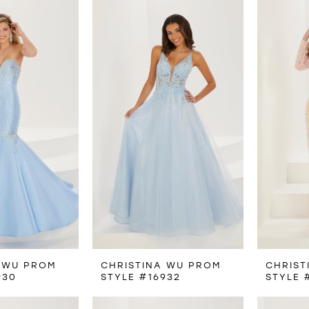
 WU PROM
CHRISTINA WU PROM
CHRIST
930
STYLE #16932
STYLE 