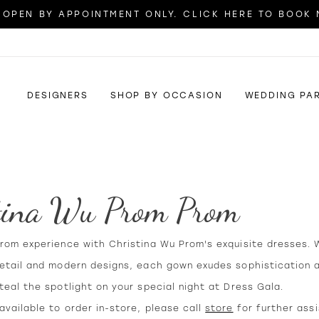
OPEN BY APPOINTMENT ONLY. CLICK HERE TO BOOK
DESIGNERS
SHOP BY OCCASION
WEDDING PA
tina Wu Prom Prom
prom experience with Christina Wu Prom's exquisite dresses. 
detail and modern designs, each gown exudes sophistication a
teal the spotlight on your special night at Dress Gala.
vailable to order in-store, please call
store
for further ass