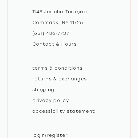
12
1143 Jericho Turnpike,
Commack, NY 11725
(631) 486‑7737
Contact & Hours
terms & conditions
returns & exchanges
shipping
privacy policy
accessibility statement
login/register