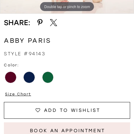
Double tap or pinch to zoom
Double tap or pinch to zoom
SHARE:
ABBY PARIS
STYLE #94143
Color:
Size Chart
ADD TO WISHLIST
BOOK AN APPOINTMENT