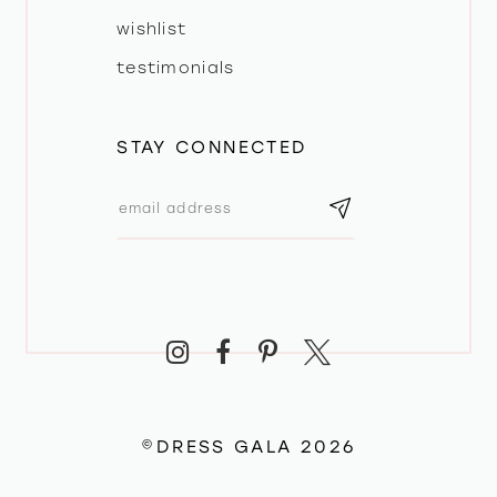
wishlist
testimonials
STAY CONNECTED
©DRESS GALA 2026