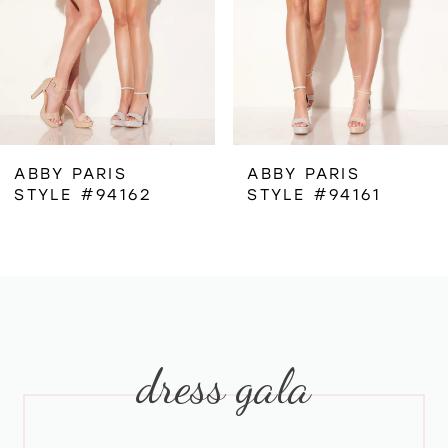
4
5
6
ABBY PARIS
ABBY PARIS
STYLE #94162
STYLE #94161
7
8
9
dress gala
10
11