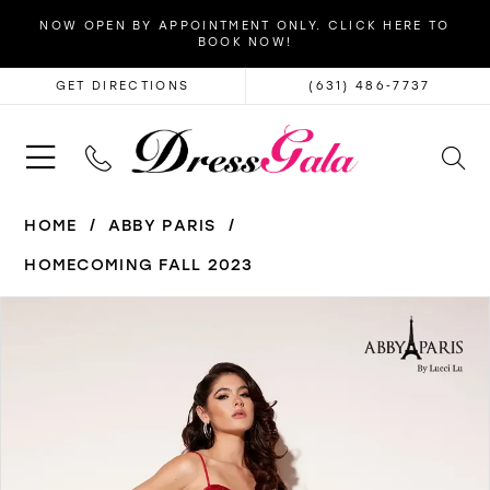
NOW OPEN BY APPOINTMENT ONLY. CLICK HERE TO
BOOK NOW!
GET DIRECTIONS
(631) 486‑7737
HOME
ABBY PARIS
HOMECOMING FALL 2023
PAUSE AUTOPLAY
PREVIOUS SLIDE
NEXT SLIDE
Products
Skip
0
Views
to
1
Carousel
end