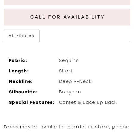
CALL FOR AVAILABILITY
Attributes
Fabric:
Sequins
Length:
Short
Neckline:
Deep V-Neck
Silhouette:
Bodycon
Special Features:
Corset & Lace up Back
Dress may be available to order in-store, please