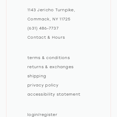
12
1143 Jericho Turnpike,
Commack, NY 11725
(631) 486‑7737
Contact & Hours
terms & conditions
returns & exchanges
shipping
privacy policy
accessibility statement
login/register