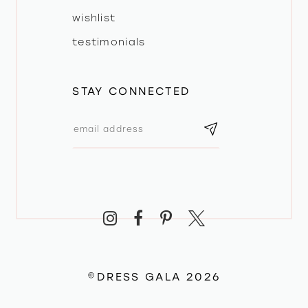
wishlist
testimonials
STAY CONNECTED
©DRESS GALA 2026