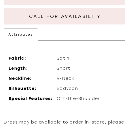
CALL FOR AVAILABILITY
Attributes
Fabric:
Satin
Length:
Short
Neckline:
V-Neck
Silhouette:
Bodycon
Special Features:
Off-the-Shoulder
Dress may be available to order in-store, please