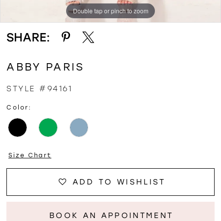
Double tap or pinch to zoom
Double tap or pinch to zoom
Double tap or pinch to zoom
SHARE:
ABBY PARIS
STYLE #94161
Color:
Size Chart
ADD TO WISHLIST
BOOK AN APPOINTMENT