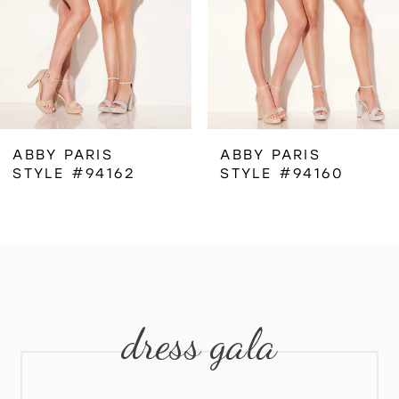
4
5
6
ABBY PARIS
ABBY PARIS
STYLE #94162
STYLE #94160
7
8
9
dress gala
10
11