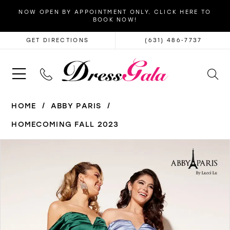
NOW OPEN BY APPOINTMENT ONLY. CLICK HERE TO
BOOK NOW!
GET DIRECTIONS
(631) 486‑7737
HOME
ABBY PARIS
HOMECOMING FALL 2023
PAUSE AUTOPLAY
PREVIOUS SLIDE
NEXT SLIDE
Products
Skip
0
Views
to
1
Carousel
end
2