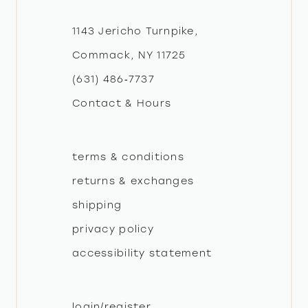
12
1143 Jericho Turnpike,
Commack, NY 11725
13
(631) 486‑7737
Contact & Hours
14
terms & conditions
returns & exchanges
shipping
privacy policy
accessibility statement
login/register