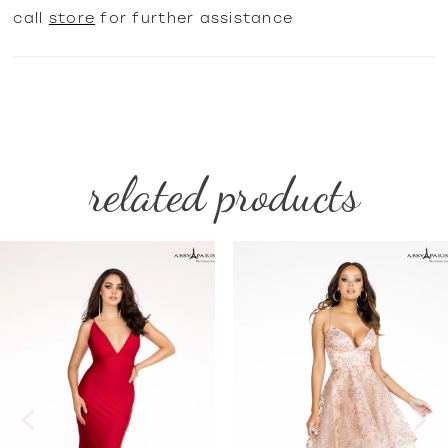
call
store
for further assistance
related products
PAUSE AUTOPLAY
PREVIOUS SLIDE
NEXT SLIDE
Related
Skip
0
Products
to
1
Carousel
end
2
3