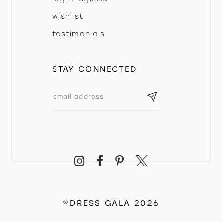
wishlist
testimonials
STAY CONNECTED
©DRESS GALA 2026