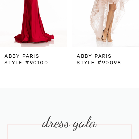
4
5
6
ABBY PARIS
ABBY PARIS
STYLE #90100
STYLE #90098
7
8
9
dress gala
10
11