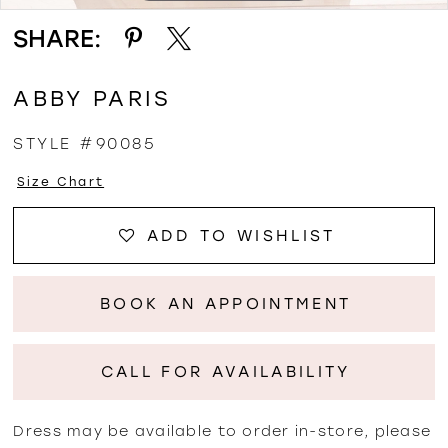
SHARE:
ABBY PARIS
STYLE #90085
Size Chart
ADD TO WISHLIST
BOOK AN APPOINTMENT
CALL FOR AVAILABILITY
Dress may be available to order in-store, please