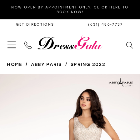
NOW OPEN BY APPOINTMENT ONLY. CLICK HERE TO
BOOK NOW!
GET DIRECTIONS
(631) 486‑7737
HOME
ABBY PARIS
SPRING 2022
PAUSE AUTOPLAY
PREVIOUS SLIDE
NEXT SLIDE
Products
Skip
0
Views
to
1
Carousel
end