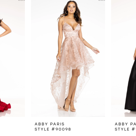
ABBY PARIS
ABBY PA
STYLE #90098
STYLE #