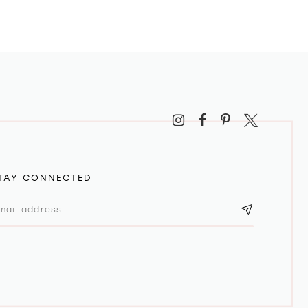
TAY CONNECTED