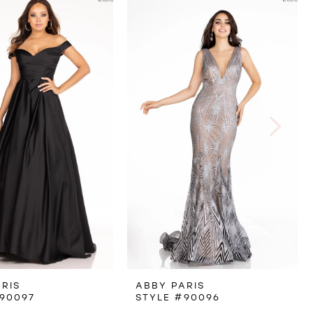
RIS
ABBY PARIS
90097
STYLE #90096