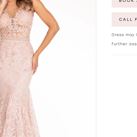
BOOK 
CALL 
Dress may b
further as