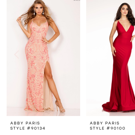
Products
to
1
Carousel
end
2
3
4
5
6
7
8
ABBY PARIS
ABBY PARIS
9
STYLE #90134
STYLE #90100