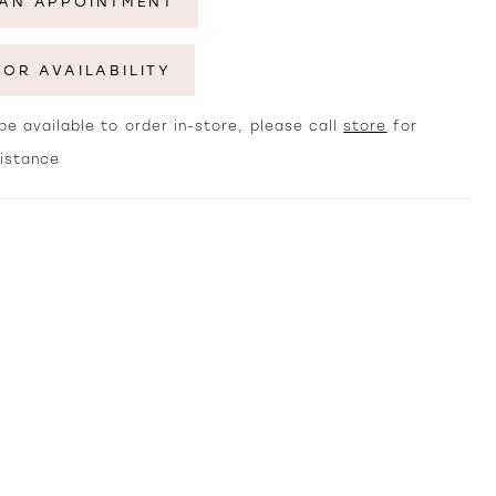
AN APPOINTMENT
FOR AVAILABILITY
e available to order in-store, please call
store
for
sistance