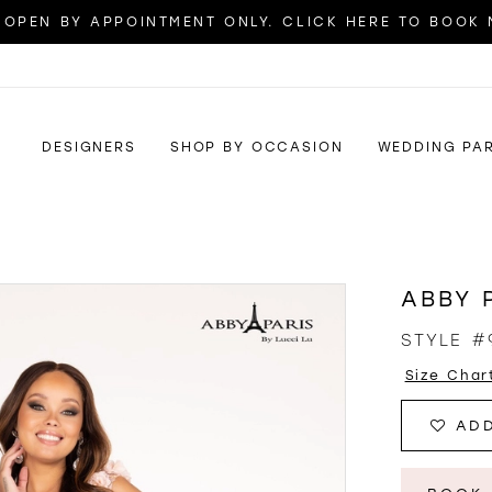
OPEN BY APPOINTMENT ONLY. CLICK HERE TO BOOK
DESIGNERS
SHOP BY OCCASION
WEDDING PA
ABBY 
STYLE #
Size Char
ADD