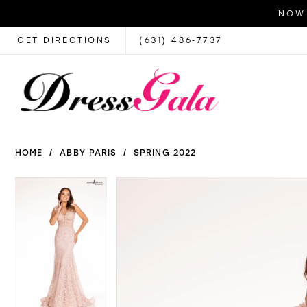
NOW 
GET DIRECTIONS
(631) 486‑7737
HOME
ABBY PARIS
SPRING 2022
PAUSE AUTOPLAY
PREVIOUS SLIDE
NEXT SLIDE
PAUSE AUTOPLAY
PREVIOUS SLIDE
NEXT SLIDE
Products
Skip
0
0
Views
to
1
1
Carousel
end