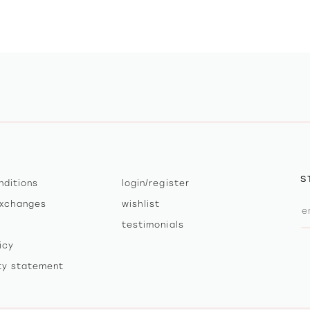
S
nditions
login/register
exchanges
wishlist
testimonials
icy
ity statement