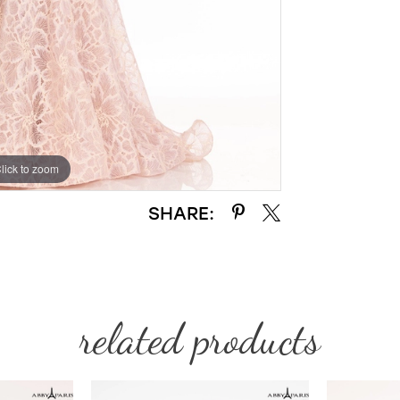
lick to zoom
lick to zoom
SHARE:
related products