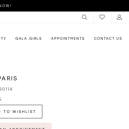
 NOW!
RTY
GALA GIRLS
APPOINTMENTS
CONTACT US
PARIS
90114
t
 TO WISHLIST