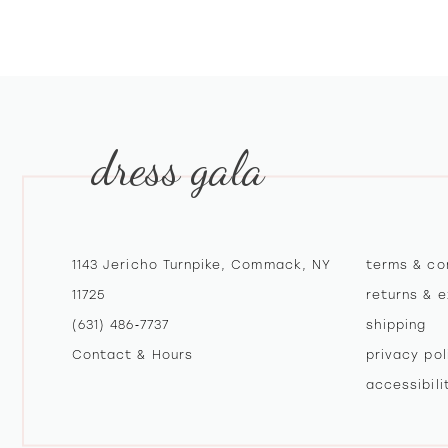
10
11
12
dress gala
13
14
1143 Jericho Turnpike, Commack, NY
terms & co
11725
returns & 
(631) 486‑7737
shipping
Contact & Hours
privacy pol
accessibil