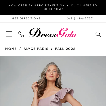
NOW OPEN BY APPOINTMENT ONLY. CLICK HERE TO
BOOK NOW!
GET DIRECTIONS
(631) 486‑7737
HOME
ALYCE PARIS
FALL 2022
PAUSE AUTOPLAY
PREVIOUS SLIDE
NEXT SLIDE
Products
Skip
0
Views
to
1
Carousel
end
2
3