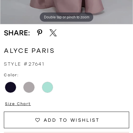
Double tap or pinch to zoom
Double tap or pinch to zoom
Double tap or pinch to zoom
SHARE:
ALYCE PARIS
STYLE #27641
Color:
Size Chart
ADD TO WISHLIST