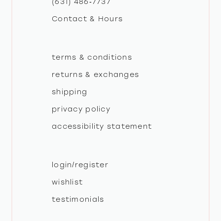
(631) 486‑7737
Contact & Hours
14
terms & conditions
returns & exchanges
shipping
privacy policy
accessibility statement
login/register
wishlist
testimonials