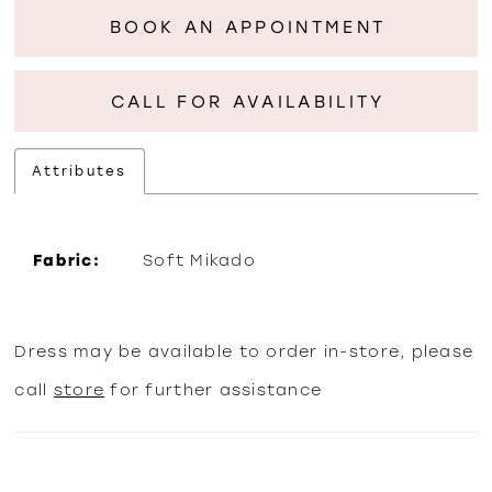
BOOK AN APPOINTMENT
CALL FOR AVAILABILITY
Attributes
Fabric:
Soft Mikado
Dress may be available to order in-store, please
call
store
for further assistance