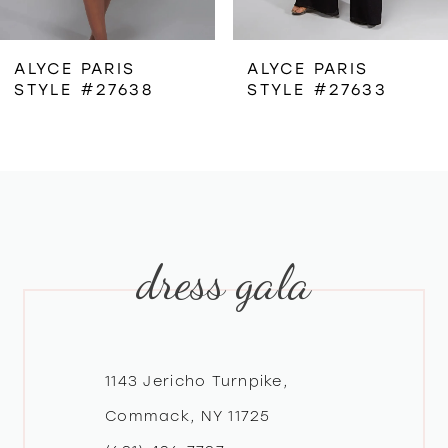
6
ALYCE PARIS
ALYCE PARIS
STYLE #27638
STYLE #27633
7
8
9
dress gala
10
11
12
1143 Jericho Turnpike,
Commack, NY 11725
13