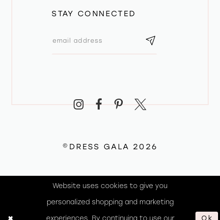
STAY CONNECTED
©DRESS GALA 2026
Website uses cookies to give you
personalized shopping and marketing
experiences. By continuing to use our
Ok