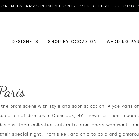
OPEN BY APPOINTMENT ONLY. CLICK HERE TO BOOK
DESIGNERS
SHOP BY OCCASION
WEDDING PA
Paris
the prom scene with style and sophistication, Alyce Paris o
selection of dresses in Commack, NY. Known for their impecca
designs, their collection caters to prom-goers who want to 
heir special night. From sleek and chic to bold and glamoro