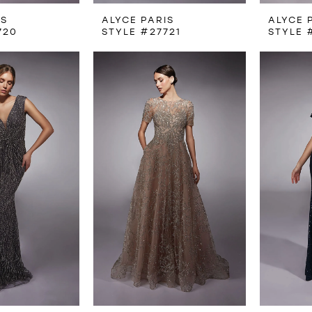
IS
ALYCE PARIS
ALYCE 
720
STYLE #27721
STYLE 