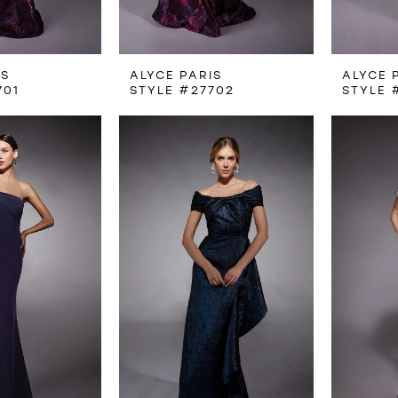
IS
ALYCE PARIS
ALYCE 
701
STYLE #27702
STYLE 