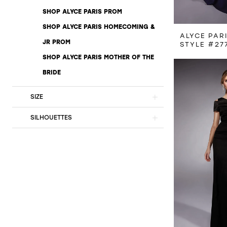
SHOP ALYCE PARIS PROM
SHOP ALYCE PARIS HOMECOMING &
ALYCE PAR
JR PROM
STYLE #27
SHOP ALYCE PARIS MOTHER OF THE
BRIDE
SIZE
SILHOUETTES