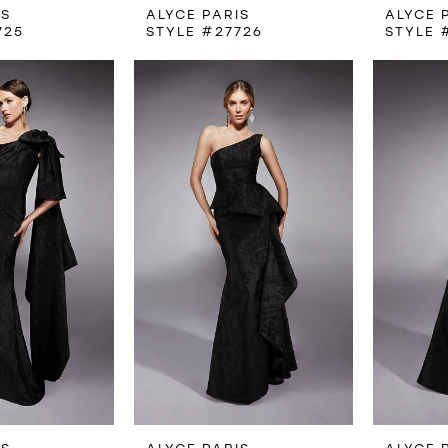
IS
ALYCE PARIS
ALYCE 
725
STYLE #27726
STYLE 