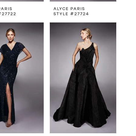
PARIS
ALYCE PARIS
#27722
STYLE #27724