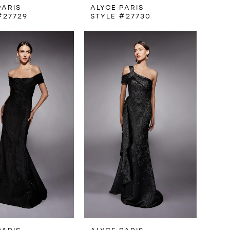
PARIS
ALYCE PARIS
#27729
STYLE #27730