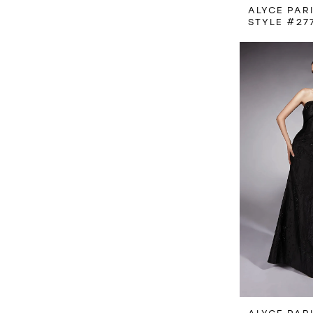
ALYCE PAR
STYLE #27