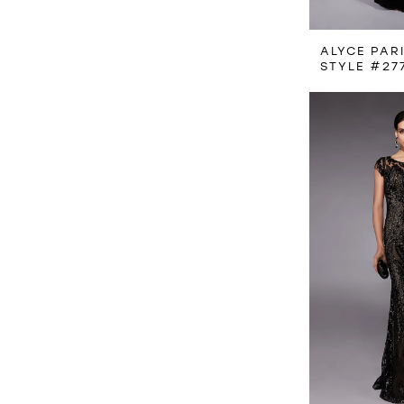
ALYCE PAR
STYLE #27