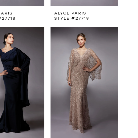
PARIS
ALYCE PARIS
#27718
STYLE #27719