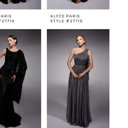
PARIS
ALYCE PARIS
#27714
STYLE #27715