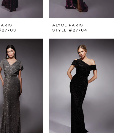
PARIS
ALYCE PARIS
#27703
STYLE #27704