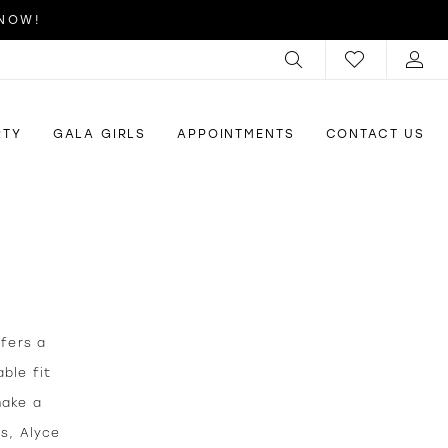
 NOW!
RTY
GALA GIRLS
APPOINTMENTS
CONTACT US
ffers a
ble fit
make a
us, Alyce