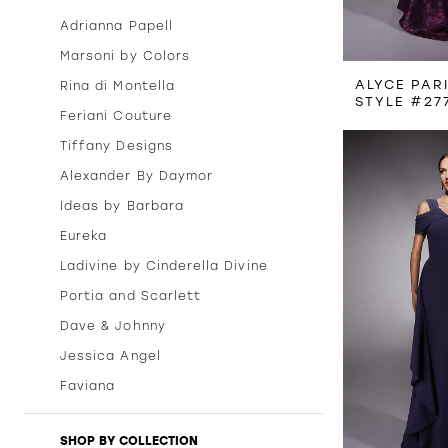
Adrianna Papell
Marsoni by Colors
ALYCE PAR
Rina di Montella
STYLE #27
Feriani Couture
Tiffany Designs
Alexander By Daymor
Ideas by Barbara
Eureka
Ladivine by Cinderella Divine
Portia and Scarlett
Dave & Johnny
Jessica Angel
Faviana
SHOP BY COLLECTION