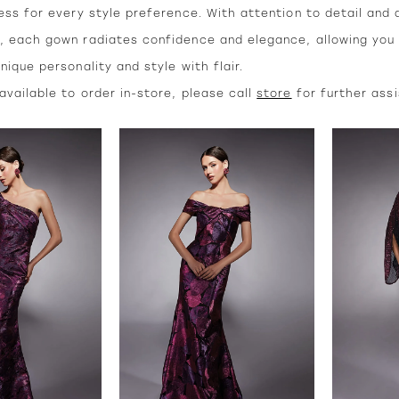
ess for every style preference. With attention to detail and 
, each gown radiates confidence and elegance, allowing you
nique personality and style with flair.
vailable to order in-store, please call
store
for further ass