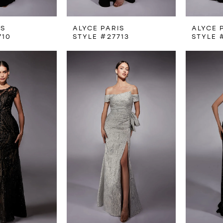
IS
ALYCE PARIS
ALYCE 
710
STYLE #27713
STYLE 