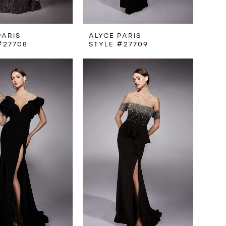
PARIS
ALYCE PARIS
#27708
STYLE #27709