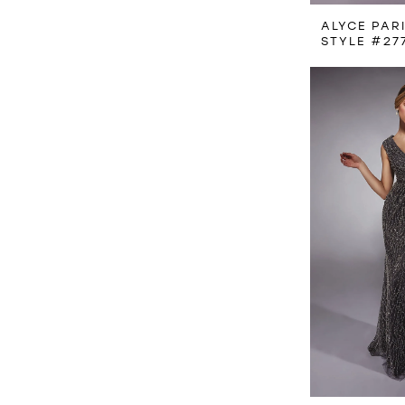
ALYCE PAR
STYLE #27