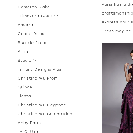
Paris has a dr
Cameron Blake
craftsmanship
Primavera Couture
express your u
Amarra
Dress may be a
Colors Dress
Sparkle Prom
Atria
Studio 17
Tiffany Designs Plus
Christina Wu Prom
Quince
Fiesta
Christina Wu Elegance
Christina Wu Celebration
Abby Paris
LA Glitter