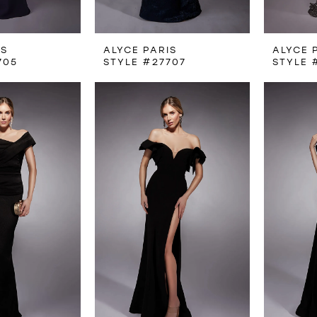
IS
ALYCE PARIS
ALYCE 
705
STYLE #27707
STYLE 