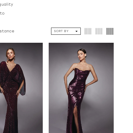
quality
 to
istance
SORT BY