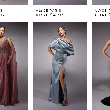
IS
ALYCE PARIS
ALYCE 
716
STYLE #27717
STYLE 