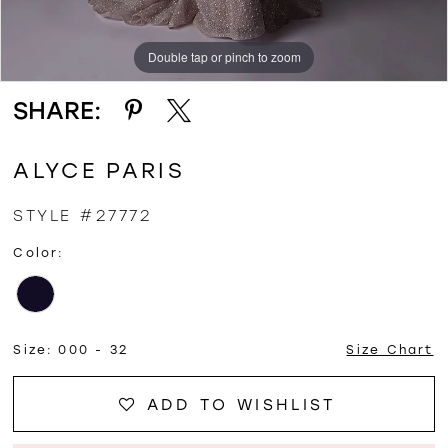
Double tap or pinch to zoom
Double tap or pinch to zoom
Double tap or pinch to zoom
SHARE:
ALYCE PARIS
STYLE #27772
Color:
Size:
000 - 32
Size Chart
ADD TO WISHLIST