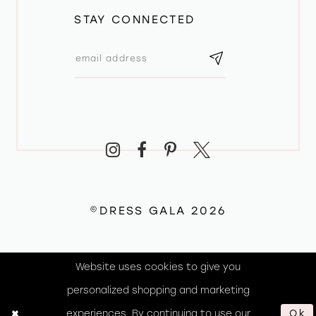
STAY CONNECTED
©DRESS GALA 2026
Website uses cookies to give you
personalized shopping and marketing
experiences. By continuing to use our
Ok