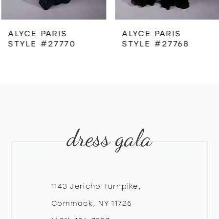
6
ALYCE PARIS
ALYCE PARIS
STYLE #27770
STYLE #27768
7
8
9
dress gala
10
11
12
1143 Jericho Turnpike,
Commack, NY 11725
13