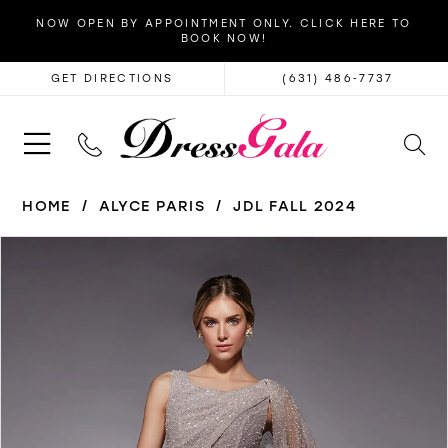
NOW OPEN BY APPOINTMENT ONLY. CLICK HERE TO
BOOK NOW!
GET DIRECTIONS
(631) 486‑7737
HOME
ALYCE PARIS
JDL FALL 2024
PAUSE AUTOPLAY
PREVIOUS SLIDE
NEXT SLIDE
Products
Skip
0
Views
to
1
Carousel
end
2
3