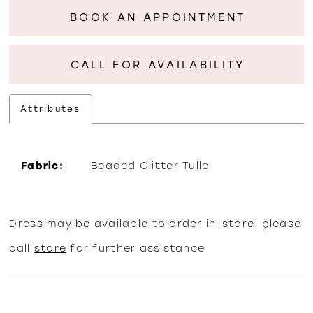
BOOK AN APPOINTMENT
CALL FOR AVAILABILITY
Attributes
Fabric:
Beaded Glitter Tulle
Dress may be available to order in-store, please
call
store
for further assistance