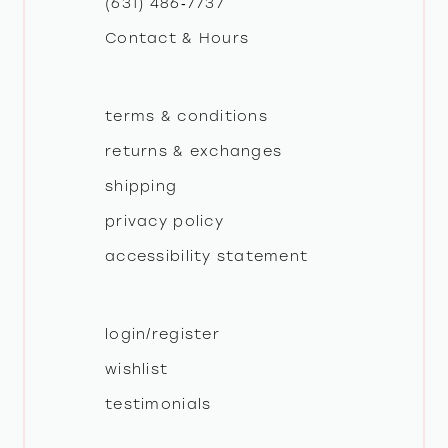
(631) 486‑7737
Contact & Hours
14
terms & conditions
returns & exchanges
shipping
privacy policy
accessibility statement
login/register
wishlist
testimonials