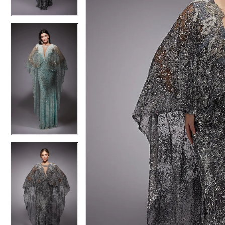
4
4
5
5