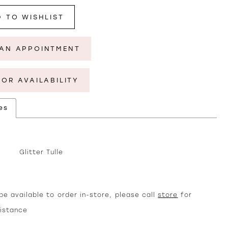
 TO WISHLIST
AN APPOINTMENT
FOR AVAILABILITY
es
Glitter Tulle
e available to order in-store, please call
store
for
sistance