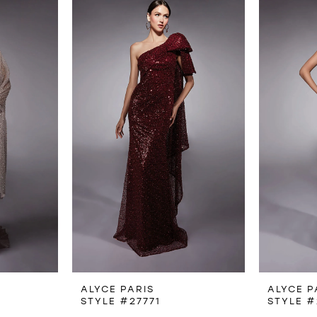
ALYCE PARIS
ALYCE P
STYLE #27771
STYLE #