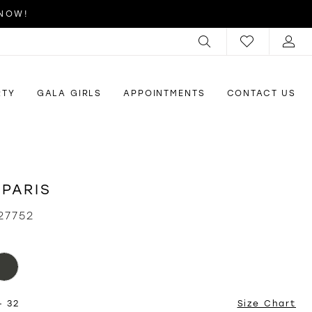
 NOW!
RTY
GALA GIRLS
APPOINTMENTS
CONTACT US
 PARIS
27752
- 32
Size Chart