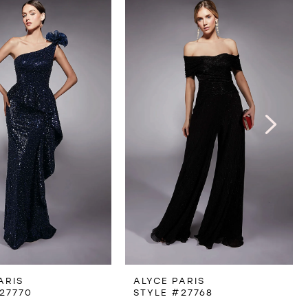
ARIS
ALYCE PARIS
27770
STYLE #27768