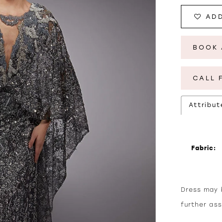
ADD
BOOK 
CALL 
Attribut
Fabric:
Dress may b
further as