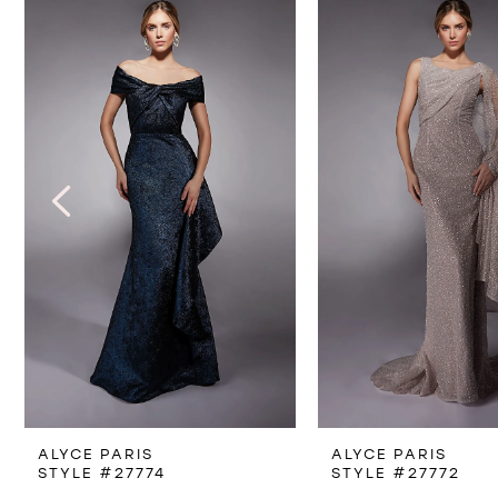
Products
to
1
Carousel
end
2
3
4
5
6
7
8
ALYCE PARIS
ALYCE PARIS
9
STYLE #27774
STYLE #27772