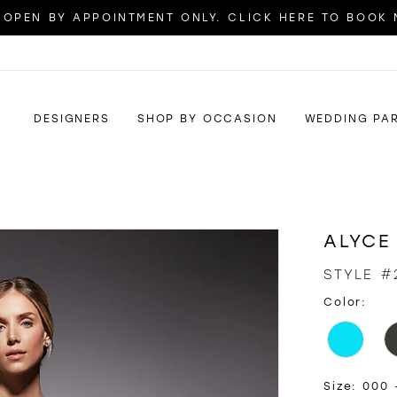
OPEN BY APPOINTMENT ONLY. CLICK HERE TO BOOK
DESIGNERS
SHOP BY OCCASION
WEDDING PA
ALYCE
STYLE #
Color:
Size:
000 