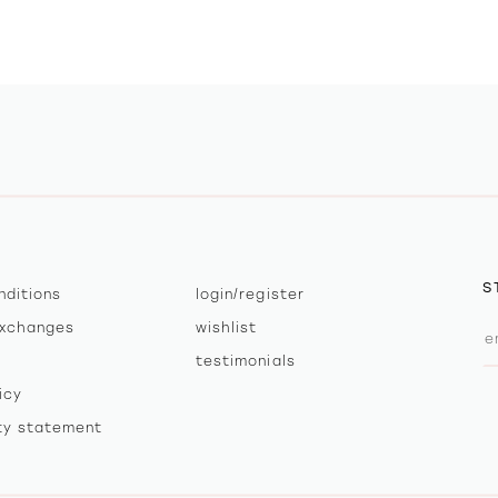
S
nditions
login/register
exchanges
wishlist
testimonials
icy
ity statement