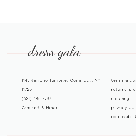
10
11
12
dress gala
13
14
1143 Jericho Turnpike, Commack, NY
terms & co
11725
returns & 
(631) 486‑7737
shipping
Contact & Hours
privacy pol
accessibil