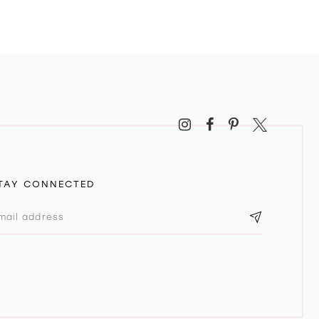
TAY CONNECTED