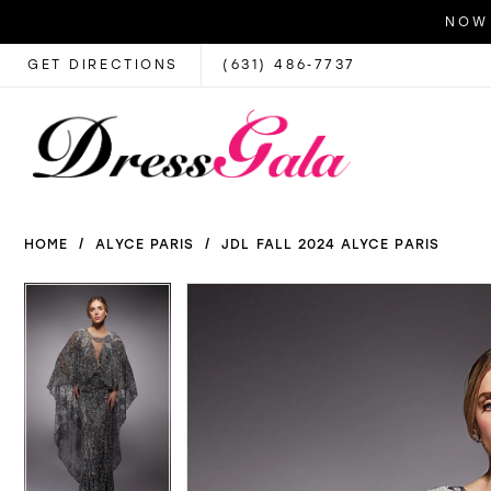
NOW 
GET DIRECTIONS
(631) 486‑7737
HOME
ALYCE PARIS
JDL FALL 2024 ALYCE PARIS
PAUSE AUTOPLAY
PREVIOUS SLIDE
NEXT SLIDE
PAUSE AUTOPLAY
PREVIOUS SLIDE
NEXT SLIDE
Products
Skip
0
0
Views
to
1
1
Carousel
end
2
2
3
3