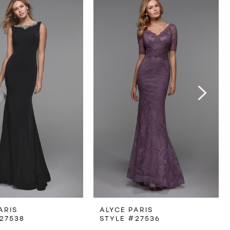
ARIS
ALYCE PARIS
27538
STYLE #27536