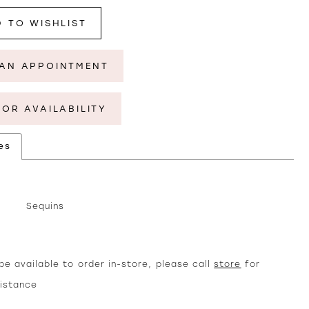
 TO WISHLIST
AN APPOINTMENT
FOR AVAILABILITY
es
Sequins
e available to order in-store, please call
store
for
sistance