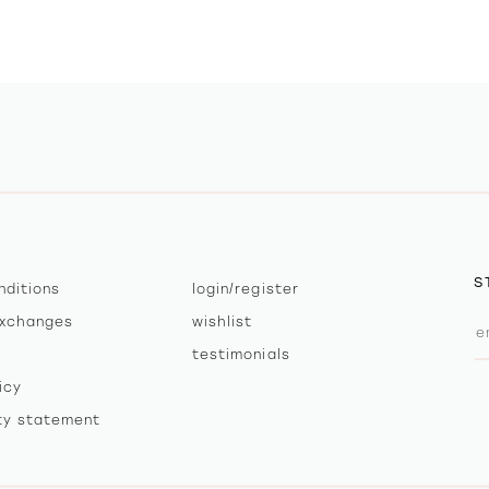
S
nditions
login/register
exchanges
wishlist
testimonials
icy
ity statement