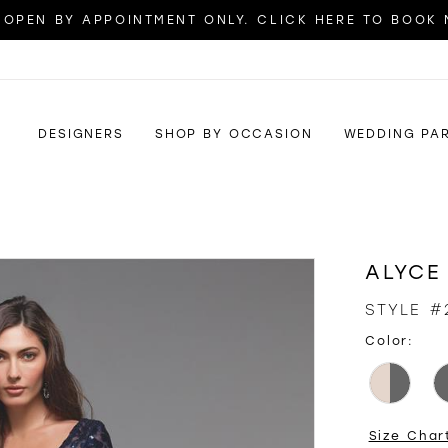
OPEN BY APPOINTMENT ONLY. CLICK HERE TO BOOK
DESIGNERS
SHOP BY OCCASION
WEDDING PA
ALYCE
STYLE #
Color:
Size Char