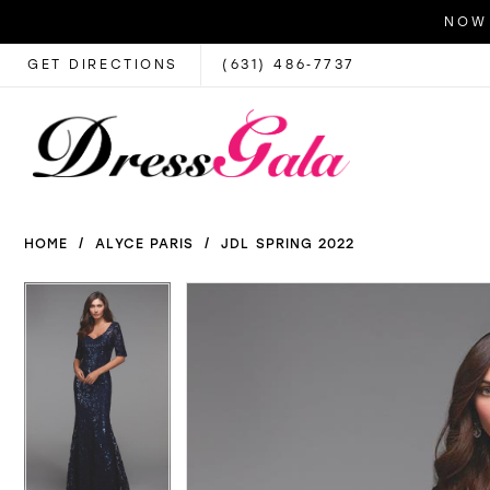
NOW 
GET DIRECTIONS
(631) 486‑7737
HOME
ALYCE PARIS
JDL SPRING 2022
PAUSE AUTOPLAY
PREVIOUS SLIDE
NEXT SLIDE
PAUSE AUTOPLAY
PREVIOUS SLIDE
NEXT SLIDE
Products
Skip
0
0
Views
to
1
1
Carousel
end