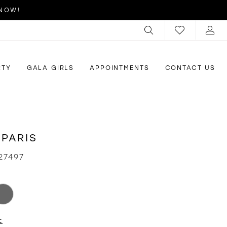
 NOW!
RTY
GALA GIRLS
APPOINTMENTS
CONTACT US
 PARIS
27497
t