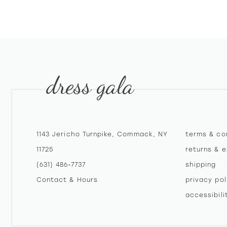
10
11
12
dress gala
13
14
1143 Jericho Turnpike, Commack, NY
terms & co
11725
returns & 
(631) 486‑7737
shipping
Contact & Hours
privacy pol
accessibil