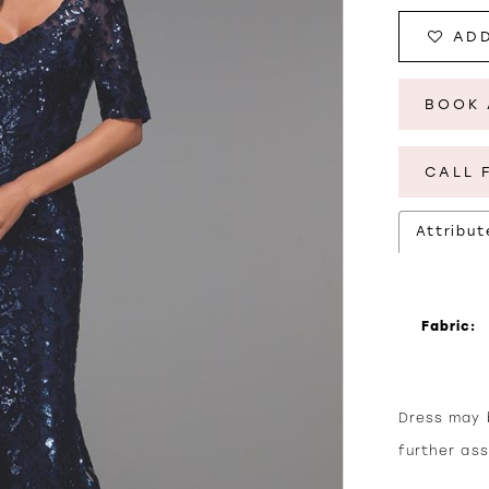
ADD
BOOK 
CALL 
Attribut
Fabric:
Dress may b
further as