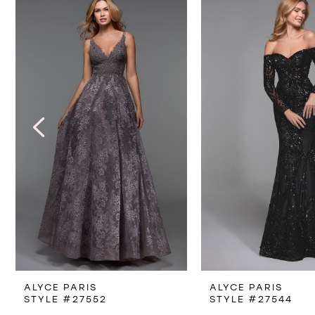
Products
to
1
Carousel
end
2
3
4
5
6
7
8
ALYCE PARIS
ALYCE PARIS
9
STYLE #27552
STYLE #27544