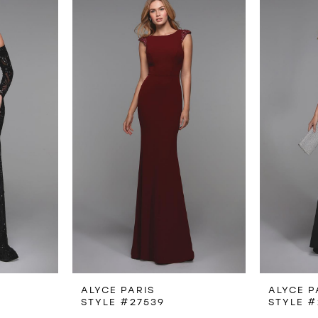
ALYCE PARIS
ALYCE P
STYLE #27539
STYLE #