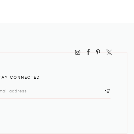
TAY CONNECTED