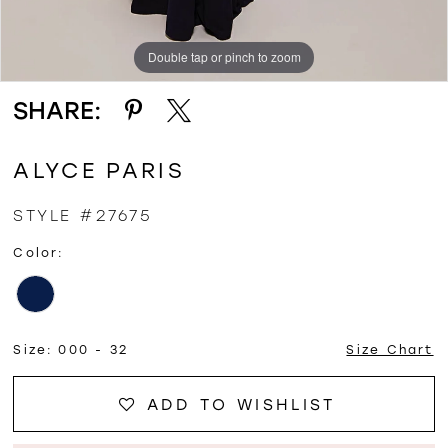
Double tap or pinch to zoom
Double tap or pinch to zoom
SHARE:
ALYCE PARIS
STYLE #27675
Color:
Size:
000 - 32
Size Chart
ADD TO WISHLIST