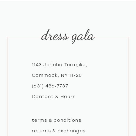
9
dress gala
10
11
12
1143 Jericho Turnpike,
Commack, NY 11725
13
(631) 486‑7737
Contact & Hours
14
terms & conditions
returns & exchanges