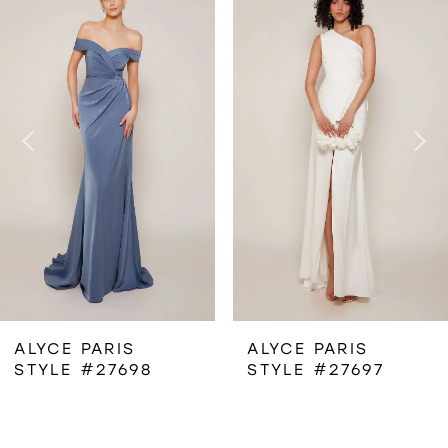
Products
to
1
Carousel
end
2
3
4
5
6
ALYCE PARIS
ALYCE PARIS
STYLE #27698
STYLE #27697
7
8