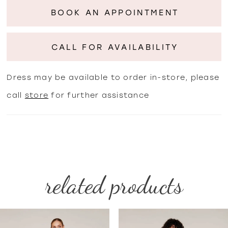
BOOK AN APPOINTMENT
CALL FOR AVAILABILITY
Dress may be available to order in-store, please
call
store
for further assistance
related products
PAUSE AUTOPLAY
PREVIOUS SLIDE
NEXT SLIDE
Related
Skip
0