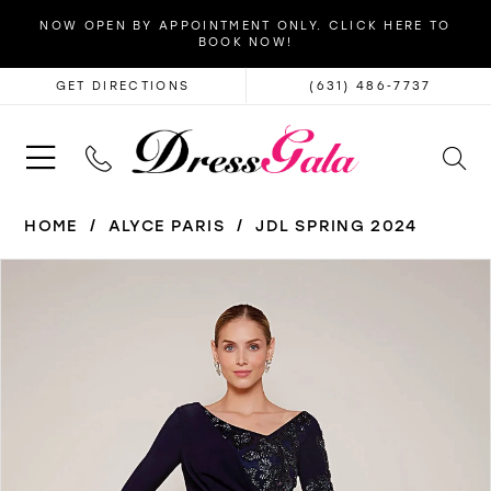
NOW OPEN BY APPOINTMENT ONLY. CLICK HERE TO
BOOK NOW!
GET DIRECTIONS
(631) 486‑7737
HOME
ALYCE PARIS
JDL SPRING 2024
PAUSE AUTOPLAY
PREVIOUS SLIDE
NEXT SLIDE
Products
Skip
0
Views
to
1
Carousel
end