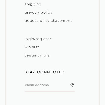
shipping
privacy policy
accessibility statement
login/register
wishlist
testimonials
STAY CONNECTED