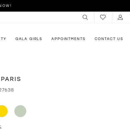
 NOW!
RTY
GALA GIRLS
APPOINTMENTS
CONTACT US
 PARIS
27638
t