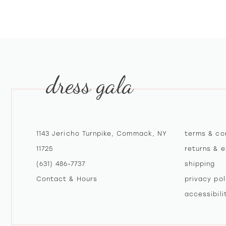
10
11
12
dress gala
13
14
1143 Jericho Turnpike, Commack, NY
terms & co
11725
returns & 
(631) 486‑7737
shipping
Contact & Hours
privacy pol
accessibil