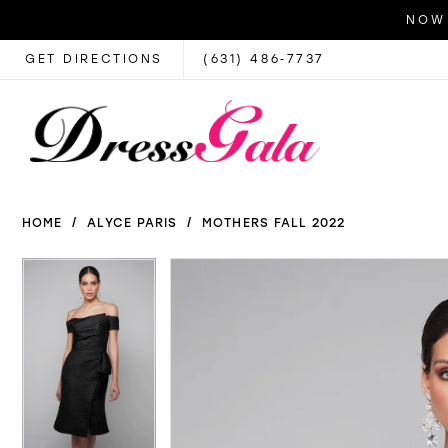
NOW 
GET DIRECTIONS
(631) 486‑7737
HOME
ALYCE PARIS
MOTHERS FALL 2022
PAUSE AUTOPLAY
PREVIOUS SLIDE
NEXT SLIDE
PAUSE AUTOPLAY
PREVIOUS SLIDE
NEXT SLIDE
Products
Skip
0
0
Views
to
1
1
Carousel
end