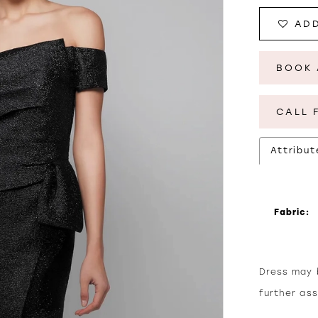
ADD
BOOK 
CALL 
Attribut
Fabric:
Dress may b
further as