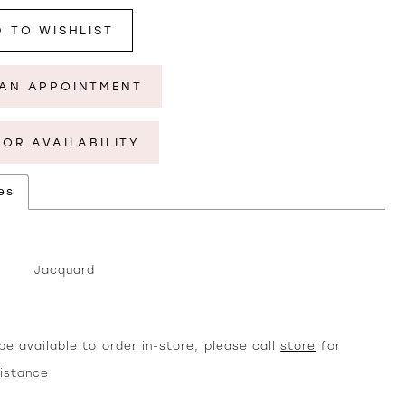
 TO WISHLIST
AN APPOINTMENT
FOR AVAILABILITY
es
Jacquard
e available to order in-store, please call
store
for
sistance