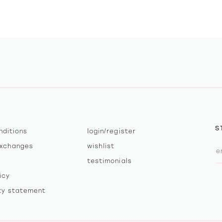
S
nditions
login/register
exchanges
wishlist
testimonials
icy
ity statement