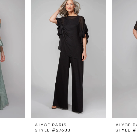
ALYCE PARIS
ALYCE P
STYLE #27633
STYLE #