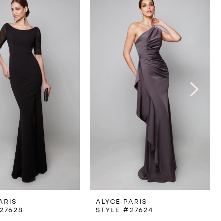
ARIS
ALYCE PARIS
27628
STYLE #27624