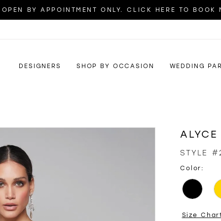
OPEN BY APPOINTMENT ONLY. CLICK HERE TO BOOK
DESIGNERS
SHOP BY OCCASION
WEDDING PA
ALYCE
STYLE #
Color:
Size Char