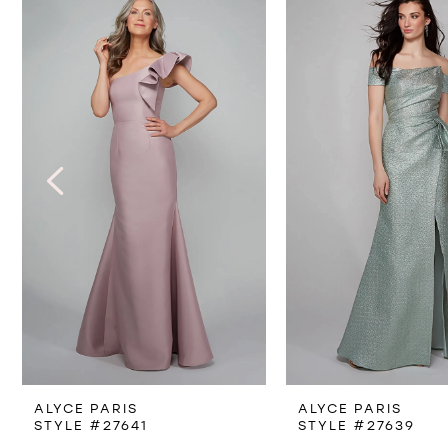
Products
to
1
Carousel
end
2
3
4
5
6
7
8
ALYCE PARIS
ALYCE PARIS
9
STYLE #27641
STYLE #27639