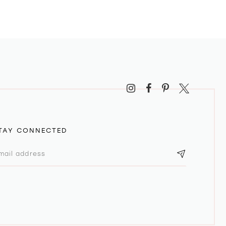
TAY CONNECTED