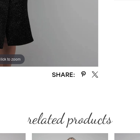
lick to zoom
lick to zoom
SHARE:
related products