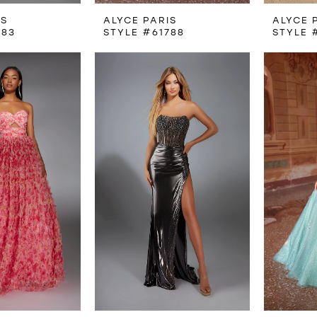
IS
ALYCE PARIS
ALYCE 
783
STYLE #61788
STYLE 