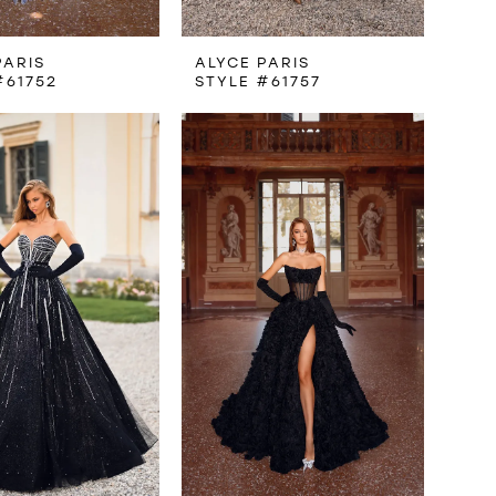
PARIS
ALYCE PARIS
#61752
STYLE #61757