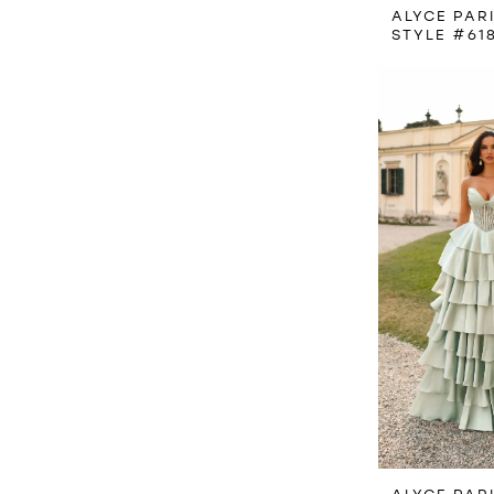
ALYCE PAR
STYLE #61