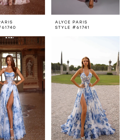
PARIS
ALYCE PARIS
#61740
STYLE #61741