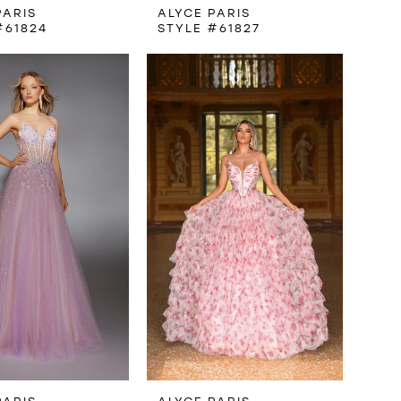
PARIS
ALYCE PARIS
#61824
STYLE #61827