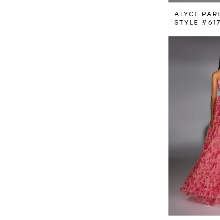
ALYCE PAR
STYLE #61