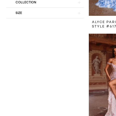
COLLECTION
SIZE
ALYCE PAR
STYLE #61