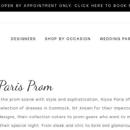
OPEN BY APPOINTMENT ONLY. CLICK HERE TO BOOK
DESIGNERS
SHOP BY OCCASION
WEDDING PA
 Paris Prom
the prom scene with style and sophistication, Alyce Paris o
selection of dresses in Commack, NY. Known for their impecca
designs, their collection caters to prom-goers who want to 
heir special night. From sleek and chic to bold and glamoro