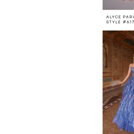
ALYCE PAR
STYLE #61