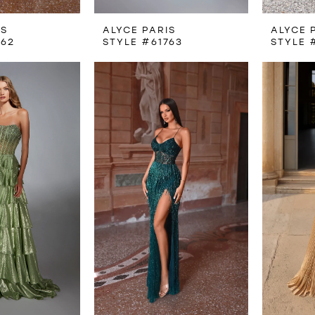
IS
ALYCE PARIS
ALYCE 
762
STYLE #61763
STYLE 