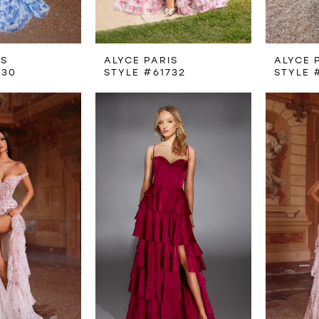
IS
ALYCE PARIS
ALYCE 
730
STYLE #61732
STYLE 