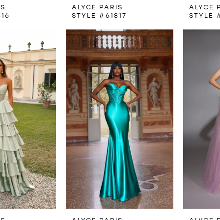
IS
ALYCE PARIS
ALYCE 
816
STYLE #61817
STYLE 