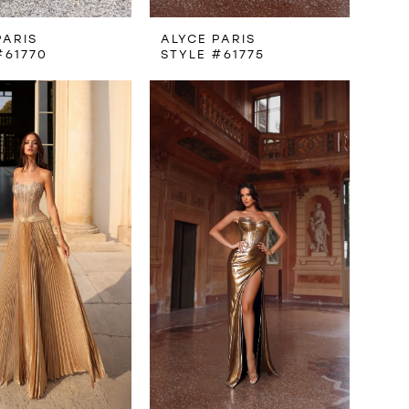
PARIS
ALYCE PARIS
#61770
STYLE #61775