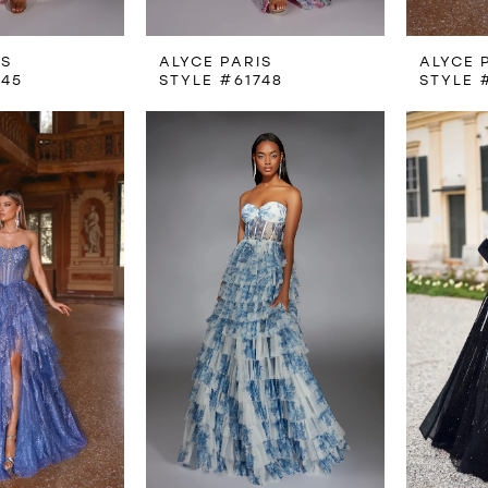
IS
ALYCE PARIS
ALYCE 
745
STYLE #61748
STYLE 