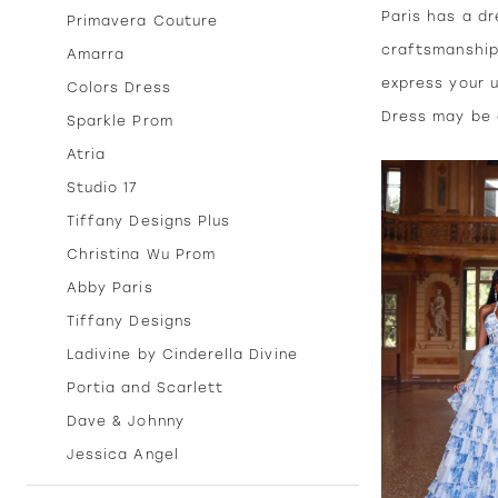
Paris has a dr
Primavera Couture
craftsmanship
Amarra
express your u
Colors Dress
Dress may be a
Sparkle Prom
Atria
Studio 17
Tiffany Designs Plus
Christina Wu Prom
Abby Paris
Tiffany Designs
Ladivine by Cinderella Divine
Portia and Scarlett
Dave & Johnny
Jessica Angel