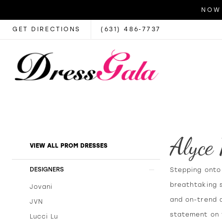
NOW 
GET DIRECTIONS
(631) 486‑7737
Alyce
Product
Skip
VIEW ALL PROM DRESSES
List
to
Filters
end
DESIGNERS
Stepping onto 
breathtaking 
Jovani
and on-trend 
JVN
statement on t
Lucci Lu