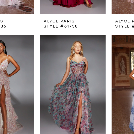
IS
ALYCE PARIS
ALYCE 
736
STYLE #61738
STYLE 