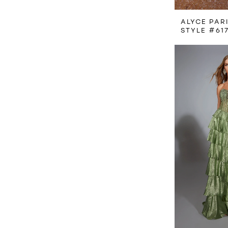
ALYCE PAR
STYLE #61