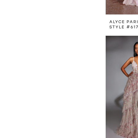
ALYCE PAR
STYLE #61