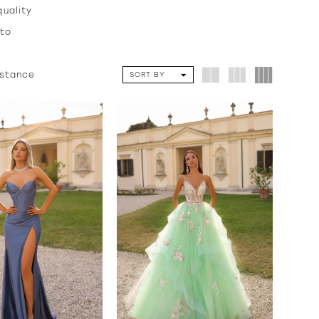
quality
 to
istance
SORT BY