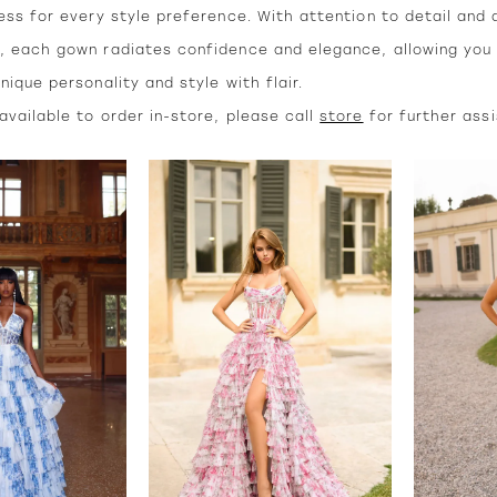
ess for every style preference. With attention to detail and 
, each gown radiates confidence and elegance, allowing you
nique personality and style with flair.
vailable to order in-store, please call
store
for further ass