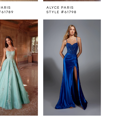
PARIS
ALYCE PARIS
#61789
STYLE #61798