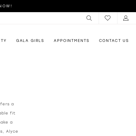
 NOW!
RTY
GALA GIRLS
APPOINTMENTS
CONTACT US
ffers a
ble fit
make a
us, Alyce