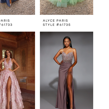
PARIS
ALYCE PARIS
#61733
STYLE #61735